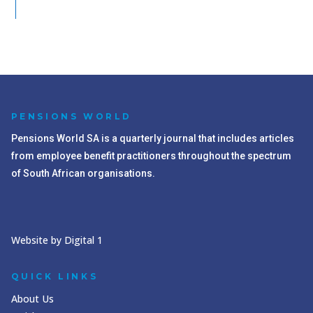
PENSIONS WORLD
Pensions World SA is a quarterly journal that includes articles
from employee benefit practitioners throughout the spectrum
of South African organisations.
Website by Digital 1
QUICK LINKS
About Us