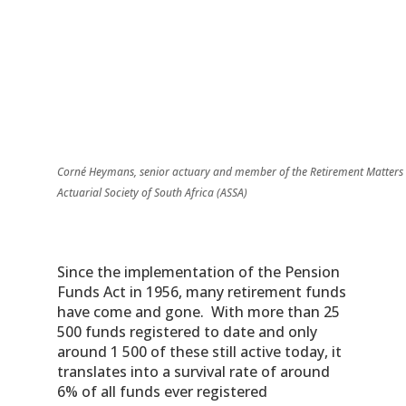
Corné Heymans, senior actuary and member of the Retirement Matters
Actuarial Society of South Africa (ASSA)
Since the implementation of the Pension
Funds Act in 1956, many retirement funds
have come and gone. With more than 25
500 funds registered to date and only
around 1 500 of these still active today, it
translates into a survival rate of around
6% of all funds ever registered