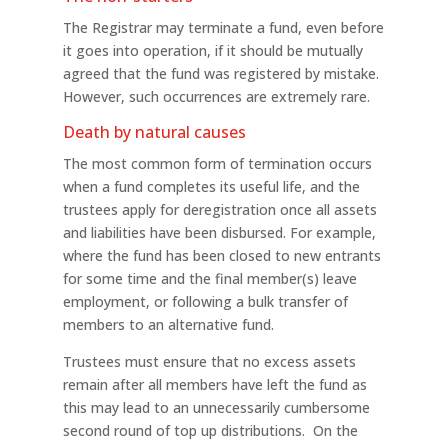
The Registrar may terminate a fund, even before
it goes into operation, if it should be mutually
agreed that the fund was registered by mistake.
However, such occurrences are extremely rare.
Death by natural causes
The most common form of termination occurs
when a fund completes its useful life, and the
trustees apply for deregistration once all assets
and liabilities have been disbursed. For example,
where the fund has been closed to new entrants
for some time and the final member(s) leave
employment, or following a bulk transfer of
members to an alternative fund.
Trustees must ensure that no excess assets
remain after all members have left the fund as
this may lead to an unnecessarily cumbersome
second round of top up distributions. On the