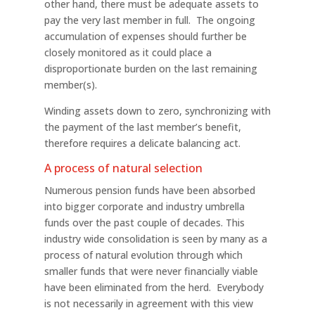
other hand, there must be adequate assets to
pay the very last member in full. The ongoing
accumulation of expenses should further be
closely monitored as it could place a
disproportionate burden on the last remaining
member(s).
Winding assets down to zero, synchronizing with
the payment of the last member’s benefit,
therefore requires a delicate balancing act.
A process of natural selection
Numerous pension funds have been absorbed
into bigger corporate and industry umbrella
funds over the past couple of decades. This
industry wide consolidation is seen by many as a
process of natural evolution through which
smaller funds that were never financially viable
have been eliminated from the herd. Everybody
is not necessarily in agreement with this view