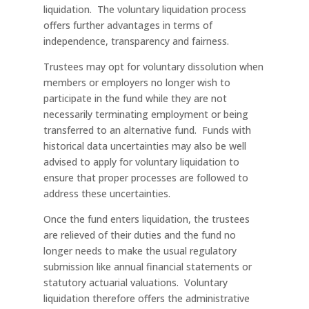
liquidation. The voluntary liquidation process
offers further advantages in terms of
independence, transparency and fairness.
Trustees may opt for voluntary dissolution when
members or employers no longer wish to
participate in the fund while they are not
necessarily terminating employment or being
transferred to an alternative fund. Funds with
historical data uncertainties may also be well
advised to apply for voluntary liquidation to
ensure that proper processes are followed to
address these uncertainties.
Once the fund enters liquidation, the trustees
are relieved of their duties and the fund no
longer needs to make the usual regulatory
submission like annual financial statements or
statutory actuarial valuations. Voluntary
liquidation therefore offers the administrative