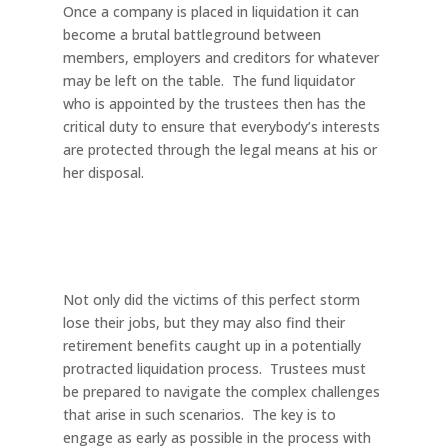
Once a company is placed in liquidation it can
become a brutal battleground between
members, employers and creditors for whatever
may be left on the table. The fund liquidator
who is appointed by the trustees then has the
critical duty to ensure that everybody’s interests
are protected through the legal means at his or
her disposal.
Not only did the victims of this perfect storm
lose their jobs, but they may also find their
retirement benefits caught up in a potentially
protracted liquidation process. Trustees must
be prepared to navigate the complex challenges
that arise in such scenarios. The key is to
engage as early as possible in the process with