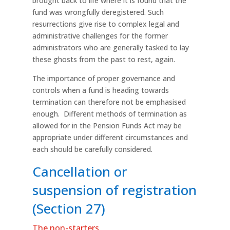
brought back to life where it is found that the
fund was wrongfully deregistered. Such
resurrections give rise to complex legal and
administrative challenges for the former
administrators who are generally tasked to lay
these ghosts from the past to rest, again.
The importance of proper governance and
controls when a fund is heading towards
termination can therefore not be emphasised
enough. Different methods of termination as
allowed for in the Pension Funds Act may be
appropriate under different circumstances and
each should be carefully considered.
Cancellation or
suspension of registration
(Section 27)
The non-starters