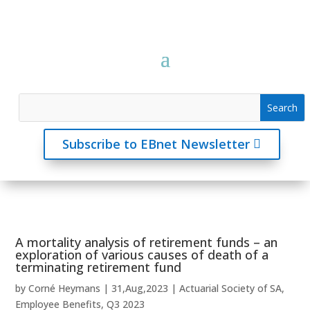
Subscribe to EBnet Newsletter
A mortality analysis of retirement funds – an
exploration of various causes of death of a
terminating retirement fund
by
Corné Heymans
|
31,Aug,2023
|
Actuarial Society of SA
,
Employee Benefits
,
Q3 2023