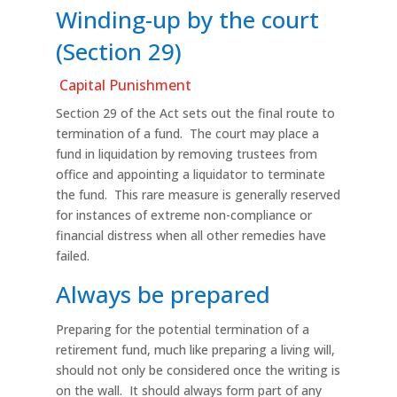
Winding-up by the court
(Section 29)
Capital Punishment
Section 29 of the Act sets out the final route to
termination of a fund. The court may place a
fund in liquidation by removing trustees from
office and appointing a liquidator to terminate
the fund. This rare measure is generally reserved
for instances of extreme non-compliance or
financial distress when all other remedies have
failed.
Always be prepared
Preparing for the potential termination of a
retirement fund, much like preparing a living will,
should not only be considered once the writing is
on the wall. It should always form part of any