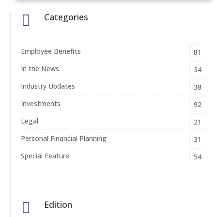
Categories

Employee Benefits
81
In the News
34
Industry Updates
38
Investments
92
Legal
21
Personal Financial Planning
31
Special Feature
54
Edition
