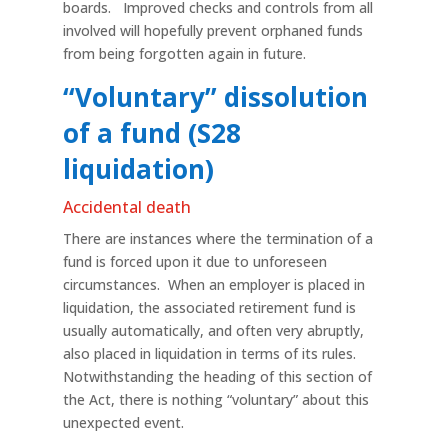
boards. Improved checks and controls from all
involved will hopefully prevent orphaned funds
from being forgotten again in future.
“Voluntary” dissolution
of a fund (S28
liquidation)
Accidental death
There are instances where the termination of a
fund is forced upon it due to unforeseen
circumstances. When an employer is placed in
liquidation, the associated retirement fund is
usually automatically, and often very abruptly,
also placed in liquidation in terms of its rules.
Notwithstanding the heading of this section of
the Act, there is nothing “voluntary” about this
unexpected event.