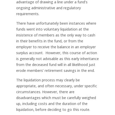
advantage of drawing a line under a fund’s
ongoing administrative and regulatory
requirements.
There have unfortunately been instances where
funds went into voluntary liquidation at the
insistence of members as the only way to cash
in their benefits in the fund, or from the
employer to receive the balance in an employer
surplus account. However, this course of action
is generally not advisable as this early inheritance
from the deceased fund will in all likelihood just
erode members’ retirement savings in the end.
The liquidation process may clearly be
appropriate, and often necessary, under specific
circumstances. However, there are
disadvantages which must be carefully weighed
up, including costs and the duration of the
liquidation, before deciding to go this route.