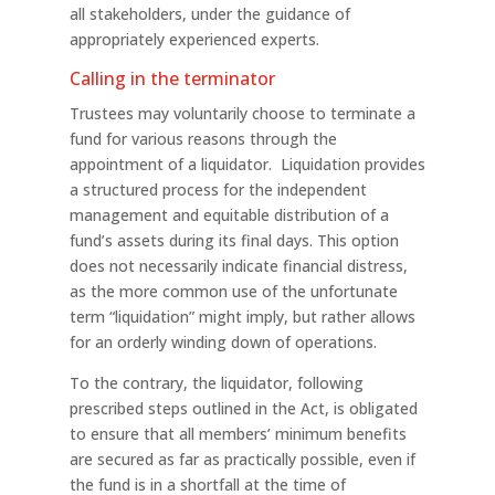
all stakeholders, under the guidance of
appropriately experienced experts.
Calling in the terminator
Trustees may voluntarily choose to terminate a
fund for various reasons through the
appointment of a liquidator. Liquidation provides
a structured process for the independent
management and equitable distribution of a
fund’s assets during its final days. This option
does not necessarily indicate financial distress,
as the more common use of the unfortunate
term “liquidation” might imply, but rather allows
for an orderly winding down of operations.
To the contrary, the liquidator, following
prescribed steps outlined in the Act, is obligated
to ensure that all members’ minimum benefits
are secured as far as practically possible, even if
the fund is in a shortfall at the time of