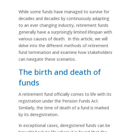
While some funds have managed to survive for
decades and decades by continuously adapting
to an ever changing industry, retirement funds
generally have a surprisingly limited lifespan with
various causes of death. In this article, we will
delve into the different methods of retirement
fund termination and examine how stakeholders
can navigate these scenarios.
The birth and death of
funds
A retirement fund officially comes to life with its
registration under the Pension Funds Act.
Similarly, the time of death of a fund is marked
by its deregistration.
In exceptional cases, deregistered funds can be