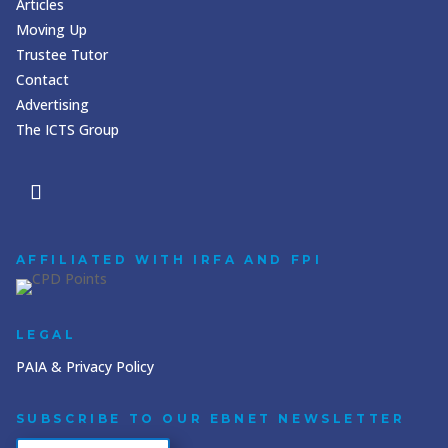
Articles
Moving Up
Trustee Tutor
Contact
Advertising
The ICTS Group
AFFILIATED WITH IRFA AND FPI
LEGAL
PAIA & Privacy Policy
SUBSCRIBE TO OUR EBNET NEWSLETTER