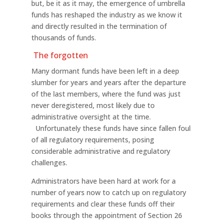
but, be it as it may, the emergence of umbrella
funds has reshaped the industry as we know it
and directly resulted in the termination of
thousands of funds.
The forgotten
Many dormant funds have been left in a deep
slumber for years and years after the departure
of the last members, where the fund was just
never deregistered, most likely due to
administrative oversight at the time.
Unfortunately these funds have since fallen foul
of all regulatory requirements, posing
considerable administrative and regulatory
challenges.
Administrators have been hard at work for a
number of years now to catch up on regulatory
requirements and clear these funds off their
books through the appointment of Section 26