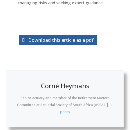
managing risks and seeking expert guidance.
Download this article as a pdf
Corné Heymans
Senior actuary and member of the Retirement Matters
Committee
at
Actuarial Society of South Africa (ASSA)
|
+
posts