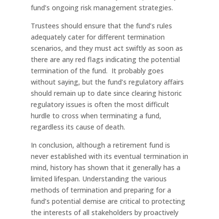
fund’s ongoing risk management strategies.
Trustees should ensure that the fund’s rules
adequately cater for different termination
scenarios, and they must act swiftly as soon as
there are any red flags indicating the potential
termination of the fund. It probably goes
without saying, but the fund’s regulatory affairs
should remain up to date since clearing historic
regulatory issues is often the most difficult
hurdle to cross when terminating a fund,
regardless its cause of death.
In conclusion, although a retirement fund is
never established with its eventual termination in
mind, history has shown that it generally has a
limited lifespan. Understanding the various
methods of termination and preparing for a
fund’s potential demise are critical to protecting
the interests of all stakeholders by proactively