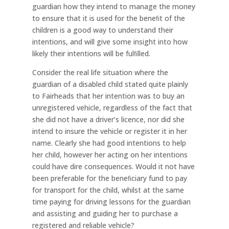
guardian how they intend to manage the money
to ensure that it is used for the beneﬁt of the
children is a good way to understand their
intentions, and will give some insight into how
likely their intentions will be fulﬁlled.
Consider the real life situation where the
guardian of a disabled child stated quite plainly
to Fairheads that her intention was to buy an
unregistered vehicle, regardless of the fact that
she did not have a driver’s licence, nor did she
intend to insure the vehicle or register it in her
name. Clearly she had good intentions to help
her child, however her acting on her intentions
could have dire consequences. Would it not have
been preferable for the beneﬁciary fund to pay
for transport for the child, whilst at the same
time paying for driving lessons for the guardian
and assisting and guiding her to purchase a
registered and reliable vehicle?