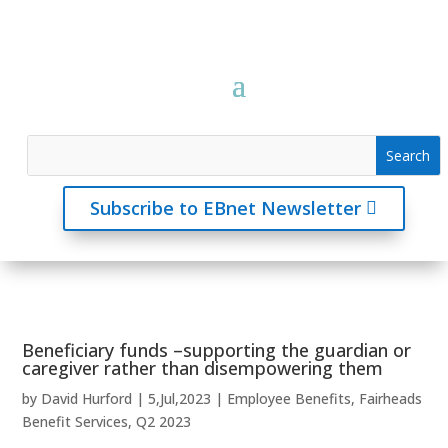
Subscribe to EBnet Newsletter
Beneficiary funds –supporting the guardian or
caregiver rather than disempowering them
by
David Hurford
|
5,Jul,2023
|
Employee Benefits
,
Fairheads
Benefit Services
,
Q2 2023