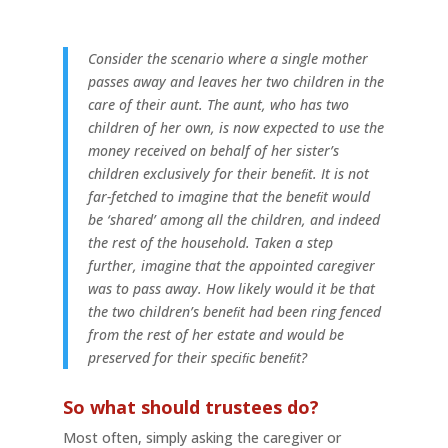
Consider the scenario where a single mother
passes away and leaves her two children in the
care of their aunt. The aunt, who has two
children of her own, is now expected to use the
money received on behalf of her sister’s
children exclusively for their beneﬁt. It is not
far-fetched to imagine that the beneﬁt would
be ‘shared’ among all the children, and indeed
the rest of the household. Taken a step
further, imagine that the appointed caregiver
was to pass away. How likely would it be that
the two children’s beneﬁt had been ring fenced
from the rest of her estate and would be
preserved for their speciﬁc beneﬁt?
So what should trustees do?
Most often, simply asking the caregiver or