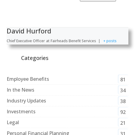
David Hurford
Chief Executive Officer
at
Fairheads Benefit Services
|
+ posts
Categories
Employee Benefits
81
In the News
34
Industry Updates
38
Investments
92
Legal
21
Personal Financial Planning
31