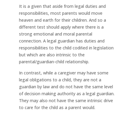
It is a given that aside from legal duties and
responsibilities, most parents would move
heaven and earth for their children. And so a
diﬀerent test should apply where there is a
strong emotional and moral parental
connection. A legal guardian has duties and
responsibilities to the child codiﬁed in legislation
but which are also intrinsic to the
parental/guardian-child relationship.
In contrast, while a caregiver may have some
legal obligations to a child, they are not a
guardian by law and do not have the same level
of decision making authority as a legal guardian.
They may also not have the same intrinsic drive
to care for the child as a parent would.