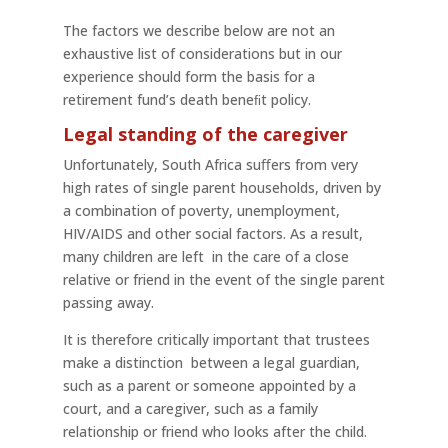
The factors we describe below are not an
exhaustive list of considerations but in our
experience should form the basis for a
retirement fund’s death beneﬁt policy.
Legal standing of the caregiver
Unfortunately, South Africa suﬀers from very
high rates of single parent households, driven by
a combination of poverty, unemployment,
HIV/AIDS and other social factors. As a result,
many children are left in the care of a close
relative or friend in the event of the single parent
passing away.
It is therefore critically important that trustees
make a distinction between a legal guardian,
such as a parent or someone appointed by a
court, and a caregiver, such as a family
relationship or friend who looks after the child.