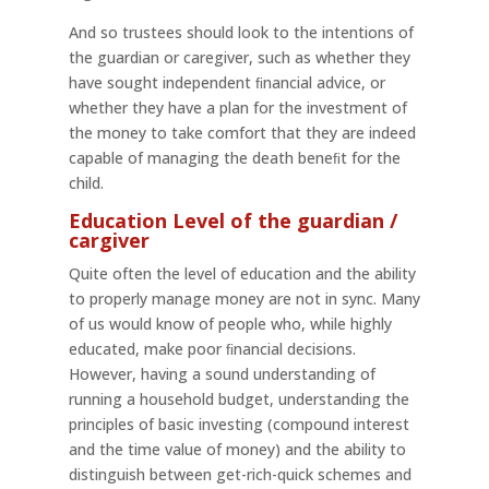
And so trustees should look to the intentions of
the guardian or caregiver, such as whether they
have sought independent ﬁnancial advice, or
whether they have a plan for the investment of
the money to take comfort that they are indeed
capable of managing the death beneﬁt for the
child.
Education Level of the guardian /
cargiver
Quite often the level of education and the ability
to properly manage money are not in sync. Many
of us would know of people who, while highly
educated, make poor ﬁnancial decisions.
However, having a sound understanding of
running a household budget, understanding the
principles of basic investing (compound interest
and the time value of money) and the ability to
distinguish between get-rich-quick schemes and