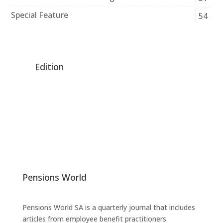
Special Feature
54
Edition
Pensions World
Pensions World SA is a quarterly journal that includes
articles from employee benefit practitioners