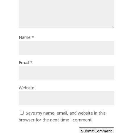
Name
*
Email
*
Website
Save my name, email, and website in this
browser for the next time I comment.
Submit Comment