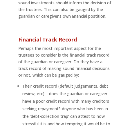
sound investments should inform the decision of
the trustees. This can also be gauged by the
guardian or caregiver’s own ﬁnancial postition.
Financial Track Record
Perhaps the most important aspect for the
trustees to consider is the financial track record
of the guardian or caregiver. Do they have a
track record of making sound financial decisions
or not, which can be gauged by:
Their credit record (default judgements, debt
review, etc) – does the guardian or caregiver
have a poor credit record with many creditors
seeking repayment? Anyone who has been in
the ‘debt-collection trap’ can attest to how
stressful it is and how tempting it would be to