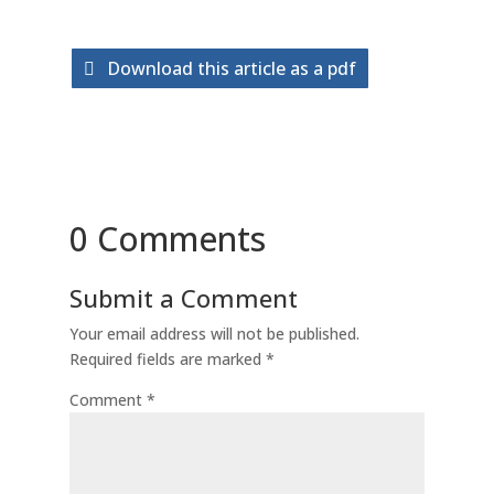
Download this article as a pdf
0 Comments
Submit a Comment
Your email address will not be published.
Required fields are marked
*
Comment
*