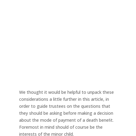
We thought it would be helpful to unpack these
considerations a little further in this article, in
order to guide trustees on the questions that
they should be asking before making a decision
about the mode of payment of a death beneﬁt.
Foremost in mind should of course be the
interests of the minor child.