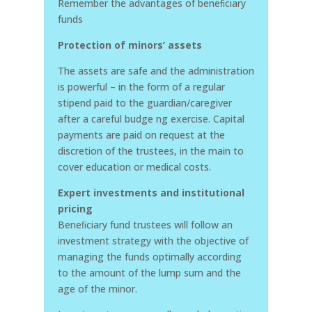
Remember the advantages of beneﬁciary
funds
Protection of minors’ assets
The assets are safe and the administration
is powerful – in the form of a regular
stipend paid to the guardian/caregiver
after a careful budge ng exercise. Capital
payments are paid on request at the
discretion of the trustees, in the main to
cover education or medical costs.
Expert investments and institutional
pricing
Beneﬁciary fund trustees will follow an
investment strategy with the objective of
managing the funds optimally according
to the amount of the lump sum and the
age of the minor.