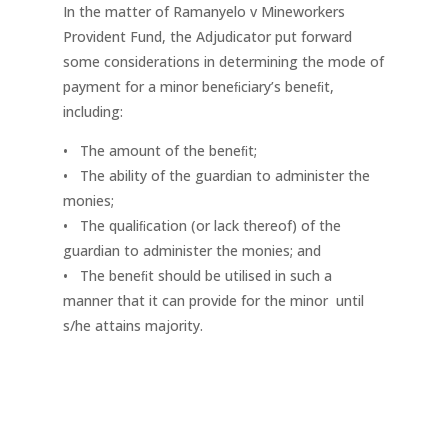
In the matter of Ramanyelo v Mineworkers
Provident Fund, the Adjudicator put forward
some considerations in determining the mode of
payment for a minor beneﬁciary’s beneﬁt,
including:
• The amount of the beneﬁt;
• The ability of the guardian to administer the
monies;
• The qualiﬁcation (or lack thereof) of the
guardian to administer the monies; and
• The beneﬁt should be utilised in such a
manner that it can provide for the minor until
s/he attains majority.