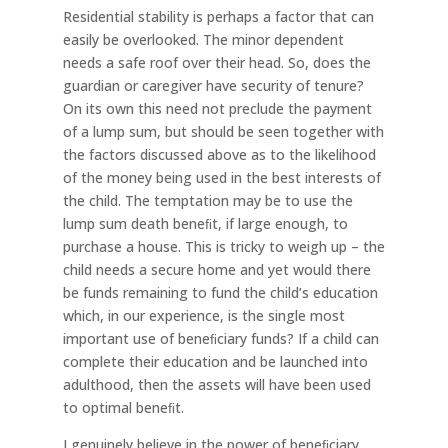
Residential stability is perhaps a factor that can
easily be overlooked. The minor dependent
needs a safe roof over their head. So, does the
guardian or caregiver have security of tenure?
On its own this need not preclude the payment
of a lump sum, but should be seen together with
the factors discussed above as to the likelihood
of the money being used in the best interests of
the child. The temptation may be to use the
lump sum death beneﬁt, if large enough, to
purchase a house. This is tricky to weigh up – the
child needs a secure home and yet would there
be funds remaining to fund the child’s education
which, in our experience, is the single most
important use of beneﬁciary funds? If a child can
complete their education and be launched into
adulthood, then the assets will have been used
to optimal beneﬁt.
I genuinely believe in the power of beneﬁciary