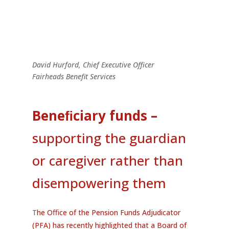
David Hurford,
Chief Executive Officer
Fairheads Benefit Services
Beneﬁciary funds
–
supporting the guardian
or caregiver rather than
disempowering them
T
he Oﬃce of the Pension Funds Adjudicator
(PFA) has recently highlighted that a Board of