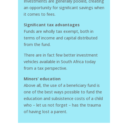
Investments are generally pooled, creating
an opportunity for signiﬁcant savings when
it comes to fees.
Signiﬁcant tax advantages
Funds are wholly tax exempt, both in
terms of income and capital distributed
from the fund.
There are in fact few better investment
vehicles available in South Africa today
from a tax perspective.
Minors’ education
Above all, the use of a beneﬁciary fund is
one of the best ways possible to fund the
education and subsistence costs of a child
who – let us not forget – has the trauma
of having lost a parent.