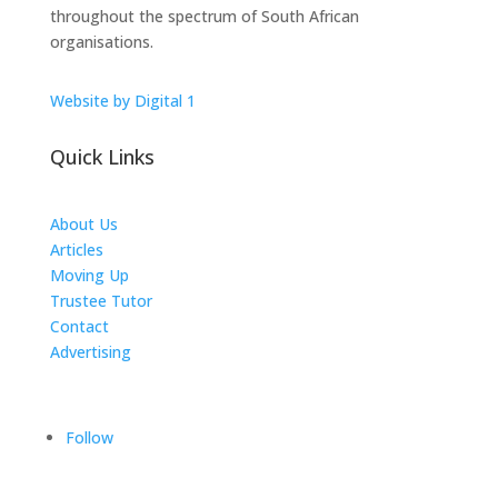
throughout the spectrum of South African
organisations.
Website by Digital 1
Quick Links
About Us
Articles
Moving Up
Trustee Tutor
Contact
Advertising
The ICTS Group
Follow