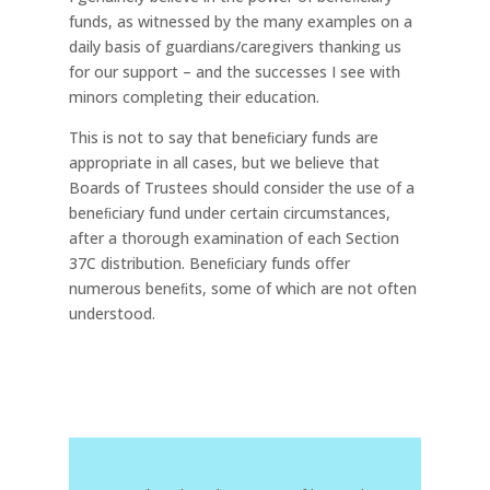
funds, as witnessed by the many examples on a
daily basis of guardians/caregivers thanking us
for our support – and the successes I see with
minors completing their education.
This is not to say that beneﬁciary funds are
appropriate in all cases, but we believe that
Boards of Trustees should consider the use of a
beneﬁciary fund under certain circumstances,
after a thorough examination of each Section
37C distribution. Beneﬁciary funds oﬀer
numerous beneﬁts, some of which are not often
understood.