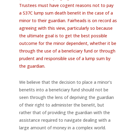
Trustees must have cogent reasons not to pay
a S37C lump sum death beneﬁt in the case of a
minor to their guardian. Fairheads is on record as
agreeing with this view, particularly so because
the ultimate goal is to get the best possible
outcome for the minor dependent, whether it be
through the use of a beneﬁciary fund or through
prudent and responsible use of a lump sum by
the guardian.
We believe that the decision to place a minor’s
beneﬁts into a beneﬁciary fund should not be
seen through the lens of depriving the guardian
of their right to administer the beneﬁt, but
rather that of providing the guardian with the
assistance required to navigate dealing with a
large amount of money in a complex world.