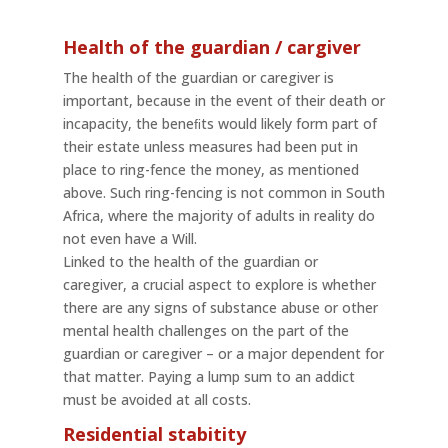
Health of the guardian / cargiver
The health of the guardian or caregiver is
important, because in the event of their death or
incapacity, the beneﬁts would likely form part of
their estate unless measures had been put in
place to ring-fence the money, as mentioned
above. Such ring-fencing is not common in South
Africa, where the majority of adults in reality do
not even have a Will.
Linked to the health of the guardian or
caregiver, a crucial aspect to explore is whether
there are any signs of substance abuse or other
mental health challenges on the part of the
guardian or caregiver – or a major dependent for
that matter. Paying a lump sum to an addict
must be avoided at all costs.
Residential stabitity