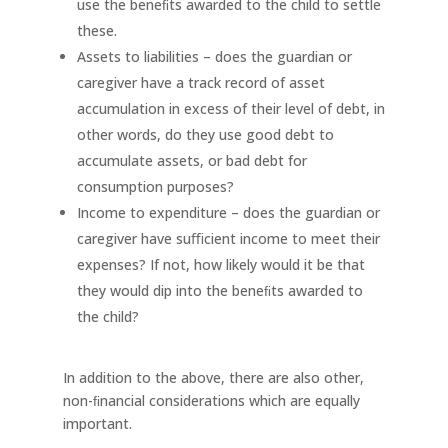
use the beneﬁts awarded to the child to settle
these.
Assets to liabilities – does the guardian or
caregiver have a track record of asset
accumulation in excess of their level of debt, in
other words, do they use good debt to
accumulate assets, or bad debt for
consumption purposes?
Income to expenditure – does the guardian or
caregiver have suﬃcient income to meet their
expenses? If not, how likely would it be that
they would dip into the beneﬁts awarded to
the child?
In addition to the above, there are also other,
non-ﬁnancial considerations which are equally
important.