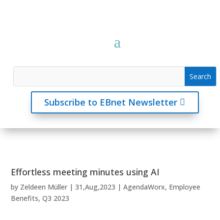
Subscribe to EBnet Newsletter
Effortless meeting minutes using AI
by
Zeldeen Müller
|
31,Aug,2023
|
AgendaWorx
,
Employee
Benefits
,
Q3 2023