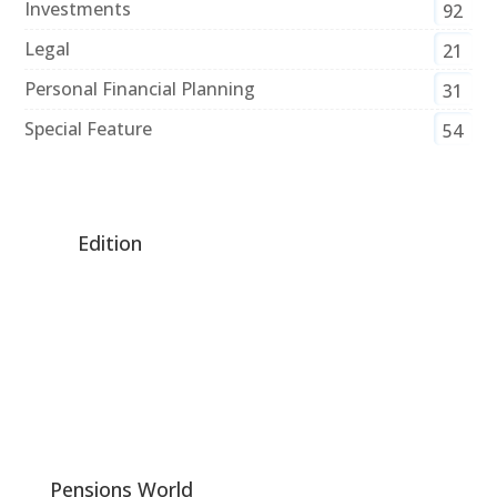
Investments
92
Legal
21
Personal Financial Planning
31
Special Feature
54
Edition
Pensions World