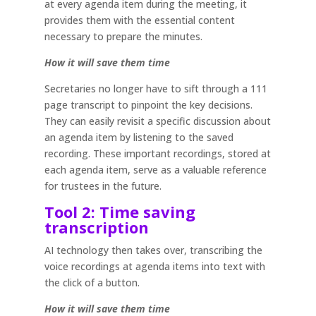
at every agenda item during the meeting, it
provides them with the essential content
necessary to prepare the minutes.
How it will save them time
Secretaries no longer have to sift through a 111
page transcript to pinpoint the key decisions.
They can easily revisit a specific discussion about
an agenda item by listening to the saved
recording. These important recordings, stored at
each agenda item, serve as a valuable reference
for trustees in the future.
Tool 2: Time saving
transcription
AI technology then takes over, transcribing the
voice recordings at agenda items into text with
the click of a button.
How it will save them time