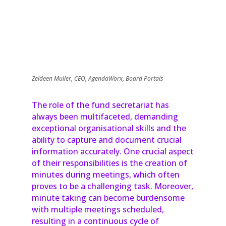
Zeldeen Muller, CEO, AgendaWorx, Board Portals
The role of the fund secretariat has
always been multifaceted, demanding
exceptional organisational skills and the
ability to capture and document crucial
information accurately. One crucial aspect
of their responsibilities is the creation of
minutes during meetings, which often
proves to be a challenging task. Moreover,
minute taking can become burdensome
with multiple meetings scheduled,
resulting in a continuous cycle of