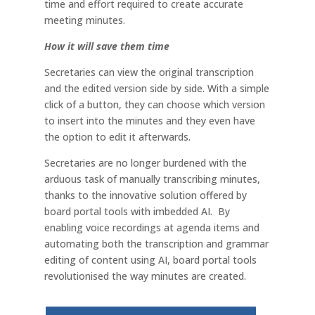
time and effort required to create accurate
meeting minutes.
How it will save them time
Secretaries can view the original transcription
and the edited version side by side. With a simple
click of a button, they can choose which version
to insert into the minutes and they even have
the option to edit it afterwards.
Secretaries are no longer burdened with the
arduous task of manually transcribing minutes,
thanks to the innovative solution offered by
board portal tools with imbedded AI. By
enabling voice recordings at agenda items and
automating both the transcription and grammar
editing of content using AI, board portal tools
revolutionised the way minutes are created.