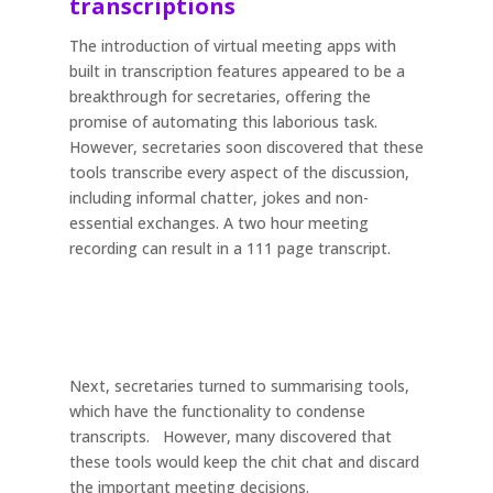
transcriptions
The introduction of virtual meeting apps with
built in transcription features appeared to be a
breakthrough for secretaries, offering the
promise of automating this laborious task.
However, secretaries soon discovered that these
tools transcribe every aspect of the discussion,
including informal chatter, jokes and non-
essential exchanges. A two hour meeting
recording can result in a 111 page transcript.
Next, secretaries turned to summarising tools,
which have the functionality to condense
transcripts. However, many discovered that
these tools would keep the chit chat and discard
the important meeting decisions.