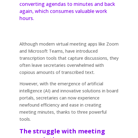
converting agendas to minutes and back
again, which consumes valuable work
hours.
Although modern virtual meeting apps like Zoom
and Microsoft Teams, have introduced
transcription tools that capture discussions, they
often leave secretaries overwhelmed with
copious amounts of transcribed text.
However, with the emergence of artificial
intelligence (AI) and innovative solutions in board
portals, secretaries can now experience
newfound efficiency and ease in creating
meeting minutes, thanks to three powerful
tools.
The struggle with meeting