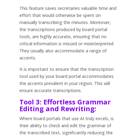
This feature saves secretaries valuable time and
effort that would otherwise be spent on
manually transcribing the minutes. Moreover,
the transcriptions produced by board portal
tools, are highly accurate, ensuring that no
critical information is missed or misinterpreted.
They usually also accommodate a range of
accents.
It is important to ensure that the transcription
tool used by your board portal accommodates
the accents prevalent in your region. This will
ensure accurate transcriptions.
Tool 3: Effortless Grammar
Editing and Rewriting:
Where board portals that use AI truly excels, is
their ability to check and edit the grammar of
the transcribed text, significantly reducing the