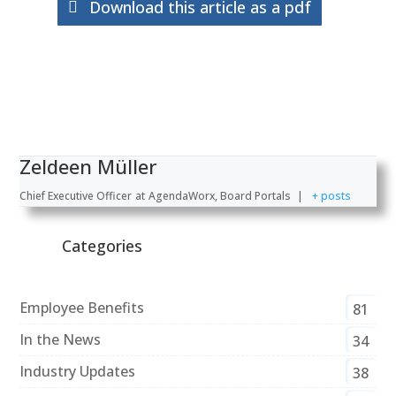
Download this article as a pdf
Zeldeen Müller
Chief Executive Officer
at
AgendaWorx, Board Portals
|
+ posts
Categories
Employee Benefits
81
In the News
34
Industry Updates
38