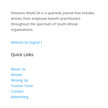
Pensions World SA is a quarterly journal that includes
articles from employee benefit practitioners
throughout the spectrum of South African
organisations.
Website by Digital 1
Quick Links
About Us
Articles
Moving Up
Trustee Tutor
Contact
Advertising
The ICTS Group