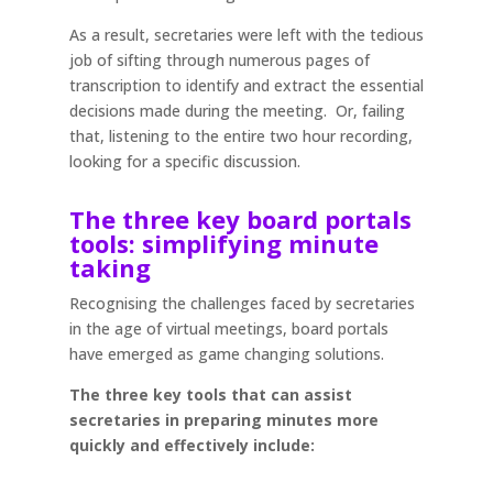
As a result, secretaries were left with the tedious
job of sifting through numerous pages of
transcription to identify and extract the essential
decisions made during the meeting. Or, failing
that, listening to the entire two hour recording,
looking for a specific discussion.
The three key board portals
tools: simplifying minute
taking
Recognising the challenges faced by secretaries
in the age of virtual meetings, board portals
have emerged as game changing solutions.
The three key tools that can assist
secretaries in preparing minutes more
quickly and effectively include: