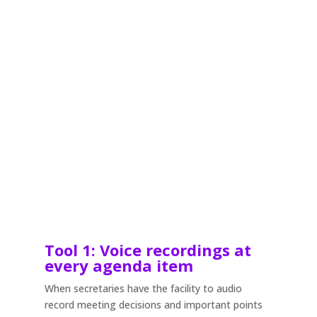
Tool 1: Voice recordings at
every agenda item
When secretaries have the facility to audio
record meeting decisions and important points