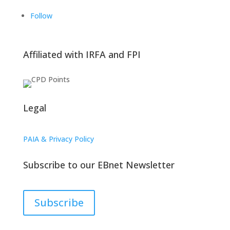
Follow
Affiliated with IRFA and FPI
Legal
PAIA & Privacy Policy
Subscribe to our EBnet Newsletter
Subscribe