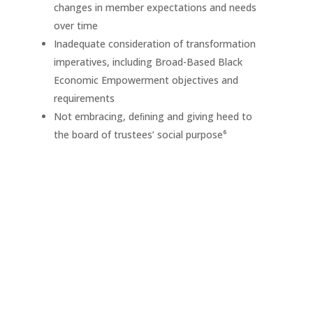
changes in member expectations and needs
over time
Inadequate consideration of transformation
imperatives, including Broad-Based Black
Economic Empowerment objectives and
requirements
Not embracing, deﬁning and giving heed to
the board of trustees’ social purpose⁶