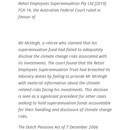
Retail Employees Superannuation
Pty
Ltd
[2019]
FCA
14,
the
Australian
Federal Court ruled in
favour of
Mr McVeigh, a
retiree
who
claimed
that his
superannuation fund had failed to adequately
disclose
the
climate
change
risks
associated
with
its investments.
The
court
found
that
the
Retail
Employees Superannuation
Trust
had
breached
its
ﬁduciary
duties
by
failing to provide Mr McVeigh
with material information
about
the
climate-
related
risks
facing
his
investments.
This
decision
is seen as a signiﬁcant precedent for other cases
seeking
to
hold
superannuation
funds
accountable
for
their handling
and
disclosure
of
climate
change
risks.
The Dutch Pensions Act of 7 December 2006