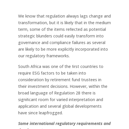
We know that regulation always lags change and
transformation, but it is likely that in the medium
term, some of the items reﬂected as potential
strategic blunders could easily transform into
governance and compliance failures as several
are likely to be more explicitly incorporated into
our regulatory frameworks.
South Africa was one of the ﬁrst countries to
require ESG factors to be taken into
consideration by retirement fund trustees in
their investment decisions. However, within the
broad language of Regulation 28 there is
signiﬁcant room for varied interpretation and
application and several global developments
have since leapfrogged.
Some
international
regulatory
requirements
and