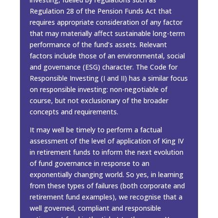
Regulation 28 of the Pension Funds Act that
requires appropriate consideration of any factor
that may materially aﬀect sustainable long-term
performance of the fund’s assets. Relevant
factors include those of an environmental, social
and governance (ESG) character. The Code for
Responsible Investing (I and II) has a similar focus
on responsible investing: non-negotiable of
course, but not exclusionary of the broader
concepts and requirements.
It may well be timely to perform a factual
assessment of the level of application of King IV
in retirement funds to inform the next evolution
of fund governance in response to an
exponentially changing world. So yes, in learning
from these types of failures (both corporate and
retirement fund examples), we recognise that a
well governed, compliant and responsible