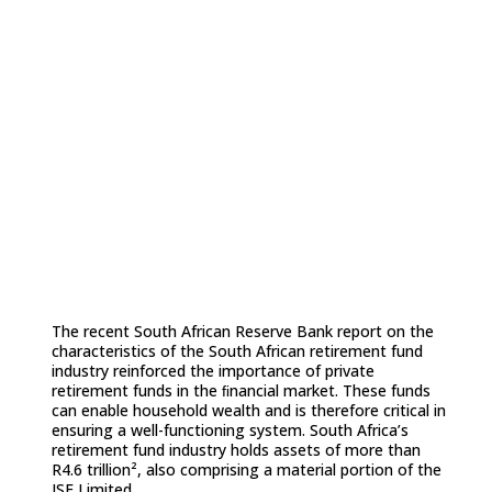
reports to include a bespoke
supplement for retirement funds,
emphasising the role retirement funds
can play in the overall corporate
governance ecosystem and the
creation of value.
The recent South African Reserve Bank report on the
characteristics of the South African retirement fund
industry reinforced the importance of private
retirement funds in the ﬁnancial market. These funds
can enable household wealth and is therefore critical in
ensuring a well-functioning system. South Africa’s
retirement fund industry holds assets of more than
R4.6 trillion², also comprising a material portion of the
JSE Limited.