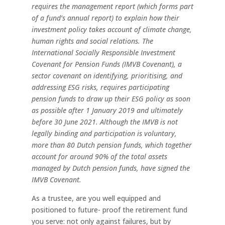
requires the
management report (which forms part
of a fund’s annual report)
to
explain
how
their
investment
policy
takes
account
of
climate
change,
human
rights
and
social
relations.
The
International Socially Responsible Investment
Covenant for Pension
Funds
(IMVB
Covenant),
a
sector
covenant
on identifying, prioritising, and
addressing ESG risks, requires
participating
pension
funds
to
draw
up
their
ESG
policy
as soon
as
possible
after
1
January
2019
and
ultimately
before 30 June 2021. Although the IMVB is not
legally binding and participation
is
voluntary,
more
than
80
Dutch
pension
funds,
which
together
account
for
around
90%
of
the
total
assets
managed
by
Dutch
pension
funds,
have
signed
the
IMVB
Covenant.
As a trustee, are you well equipped and
positioned to future- proof the retirement fund
you serve: not only against failures, but by