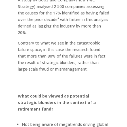
Strategy) analysed 2 500 companies assessing
the causes for the 17% identified as having failed
over the prior decade⁴ with failure in this analysis
deﬁned as lagging the industry by more than
20%.
Contrary to what we see in the catastrophic
failure space, in this case the research found
that more than 80% of the failures were in fact
the result of strategic blunders, rather than
large-scale fraud or mismanagement.
What could be viewed as potential
strategic blunders in the context of a
retirement fund?
Not being aware of megatrends driving global