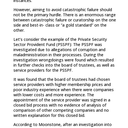
instances.
However, aiming to avoid catastrophic failure should
not be the primary hurdle. There is an enormous range
between catastrophic failure or curatorship on the one
side and best-in- class or “a gold standard” on the
other.
Let’s consider the example of the Private Security
Sector Provident Fund (PSSPF): The PSSPF was
investigated due to allegations of corruption and
maladministration in their processes. During the
investigation wrongdoings were found which resulted
in further checks into the board of trustees, as well as
service providers for the PSSPF.
It was found that the board of trustees had chosen
service providers with higher membership prices and
poor industry experience when there were companies
with lower costs and more experience. The
appointment of the service provider was signed in a
closed bid process with no evidence of analysis of
comparison of other competing companies and no
written explanation for this closed bid.
According to Moonstone, after an investigation into