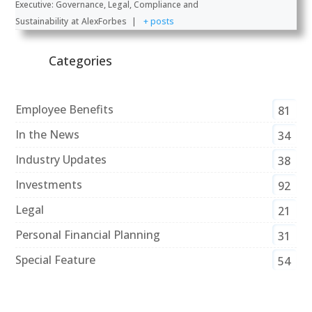
Executive: Governance, Legal, Compliance and
Sustainability
at
AlexForbes
|
+ posts
Categories
Employee Benefits
81
In the News
34
Industry Updates
38
Investments
92
Legal
21
Personal Financial Planning
31
Special Feature
54