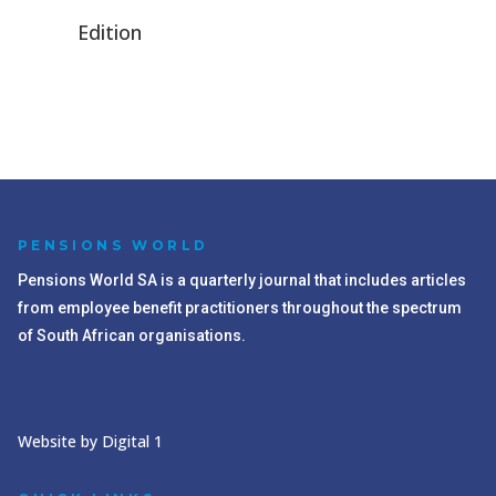
Edition
PENSIONS WORLD
Pensions World SA is a quarterly journal that includes articles
from employee benefit practitioners throughout the spectrum
of South African organisations.
Website by Digital 1