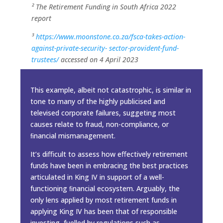
² The Retirement Funding in South Africa 2022
report
³
https://www.moonstone.co.za/fsca-takes-action-
against-private-security-
sector-provident-fund-
trustees/
accessed on 4 April 2023
This example, albeit not catastrophic, is similar in
tone to many of the highly publicised and
televised corporate failures, suggeting most
causes relate to fraud, non-compliance, or
ﬁnancial mismanagement.
It’s diﬃcult to assess how eﬀectively retirement
funds have been in embracing the best practices
articulated in King IV in support of a well-
functioning ﬁnancial ecosystem. Arguably, the
only lens applied by most retirement funds in
applying King IV has been that of responsible
investing, fuelled by regulations such as