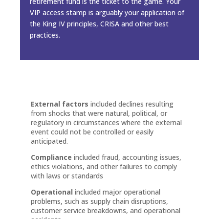
retirement fund is the ticket to the game. Your
VIP access stamp is arguably your application of
the King IV principles, CRISA and other best
practices.
External factors
included declines resulting
from shocks that were natural, political, or
regulatory in circumstances where the external
event could not be controlled or easily
anticipated.
Compliance
included fraud, accounting issues,
ethics violations, and other failures to comply
with laws or standards
Operational
included major operational
problems, such as supply chain disruptions,
customer service breakdowns, and operational