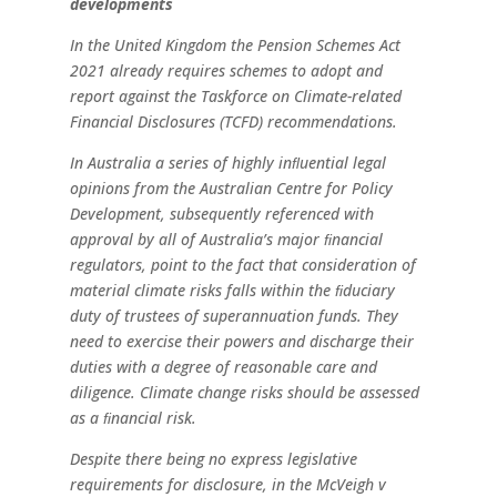
developments
In the United Kingdom the Pension Schemes Act
2021
already
requires
schemes
to
adopt
and
report
against
the
Taskforce
on
Climate-related
Financial
Disclosures
(TCFD)
recommendations.
In Australia a series of highly inﬂuential legal
opinions from
the Australian Centre for Policy
Development, subsequently
referenced
with
approval
by
all
of
Australia’s
major
ﬁnancial
regulators,
point
to
the
fact
that
consideration
of
material
climate risks falls within the ﬁduciary
duty of trustees of
superannuation
funds.
They
need
to
exercise
their
powers and
discharge
their
duties
with
a
degree
of
reasonable
care
and
diligence.
Climate
change
risks
should
be
assessed
as
a
ﬁnancial
risk.
Despite
there
being
no
express
legislative
requirements
for
disclosure, in the McVeigh v