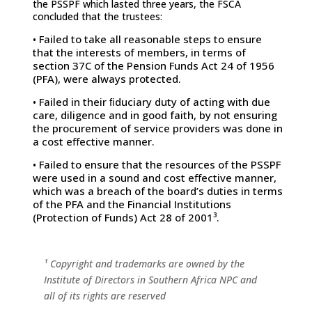
the PSSPF which lasted three years, the FSCA
concluded that the trustees:
• Failed to take all reasonable steps to ensure
that the interests of members, in terms of
section 37C of the Pension Funds Act 24 of 1956
(PFA), were always protected.
• Failed in their ﬁduciary duty of acting with due
care, diligence and in good faith, by not ensuring
the procurement of service providers was done in
a cost eﬀective manner.
• Failed to ensure that the resources of the PSSPF
were used in a sound and cost eﬀective manner,
which was a breach of the board’s duties in terms
of the PFA and the Financial Institutions
(Protection of Funds) Act 28 of 2001³.
¹ Copyright and trademarks are owned by the
Institute of Directors in
Southern Africa NPC and
all of its rights are reserved