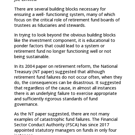
There are several building blocks necessary for
ensuring a well- functioning system, many of which
focus on the critical role of retirement fund boards of
trustees as ﬁduciaries and stewards.
In trying to look beyond the obvious building blocks
like the investment component, it is educational to
ponder factors that could lead to a system or
retirement fund no longer functioning well or not
being sustainable.
In its 2004 paper on retirement reform, the National
Treasury (NT paper) suggested that although
retirement fund failures do not occur often, when they
do, the consequences can be disastrous. It suggested
that regardless of the cause, in almost all instances
there is an underlying failure to exercise appropriate
and suﬃciently rigorous standards of fund
governance.
As the NT paper suggested, there are not many
examples of catastrophic fund failures. The Financial
Sector Conduct Authority (FSCA) has since 2017
appointed statutory managers on funds in only four