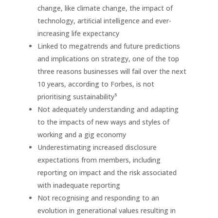
change, like climate change, the impact of
technology, artiﬁcial intelligence and ever-
increasing life expectancy
Linked to megatrends and future predictions
and implications on strategy, one of the top
three reasons businesses will fail over the next
10 years, according to Forbes, is not
prioritising sustainability⁵
Not adequately understanding and adapting
to the impacts of new ways and styles of
working and a gig economy
Underestimating increased disclosure
expectations from members, including
reporting on impact and the risk associated
with inadequate reporting
Not recognising and responding to an
evolution in generational values resulting in