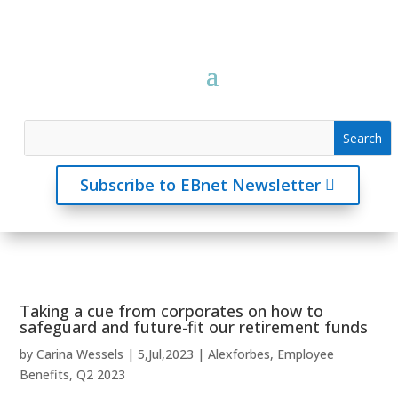
Subscribe to EBnet Newsletter
Taking a cue from corporates on how to
safeguard and future-fit our retirement funds
by
Carina Wessels
|
5,Jul,2023
|
Alexforbes
,
Employee
Benefits
,
Q2 2023