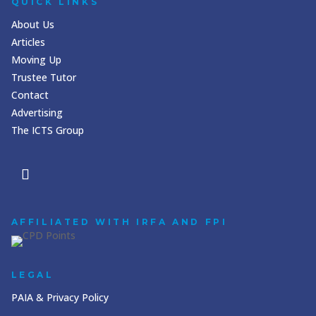
QUICK LINKS
About Us
Articles
Moving Up
Trustee Tutor
Contact
Advertising
The ICTS Group
AFFILIATED WITH IRFA AND FPI
LEGAL
PAIA & Privacy Policy