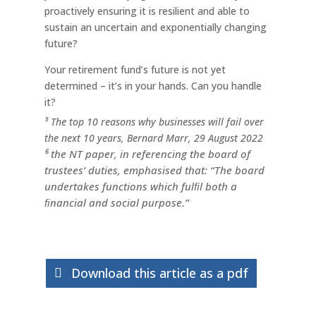
proactively ensuring it is resilient and able to
sustain an uncertain and exponentially changing
future?
Your retirement fund’s future is not yet
determined – it’s in your hands. Can you handle
it?
⁵ The top 10 reasons why businesses will fail over
the next 10 years, Bernard Marr, 29 August 2022
⁶ the NT paper, in referencing the board of
trustees’ duties, emphasised that: “The board
undertakes functions which fulﬁl both a
ﬁnancial and social purpose.”
Download this article as a pdf