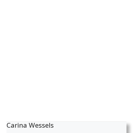
Carina Wessels