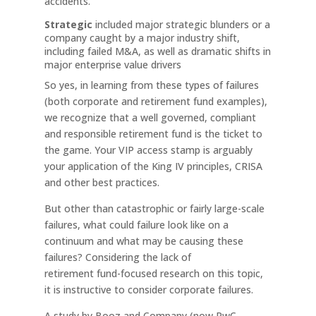
accidents.
Strategic
included major strategic blunders or a
company caught by a major industry shift,
including failed M&A, as well as dramatic shifts in
major enterprise value drivers
So yes, in learning from these types of failures
(both corporate and retirement fund examples),
we recognize that a well governed, compliant
and responsible retirement fund is the ticket to
the game. Your VIP access stamp is arguably
your application of the King IV principles, CRISA
and other best practices.
But other than catastrophic or fairly large-scale
failures, what could failure look like on a
continuum and what may be causing these
failures? Considering the lack of
retirement fund-focused research on this topic,
it is instructive to consider corporate failures.
A study by Booz and Company (now PwC