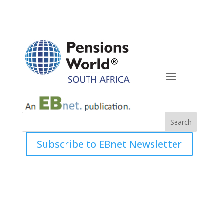
Subscribe to EBnet Newsletter