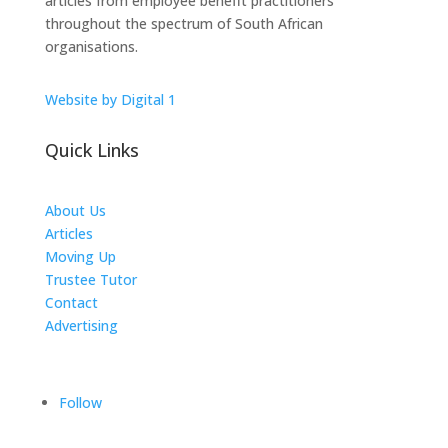
articles from employee benefit practitioners
throughout the spectrum of South African
organisations.
Website by Digital 1
Quick Links
About Us
Articles
Moving Up
Trustee Tutor
Contact
Advertising
The ICTS Group
Follow