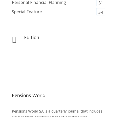
Personal Financial Planning
31
Special Feature
54
Edition

Pensions World
Pensions World SA is a quarterly journal that includes