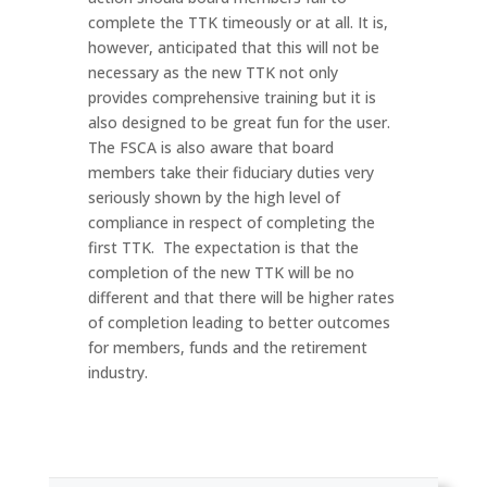
complete the TTK timeously or at all. It is,
however, anticipated that this will not be
necessary as the new TTK not only
provides comprehensive training but it is
also designed to be great fun for the user.
The FSCA is also aware that board
members take their fiduciary duties very
seriously shown by the high level of
compliance in respect of completing the
first TTK. The expectation is that the
completion of the new TTK will be no
different and that there will be higher rates
of completion leading to better outcomes
for members, funds and the retirement
industry.