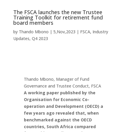
The FSCA launches the new Trustee
Training Toolkit for retirement fund
board members
by
Thando Mbono
|
5,Nov,2023
|
FSCA
,
Industry
Updates
,
Q4 2023
Thando Mbono, Manager of Fund
Governance and Trustee Conduct, FSCA
A working paper published by the
Organisation for Economic Co-
operation and Development (OECD) a
few years ago revealed that, when
benchmarked against the OECD
countries, South Africa compared