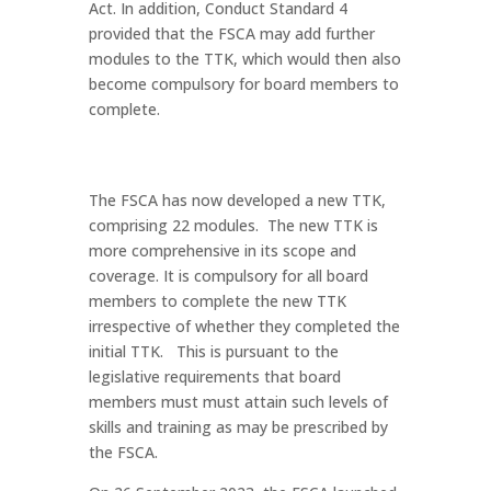
Act. In addition, Conduct Standard 4
provided that the FSCA may add further
modules to the TTK, which would then also
become compulsory for board members to
complete.
The FSCA has now developed a new TTK,
comprising 22 modules. The new TTK is
more comprehensive in its scope and
coverage. It is compulsory for all board
members to complete the new TTK
irrespective of whether they completed the
initial TTK. This is pursuant to the
legislative requirements that board
members must must attain such levels of
skills and training as may be prescribed by
the FSCA.