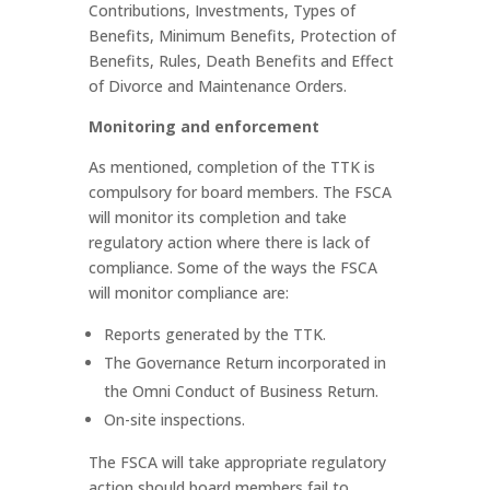
Contributions, Investments, Types of
Benefits, Minimum Benefits, Protection of
Benefits, Rules, Death Benefits and Effect
of Divorce and Maintenance Orders.
Monitoring and enforcement
As mentioned, completion of the TTK is
compulsory for board members. The FSCA
will monitor its completion and take
regulatory action where there is lack of
compliance. Some of the ways the FSCA
will monitor compliance are:
Reports generated by the TTK.
The Governance Return incorporated in
the Omni Conduct of Business Return.
On-site inspections.
The FSCA will take appropriate regulatory
action should board members fail to