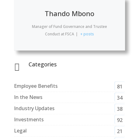
Thando Mbono
Manager of Fund Governance and Trustee
Conduct
at
FSCA
|
+ posts
Categories

Employee Benefits
81
In the News
34
Industry Updates
38
Investments
92
Legal
21