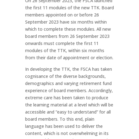
On 26 September 2023, the FSCA launched
the first 11 modules of the new TTK. Board
members appointed on or before 26
September 2023 have six months within
which to complete these modules. All new
board members from 26 September 2023
onwards must complete the first 11
modules of the TTK, within six months
from their date of appointment or election.
In developing the TTK, the FSCA has taken
cognisance of the diverse backgrounds,
demographics and varying retirement fund
experience of board members. Accordingly,
extreme care has been taken to produce
the learning material at a level which will be
accessible and “easy to understand” for all
board members. To this end, plain
language has been used to deliver the
content, which is not overwhelming in its