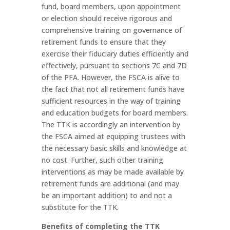
fund, board members, upon appointment
or election should receive rigorous and
comprehensive training on governance of
retirement funds to ensure that they
exercise their fiduciary duties efficiently and
effectively, pursuant to sections 7C and 7D
of the PFA. However, the FSCA is alive to
the fact that not all retirement funds have
sufficient resources in the way of training
and education budgets for board members.
The TTK is accordingly an intervention by
the FSCA aimed at equipping trustees with
the necessary basic skills and knowledge at
no cost. Further, such other training
interventions as may be made available by
retirement funds are additional (and may
be an important addition) to and not a
substitute for the TTK.
Benefits of completing the TTK