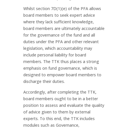
Whilst section 7D(1)(e) of the PFA allows
board members to seek expert advice
where they lack sufficient knowledge,
board members are ultimately accountable
for the governance of the fund and all
duties under the PFA and other relevant
legislation, which accountability may
include personal liability for board
members. The TTK thus places a strong
emphasis on fund governance, which is
designed to empower board members to
discharge their duties.
Accordingly, after completing the TTK,
board members ought to be in a better
position to assess and evaluate the quality
of advice given to them by external
experts. To this end, the TTK includes
modules such as Governance,