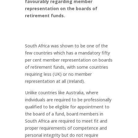
favourably regarding member
representation on the boards of
retirement funds.
South Africa was shown to be one of the
few countries which has a mandatory fifty
per cent member representation on boards
of retirement funds, with some countries
requiring less (UK) or no member
representation at all (Ireland).
Unlike countries like Australia, where
individuals are required to be professionally
qualified to be eligible for appointment to
the board of a fund, board members in
South Africa are required to meet fit and
proper requirements of competence and
personal integrity but do not require