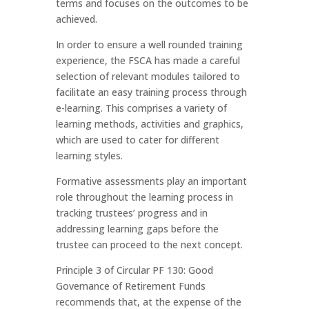
terms and focuses on the outcomes to be
achieved.
In order to ensure a well rounded training
experience, the FSCA has made a careful
selection of relevant modules tailored to
facilitate an easy training process through
e-learning. This comprises a variety of
learning methods, activities and graphics,
which are used to cater for different
learning styles.
Formative assessments play an important
role throughout the learning process in
tracking trustees’ progress and in
addressing learning gaps before the
trustee can proceed to the next concept.
Principle 3 of Circular PF 130: Good
Governance of Retirement Funds
recommends that, at the expense of the