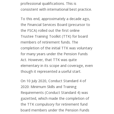
professional qualifications. This is
consistent with international best practice.
To this end, approximately a decade ago,
the Financial Services Board (precursor to
the FSCA) rolled out the first online
Trustee Training Toolkit (TTK) for board
members of retirement funds. The
completion of the initial TTK was voluntary
for many years under the Pension Funds
Act. However, that TTK was quite
elementary in its scope and coverage, even
though it represented a useful start.
On 10 July 2020, Conduct Standard 4 of
2020: Minimum Skills and Training
Requirements (Conduct Standard 4) was
gazetted, which made the completion of
the TTK compulsory for retirement fund
board members under the Pension Funds