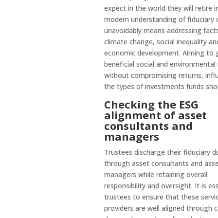
expect in the world they will retire i
modern understanding of fiduciary 
unavoidably means addressing facts
climate change, social inequality an
economic development. Aiming to 
beneficial social and environmental 
without compromising returns, infl
the types of investments funds sho
Checking the ESG
alignment of asset
consultants and
managers
Trustees discharge their fiduciary d
through asset consultants and ass
managers while retaining overall
responsibility and oversight. It is es
trustees to ensure that these servi
providers are well aligned through c