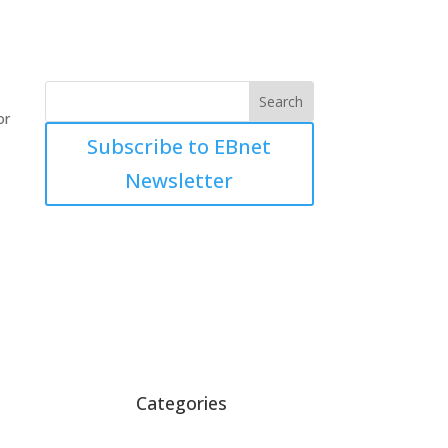
or
Subscribe to EBnet
Newsletter
Categories