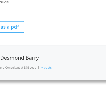
rucial.
 as a pdf
Desmond Barry
and Consultant
at
ESG Lead
|
+ posts