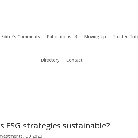
Editor’s Comments
Publications
Moving Up
Trustee Tut
Directory
Contact
s ESG strategies sustainable?
nvestments
,
Q3 2023