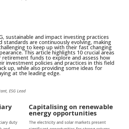
G, sustainable and impact investing practices
d standards are continuously evolving, making
 challenging to keep up with their fast changing
pearance. This article highlights 10 crucial areas
r retirement funds to explore and assess how
eir investment policies and practices in this field
ack up, while also providing some ideas for
aying at the leading edge.
ant, ESG Lead
iary
Capitalising on renewable
energy opportunities
ciary duty
The electricity and solar markets present
sk and
significant opportunities for strong returns