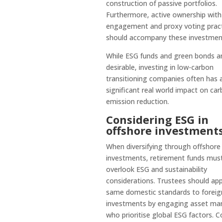
construction of passive portfolios.
Furthermore, active ownership with
engagement and proxy voting prac
should accompany these investmen
While ESG funds and green bonds a
desirable, investing in low-carbon
transitioning companies often has
significant real world impact on ca
emission reduction.
Considering ESG in
offshore investment
When diversifying through offshore
investments, retirement funds mus
overlook ESG and sustainability
considerations. Trustees should appl
same domestic standards to foreig
investments by engaging asset ma
who prioritise global ESG factors. 