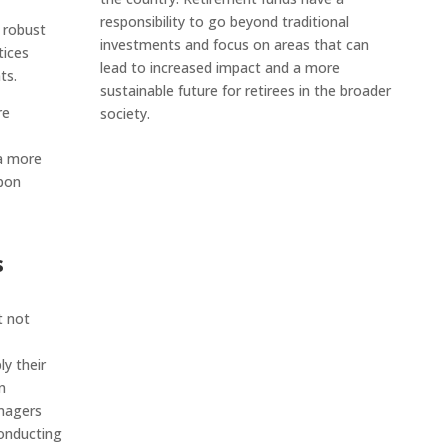
responsibility to go beyond traditional
 robust
investments and focus on areas that can
tices
lead to increased impact and a more
ts.
sustainable future for retirees in the broader
re
society.
 a more
rbon
s
t not
y their
n
nagers
Conducting