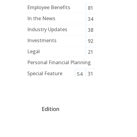
Employee Benefits
81
In the News
34
Industry Updates
38
Investments
92
Legal
21
Personal Financial Planning
Special Feature
31
54
Edition