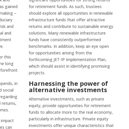
has gained
for retirement funds. As such, trustees
 making –
should explore all opportunities in renewable
iduciary
infrastructure funds that offer attractive
risk and
returns and contribute to sustainable energy
al and
solutions. Many renewable infrastructure
stment
funds have consistently outperformed
e.
benchmarks. In addition, keep an eye open
for opportunities arising from the
r this
forthcoming JET-IP Implementation Plan,
he long
which should assist in identifying promising
 forefront
projects.
Harnessing the power of
epends, in
alternative investments
 social
regarding
Alternative investments, such as private
 returns,
equity, provide opportunities for retirement
omes.
funds to allocate more to the real economy,
particularly in infrastructure. Private equity
s impact
investments offer unique characteristics that
ies can