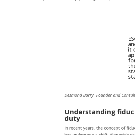
ES
an
it
ap
fo
th
st
st
Desmond Barry, Founder and Consult
Understanding fiduc
duty
In recent years, the concept of fidu
has undergone a shift. Alongside ri