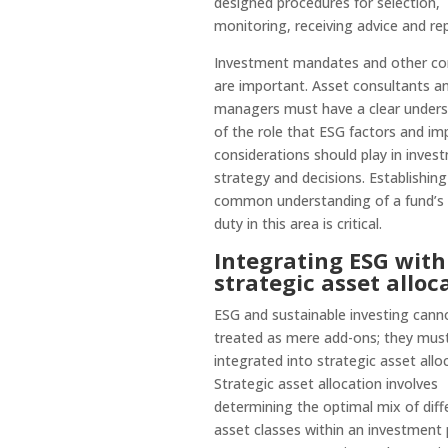
designed procedures for selection,
monitoring, receiving advice and rep
Investment mandates and other co
are important. Asset consultants a
managers must have a clear unders
of the role that ESG factors and im
considerations should play in inves
strategy and decisions. Establishing
common understanding of a fund’s f
duty in this area is critical.
Integrating ESG with
strategic asset alloc
ESG and sustainable investing cann
treated as mere add-ons; they mus
integrated into strategic asset allo
Strategic asset allocation involves
determining the optimal mix of diff
asset classes within an investment p