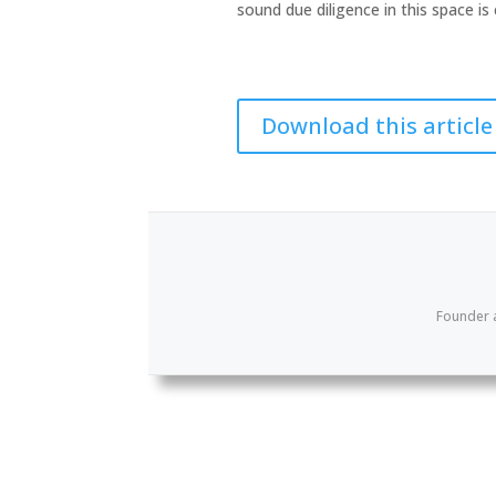
sound due diligence in this space is c
Download this article
Founder 