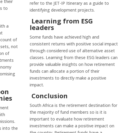
e their
refer to the JET-IP Itinerary as a guide to
s to
identifying development projects.
Learning from ESG
leaders
ith a
nt
Some funds have achieved high and
ccount of
consistent returns with positive social impact
ssets, not
through considered use of alternative asset
on of
classes. Learning from these ESG leaders can
stments
provide valuable insights on how retirement
conomy
funds can allocate a portion of their
romising
investments to directly make a positive
impact.
bon
Conclusion
nies
South Africa is the retirement destination for
ement
the majority of fund members so is it is
ith
important to evaluate how retirement
issions.
investments can make a positive impact on
s into the
the country. Retirement funds have a