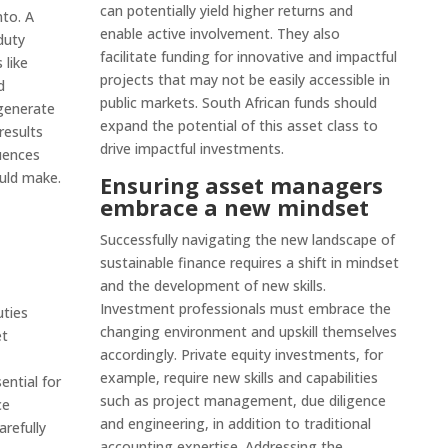
can potentially yield higher returns and
nto. A
enable active involvement. They also
duty
facilitate funding for innovative and impactful
 like
projects that may not be easily accessible in
d
public markets. South African funds should
generate
expand the potential of this asset class to
results
drive impactful investments.
uences
uld make.
Ensuring asset managers
embrace a new mindset
Successfully navigating the new landscape of
sustainable finance requires a shift in mindset
and the development of new skills.
Investment professionals must embrace the
uties
changing environment and upskill themselves
et
accordingly. Private equity investments, for
example, require new skills and capabilities
sential for
such as project management, due diligence
ce
and engineering, in addition to traditional
arefully
accounting expertise. Addressing the