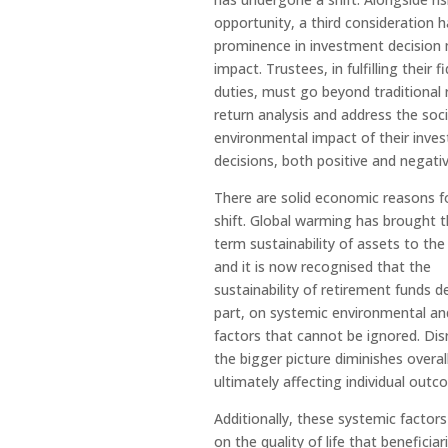
opportunity, a third consideration 
prominence in investment decision
impact. Trustees, in fulfilling their f
duties, must go beyond traditional 
return analysis and address the soci
environmental impact of their inve
decisions, both positive and negativ
There are solid economic reasons fo
shift. Global warming has brought t
term sustainability of assets to the
and it is now recognised that the
sustainability of retirement funds d
part, on systemic environmental and
factors that cannot be ignored. Dis
the bigger picture diminishes overall
ultimately affecting individual outc
Additionally, these systemic factor
on the quality of life that beneficiar