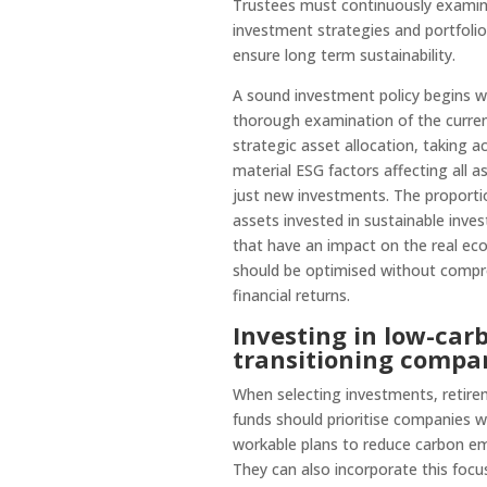
Trustees must continuously examin
investment strategies and portfolio
ensure long term sustainability.
A sound investment policy begins w
thorough examination of the curre
strategic asset allocation, taking a
material ESG factors affecting all a
just new investments. The proporti
assets invested in sustainable inve
that have an impact on the real e
should be optimised without comp
financial returns.
Investing in low-car
transitioning compa
When selecting investments, retir
funds should prioritise companies w
workable plans to reduce carbon em
They can also incorporate this focu