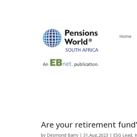
Home
Are your retirement fund’
by
Desmond Barry
|
31,Aug,2023
|
ESG Lead
,
I