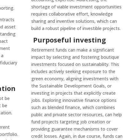
shortage of viable investment opportunities
orting.
requires collaborative effort, knowledge
ntracts
sharing and inventive solutions, which can
nd asset
build a robust pipeline of investible projects.
tanding
Purposeful investing
pact
tment
Retirement funds can make a significant
 a
impact by selecting and fostering boutique
iduciary
investments focused on sustainability. This
includes actively seeking exposure to the
green economy, aligning investments with
the Sustainable Development Goals, or
ation
investing in projects that explicitly create
ot be
jobs. Exploring innovative finance options
t be
such as blended finance, which combines
cation.
public and private sector resources, can help
fund projects targeting job creation or
erent
providing guarantee mechanisms to cover
ortfolio.
credit losses. Again, in due course, funds can