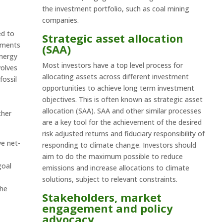
the investment portfolio, such as coal mining
companies.
ed to
Strategic asset allocation
stments
(SAA)
energy
Most investors have a top level process for
volves
allocating assets across different investment
fossil
opportunities to achieve long term investment
objectives. This is often known as strategic asset
allocation (SAA). SAA and other similar processes
ther
are a key tool for the achievement of the desired
risk adjusted returns and fiduciary responsibility of
ve net-
responding to climate change. Investors should
aim to do the maximum possible to reduce
goal
emissions and increase allocations to climate
solutions, subject to relevant constraints.
the
Stakeholders, market
engagement and policy
advocacy