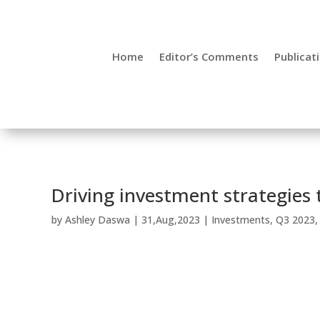
Home
Editor’s Comments
Publicat
Driving investment strategies 
by
Ashley Daswa
|
31,Aug,2023
|
Investments
,
Q3 2023