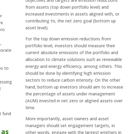
objectives and targets are emission reductions
from assets (top down portfolio level) and
increased investments in assets aligned with, or
or
contributing to, the net zero goal (bottom up
re
asset level).
ero
For the top down emission reductions from
,
portfolio level, investors should measure their
porate
current absolute emissions of the portfolio and
allocation to climate solutions such as renewable
energy and energy efficiency, among others. This
os to
should be done by identifying high emission
sectors to reduce carbon intensity. On the other
ressing
hand, bottom up investors should aim to increase
d
the percentage of assets under management
(AUM) invested in net zero or aligned assets over
e
time.
t fund
More importantly, asset owners and asset
managers should set engagement targets, in
 as
other words, engage with the largest emitters in