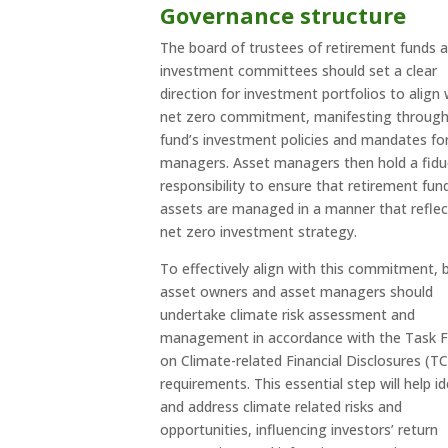
Governance structure
The board of trustees of retirement funds 
investment committees should set a clear
direction for investment portfolios to align 
net zero commitment, manifesting through
fund’s investment policies and mandates fo
managers. Asset managers then hold a fidu
responsibility to ensure that retirement fun
assets are managed in a manner that reflec
net zero investment strategy.
To effectively align with this commitment, 
asset owners and asset managers should
undertake climate risk assessment and
management in accordance with the Task 
on Climate-related Financial Disclosures (T
requirements. This essential step will help id
and address climate related risks and
opportunities, influencing investors’ return