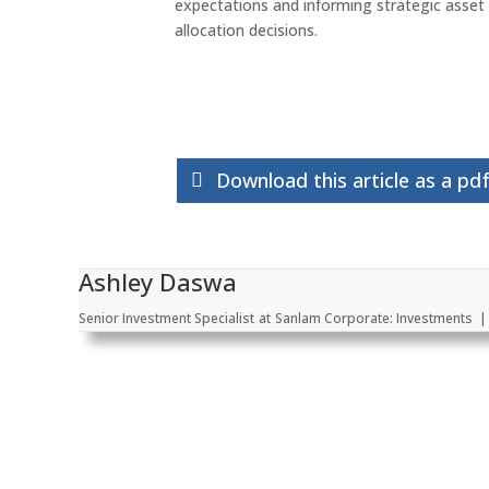
expectations and informing strategic asset
allocation decisions.
Download this article as a pd
Ashley Daswa
Senior Investment Specialist
at
Sanlam Corporate: Investments
|