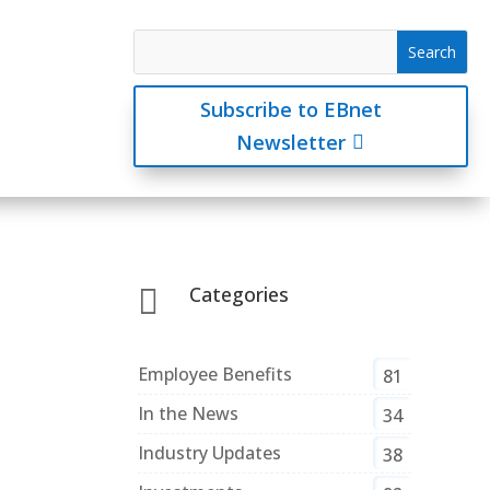
Subscribe to EBnet
Newsletter
Categories

Employee Benefits
81
In the News
34
Industry Updates
38