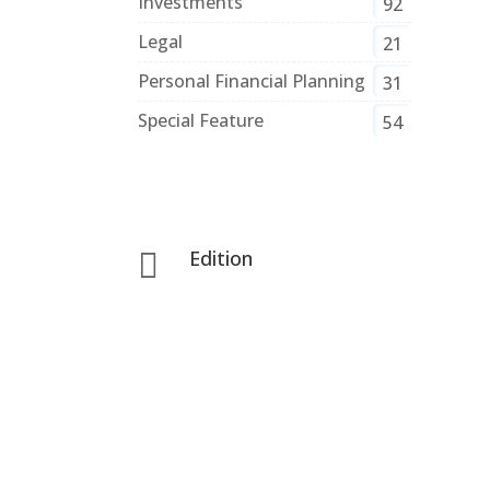
Investments
92
Legal
21
Personal Financial Planning
31
Special Feature
54
Edition
