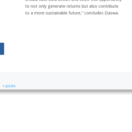
to not only generate returns but also contribute
to a more sustainable future,” concludes Daswa.
f
+ posts