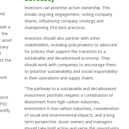
Investors can prioritise active ownership. This
and
entails ongoing engagement, voting company
shares, influencing company strategy and
with a
championing ESG best practices.
 the
Investors should also partner with other
r asset
stakeholders, including policymakers to advocate
ciary
for policies that support the transition to a
d
sustainable and decarbonised economy. They
ts the
should work with companies to encourage them
to prioritise sustainability and social responsibility
both
in their operations and supply chains.
“The pathway to a sustainable and decarbonised
investment portfolio requires a combination of
Force
divestment from high carbon industries,
CFD)
investment in low carbon industries, consideration
entify
of social and environmental impacts, and a long
term perspective. Asset owners and managers
should take bold action and seize this opportunity