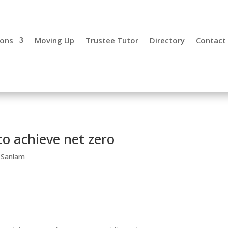
ions
Moving Up
Trustee Tutor
Directory
Contact
to achieve net zero
,
Sanlam