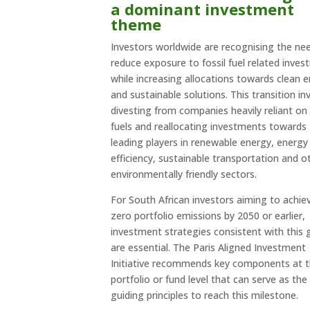
a dominant investment
theme
Investors worldwide are recognising the ne
reduce exposure to fossil fuel related inve
while increasing allocations towards clean 
and sustainable solutions. This transition in
divesting from companies heavily reliant on 
fuels and reallocating investments towards
leading players in renewable energy, energy
efficiency, sustainable transportation and o
environmentally friendly sectors.
For South African investors aiming to achie
zero portfolio emissions by 2050 or earlier,
investment strategies consistent with this 
are essential. The Paris Aligned Investment
Initiative recommends key components at 
portfolio or fund level that can serve as the
guiding principles to reach this milestone.