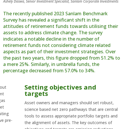
Ashely Daswa, Senior Investment Specialist, Sanlam Corporate Investments
The recently published 2023 Sanlam Benchmark
Survey has revealed a significant shift in the
attitudes of retirement funds towards utilising their
assets to address climate change. The survey
indicates a notable decline in the number of
retirement funds not considering climate related
aspects as part of their investment strategies. Over
the past two years, this figure dropped from 51.2% to
a mere 25%. Similarly, in umbrella funds, the
percentage decreased from 57.0% to 34%.
Setting objectives and
bout
targets
ent
gas
Asset owners and managers should set robust,
net
science based net zero pathways that are central
iting
tools to assess appropriate portfolio targets and
ve pre-
the alignment of assets. The key outcomes of