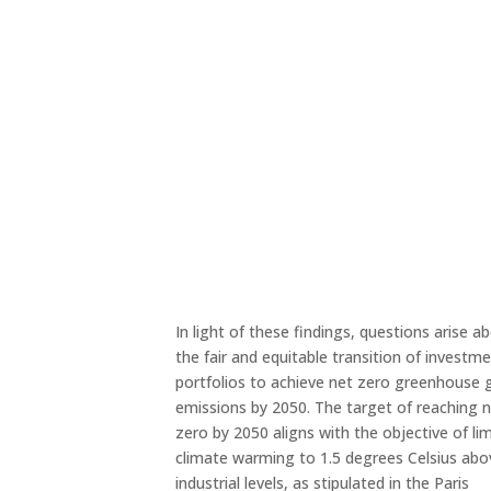
In light of these findings, questions arise a
the fair and equitable transition of investm
portfolios to achieve net zero greenhouse 
emissions by 2050. The target of reaching 
zero by 2050 aligns with the objective of lim
climate warming to 1.5 degrees Celsius abo
industrial levels, as stipulated in the Paris