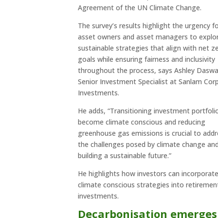
Agreement of the UN Climate Change.
The survey’s results highlight the urgency f
asset owners and asset managers to explo
sustainable strategies that align with net z
goals while ensuring fairness and inclusivity
throughout the process, says Ashley Daswa
Senior Investment Specialist at Sanlam Cor
Investments.
He adds, “Transitioning investment portfoli
become climate conscious and reducing
greenhouse gas emissions is crucial to add
the challenges posed by climate change an
building a sustainable future.”
He highlights how investors can incorporat
climate conscious strategies into retiremen
investments.
Decarbonisation emerges