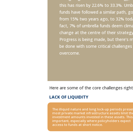
this has risen by 22.6% to 33.3%. Umb
funds have followed a similar path, g
from 15% two years ago, to 32% toda
fact, 7% of umbrella funds deem clim
change at the centre of their strategy
Progress is being made, but there’s 
be done with some critical challenges
overcome.
Here are some of the core challenges righ
LACK OF LIQUIDITY
The illiquid nature and long lock-up periods presen
most
private market infrastructure assets limit th
investment amounts
invested in these assets. This
important, especially where
policyholders expect
access to funds at short notice.