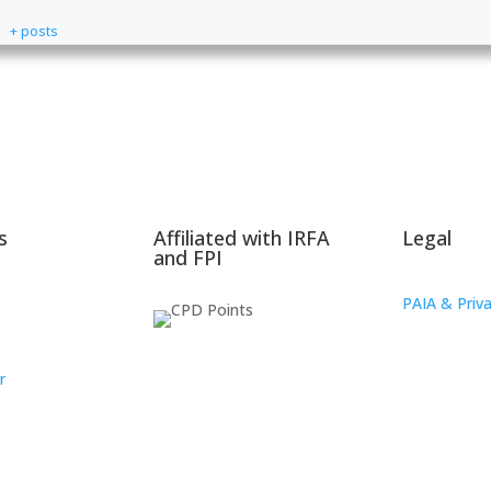
+ posts
s
Affiliated with IRFA
Legal
and FPI
PAIA & Priva
r
oup