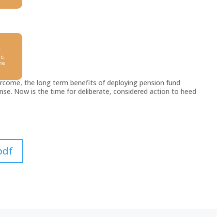
y
e,
he
vercome, the long term benefits of deploying pension fund
se. Now is the time for deliberate, considered action to heed
pdf