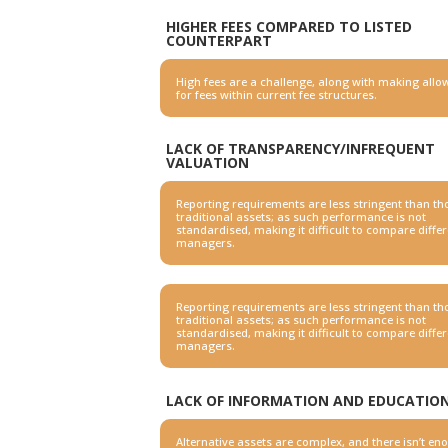
HIGHER FEES COMPARED TO LISTED
COUNTERPART
High fees are a challenge, along with making all
for fees
within current fee structures.
LACK OF TRANSPARENCY/INFREQUENT
VALUATION
Reporting requirements are less stringent than th
traditional assets; as such performance is not
standardised, making it difficult to compare diffe
managers.
Reporting requirements are less stringent than th
traditional assets; as such performance is not
standardised, making it difficult to compare diffe
managers.
LACK OF INFORMATION AND EDUCATIO
Alternative assets are complex, and there isn’t en