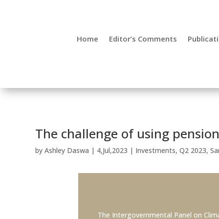
Ashley Daswa, Senior Investment Sp
Home
Editor’s Comments
Publicat
Sanlam Corporate: Investments
The challenge of using pension
by
Ashley Daswa
|
4,Jul,2023
|
Investments
,
Q2 2023
,
Sa
The Intergovernmental Panel on Clim