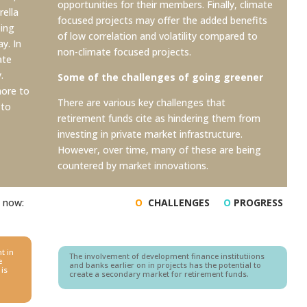
opportunities for their members. Finally, climate
rella
focused projects may offer the added benefits
oing
of low correlation and
volatility compared to
y. In
non-climate focused projects.
ate
.
Some of the challenges of going greener
more to
There are various key challenges that
 to
retirement funds cite as hindering them from
investing in private market infrastructure.
However, over time, many of these are being
countered by market innovations.
t now:
O
CHALLENGES
O
PROGRESS
t in
The involvement of development finance institutiions
e
and banks earlier on in projects has the potential to
 is
create a secondary market for retirement funds.