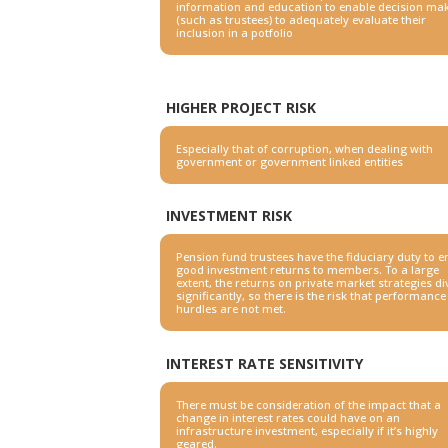
information and education to enable decision ma
(such as
trustees) to adequately evaluate their
inclusion in a potfolio
HIGHER PROJECT RISK
Especially that of corruption, when dealing with
government or
government linked entities
INVESTMENT RISK
Pension fund trustees have the fiduciary duty to 
good
investment returns to members. To a large
extent, the returns on
private market strategies d
significantly, so there is the risk
that performance
hurdles are not met.
INTEREST RATE SENSITIVITY
There must be consideration of the impact that a
change in
interest rates could have on an
infrastructure investment, especially
if it’s highly
geared.