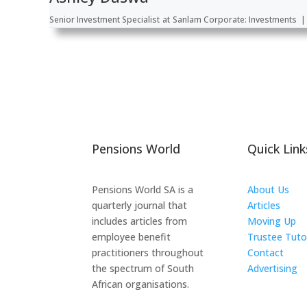
Senior Investment Specialist
at
Sanlam Corporate: Investments
|
Pensions World
Quick Link
Pensions World SA is a
About Us
quarterly journal that
Articles
includes articles from
Moving Up
employee benefit
Trustee Tuto
practitioners throughout
Contact
the spectrum of South
Advertising
African organisations.
The ICTS Gr