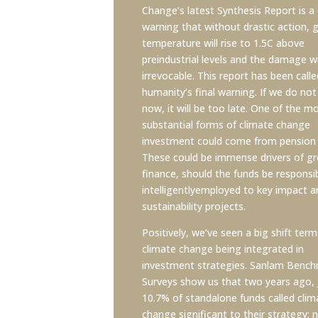
Change’s latest Synthesis Report is a 
warning that without drastic action, g
temperature will rise to 1.5C above
preindustrial levels and the damage wi
irrevocable. This report has been calle
humanity’s final warning. If we do not
now, it will be too late. One of the m
substantial forms of climate change
investment could come from pension 
These could be immense drivers of g
finance, should the funds be responsi
intelligentlyemployed to key impact a
sustainability projects.
Positively, we’ve seen a big shift term
climate change being integrated in
investment strategies. Sanlam Benc
Surveys show us that two years ago, 
10.7% of standalone funds called clim
change significant to their strategy; 