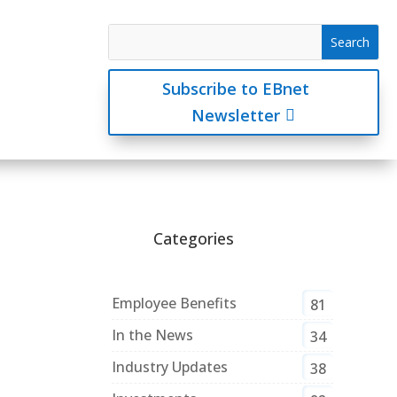
Subscribe to EBnet
Newsletter
Categories
Employee Benefits
81
In the News
34
Industry Updates
38