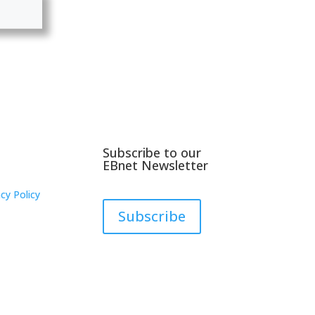
Subscribe to our
EBnet Newsletter
cy Policy
Subscribe