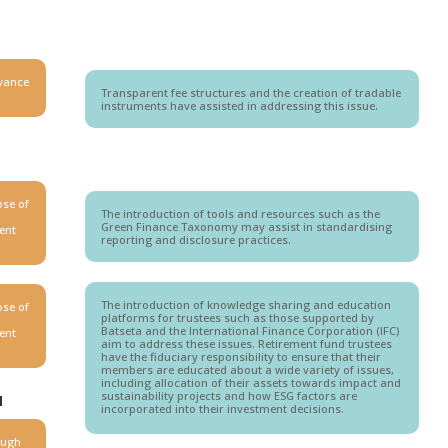
owance
Transparent fee structures and the creation of tradable
instruments have assisted in addressing this issue.
ose of
The introduction of tools and resources such as the
Green Finance Taxonomy may assist in standardising
rent
reporting and disclosure practices.
The introduction of knowledge sharing and education
ose of
platforms for trustees such as those supported by
Batseta and the International Finance Corporation (IFC)
rent
aim to address these issues. Retirement fund trustees
have the fiduciary responsibility to ensure that their
members are educated about a wide variety of issues,
including allocation of their assets towards impact and
sustainability projects and how ESG factors are
N
incorporated into their investment decisions.
ough