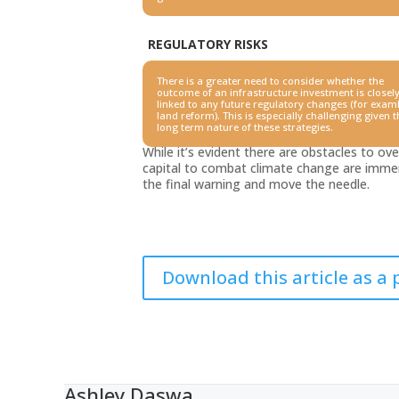
REGULATORY RISKS
There is a greater need to consider whether the
outcome of an
infrastructure investment is closel
linked to any future regulatory
changes (for examl
land reform). This is especially challenging
given t
long term nature of these strategies.
While it’s evident there are obstacles to o
capital to combat climate change are immen
the final warning and move the needle.
Download this article as a 
Ashley Daswa