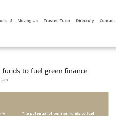
ecialist,
ions
Moving Up
Trustee Tutor
Directory
Contact
 funds to fuel green finance
nlam
The potential of pension funds to fuel
ate