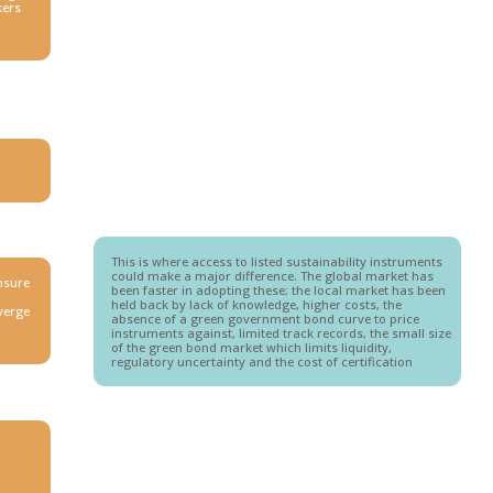
kers
This is where access to listed sustainability instruments
could make a major difference. The global market has
ensure
been faster in adopting these; the local market has been
held back by lack of knowledge, higher costs, the
iverge
absence of a green government bond curve to price
instruments against, limited track records, the small size
of the green bond market which limits liquidity,
regulatory uncertainty and the cost of certification