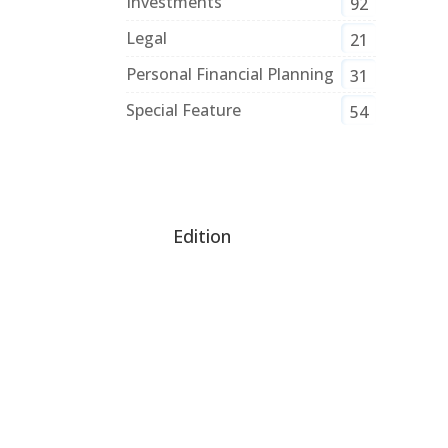
Investments
92
Legal
21
Personal Financial Planning
31
Special Feature
54
Edition