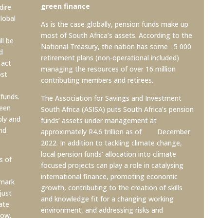
green finance
dire
lobal
As is the case globally, pension funds make up
most of South Africa’s assets. According to the
ll be
National Treasury, the nation has some 5 000
d
retirement plans (non-operational included)
 act
managing the resources of over 16 million
ost
contributing members and retirees.
funds.
The Association for Savings and Investment
reen
South Africa (ASISA) puts South Africa’s pension
bly and
funds’ assets under management at
nd
approximately R4.6 trillion as of December
2022. In addition to tackling climate change,
local pension funds’ allocation into climate
s of
focused projects can play a role in catalysing
international finance, promoting economic
hmark
growth, contributing to the creation of skills
just
and knowledge fit for a changing working
ate
environment, and addressing risks
and
now,