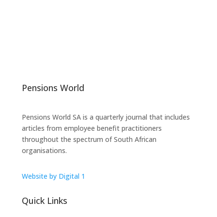
Pensions World
Pensions World SA is a quarterly journal that includes
articles from employee benefit practitioners
throughout the spectrum of South African
organisations.
Website by Digital 1
Quick Links