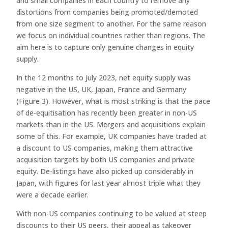
and small companies in each country to remove any
distortions from companies being promoted/demoted
from one size segment to another. For the same reason
we focus on individual countries rather than regions. The
aim here is to capture only genuine changes in equity
supply.
In the 12 months to July 2023, net equity supply was
negative in the US, UK, Japan, France and Germany
(Figure 3). However, what is most striking is that the pace
of de-equitisation has recently been greater in non-US
markets than in the US. Mergers and acquisitions explain
some of this. For example, UK companies have traded at
a discount to US companies, making them attractive
acquisition targets by both US companies and private
equity. De-listings have also picked up considerably in
Japan, with figures for last year almost triple what they
were a decade earlier.
With non-US companies continuing to be valued at steep
discounts to their US peers, their appeal as takeover