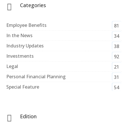
Categories

Employee Benefits
81
In the News
34
Industry Updates
38
Investments
92
Legal
21
Personal Financial Planning
31
Special Feature
54
Edition
