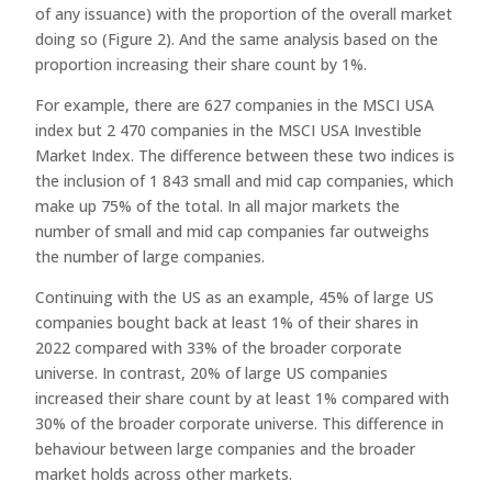
of any issuance) with the proportion of the overall market
doing so (Figure 2). And the same analysis based on the
proportion increasing their share count by 1%.
For example, there are 627 companies in the MSCI USA
index but 2 470 companies in the MSCI USA Investible
Market Index. The difference between these two indices is
the inclusion of 1 843 small and mid cap companies, which
make up 75% of the total. In all major markets the
number of small and mid cap companies far outweighs
the number of large companies.
Continuing with the US as an example, 45% of large US
companies bought back at least 1% of their shares in
2022 compared with 33% of the broader corporate
universe. In contrast, 20% of large US companies
increased their share count by at least 1% compared with
30% of the broader corporate universe. This difference in
behaviour between large companies and the broader
market holds across other markets.