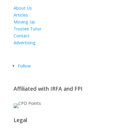
About Us
Articles
Moving Up
Trustee Tutor
Contact
Advertising
The ICTS Group
Follow
Affiliated with IRFA and FPI
Legal