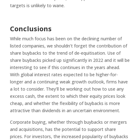
targets is unlikely to wane.
Conclusions
While much focus has been on the declining number of
listed companies, we shouldn’t forget the contribution of
share buybacks to the trend of de-equitisation. Use of
share buybacks picked up significantly in 2022 and it will be
interesting to see if this continues in the years ahead.
With global interest rates expected to be higher-for-
longer and a continuing weak growth outlook, firms have
a lot to consider. They’ll be working out how to use any
excess cash, the extent to which their equity prices look
cheap, and whether the flexibility of buybacks is more
attractive than dividends in an uncertain environment.
Corporate buying, whether through buybacks or mergers
and acquisitions, has the potential to support share
prices. For investors, the increased popularity of buybacks