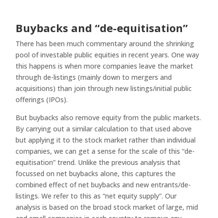
Buybacks and “de-equitisation”
There has been much commentary around the shrinking
pool of investable public equities in recent years. One way
this happens is when more companies leave the market
through de-listings (mainly down to mergers and
acquisitions) than join through new listings/initial public
offerings (IPOs).
But buybacks also remove equity from the public markets.
By carrying out a similar calculation to that used above
but applying it to the stock market rather than individual
companies, we can get a sense for the scale of this “de-
equitisation” trend. Unlike the previous analysis that
focussed on net buybacks alone, this captures the
combined effect of net buybacks and new entrants/de-
listings. We refer to this as “net equity supply”. Our
analysis is based on the broad stock market of large, mid