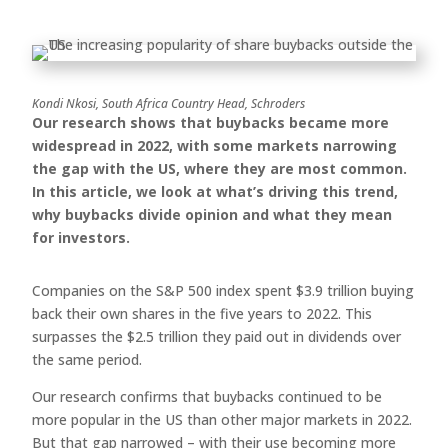
Kondi Nkosi, South Africa Country Head, Schroders
Our research shows that buybacks became more
widespread in 2022, with some markets narrowing
the gap with the US, where they are most common.
In this article, we look at what’s driving this trend,
why buybacks divide opinion and what they mean
for investors.
Companies on the S&P 500 index spent $3.9 trillion buying
back their own shares in the five years to 2022. This
surpasses the $2.5 trillion they paid out in dividends over
the same period.
Our research confirms that buybacks continued to be
more popular in the US than other major markets in 2022.
But that gap narrowed – with their use becoming more