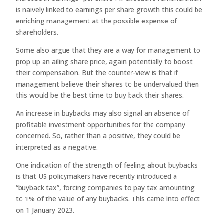
is naively linked to earnings per share growth this could be
enriching management at the possible expense of
shareholders.
Some also argue that they are a way for management to
prop up an ailing share price, again potentially to boost
their compensation. But the counter-view is that if
management believe their shares to be undervalued then
this would be the best time to buy back their shares.
An increase in buybacks may also signal an absence of
profitable investment opportunities for the company
concerned. So, rather than a positive, they could be
interpreted as a negative.
One indication of the strength of feeling about buybacks
is that US policymakers have recently introduced a
“buyback tax”, forcing companies to pay tax amounting
to 1% of the value of any buybacks. This came into effect
on 1 January 2023.