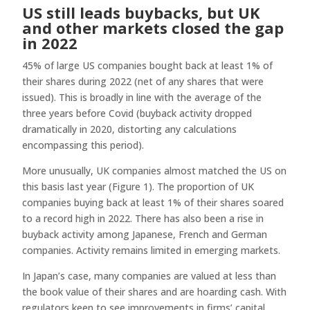
US still leads buybacks, but UK
and other markets closed the gap
in 2022
45% of large US companies bought back at least 1% of
their shares during 2022 (net of any shares that were
issued). This is broadly in line with the average of the
three years before Covid (buyback activity dropped
dramatically in 2020, distorting any calculations
encompassing this period).
More unusually, UK companies almost matched the US on
this basis last year (Figure 1). The proportion of UK
companies buying back at least 1% of their shares soared
to a record high in 2022. There has also been a rise in
buyback activity among Japanese, French and German
companies. Activity remains limited in emerging markets.
In Japan’s case, many companies are valued at less than
the book value of their shares and are hoarding cash. With
regulators keen to see improvements in firms’ capital