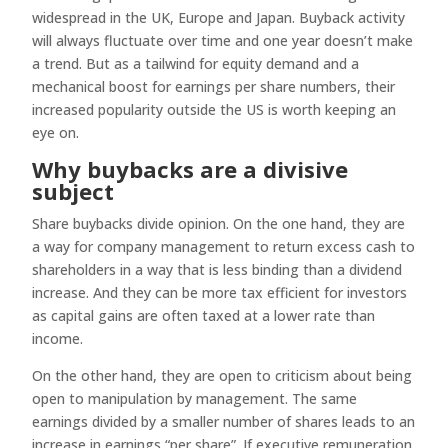
widespread in the UK, Europe and Japan. Buyback activity
will always fluctuate over time and one year doesn’t make
a trend. But as a tailwind for equity demand and a
mechanical boost for earnings per share numbers, their
increased popularity outside the US is worth keeping an
eye on.
Why buybacks are a divisive
subject
Share buybacks divide opinion. On the one hand, they are
a way for company management to return excess cash to
shareholders in a way that is less binding than a dividend
increase. And they can be more tax efficient for investors
as capital gains are often taxed at a lower rate than
income.
On the other hand, they are open to criticism about being
open to manipulation by management. The same
earnings divided by a smaller number of shares leads to an
increase in earnings “per share”. If executive remuneration