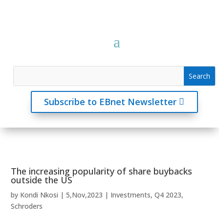
Subscribe to EBnet Newsletter
The increasing popularity of share buybacks
outside the US
by
Kondi Nkosi
|
5,Nov,2023
|
Investments
,
Q4 2023
,
Schroders