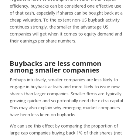
efficiency, buybacks can be considered one effective use
of that cash, especially if shares can be bought back at a
cheap valuation. To the extent non-US buyback activity
continues strongly, the smaller the advantage US
companies will get when it comes to equity demand and
their earnings per share numbers.
Buybacks are less common
among smaller companies
Perhaps intuitively, smaller companies are less likely to
engage in buyback activity and more likely to issue new
shares than larger companies. Smaller firms are typically
growing quicker and so potentially need the extra capital.
This may also explain why emerging market companies
have been less keen on buybacks.
We can see this effect by comparing the proportion of
large cap companies buying back 1% of their shares (net