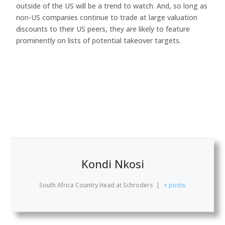
outside of the US will be a trend to watch. And, so long as
non-US companies continue to trade at large valuation
discounts to their US peers, they are likely to feature
prominently on lists of potential takeover targets.
Kondi Nkosi
South Africa Country Head
at
Schroders
|
+ posts