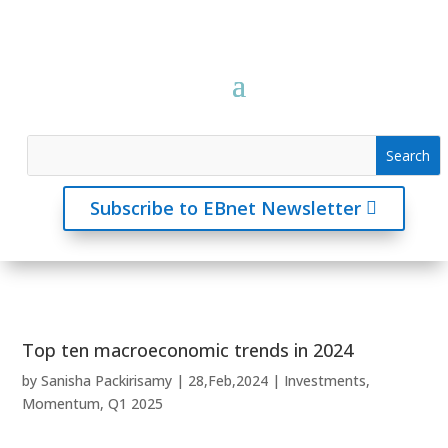
Subscribe to EBnet Newsletter
Top ten macroeconomic trends in 2024
by
Sanisha Packirisamy
|
28,Feb,2024
|
Investments
,
Momentum
,
Q1 2025