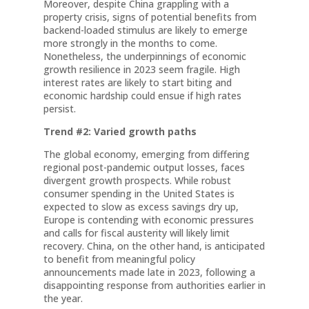
Moreover, despite China grappling with a
property crisis, signs of potential benefits from
backend-loaded stimulus are likely to emerge
more strongly in the months to come.
Nonetheless, the underpinnings of economic
growth resilience in 2023 seem fragile. High
interest rates are likely to start biting and
economic hardship could ensue if high rates
persist.
Trend #2: Varied growth paths
The global economy, emerging from differing
regional post-pandemic output losses, faces
divergent growth prospects. While robust
consumer spending in the United States is
expected to slow as excess savings dry up,
Europe is contending with economic pressures
and calls for fiscal austerity will likely limit
recovery. China, on the other hand, is anticipated
to benefit from meaningful policy
announcements made late in 2023, following a
disappointing response from authorities earlier in
the year.