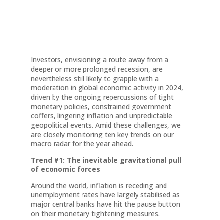
Investors, envisioning a route away from a
deeper or more prolonged recession, are
nevertheless still likely to grapple with a
moderation in global economic activity in 2024,
driven by the ongoing repercussions of tight
monetary policies, constrained government
coffers, lingering inflation and unpredictable
geopolitical events. Amid these challenges, we
are closely monitoring ten key trends on our
macro radar for the year ahead.
Trend #1: The inevitable gravitational pull
of economic forces
Around the world, inflation is receding and
unemployment rates have largely stabilised as
major central banks have hit the pause button
on their monetary tightening measures.