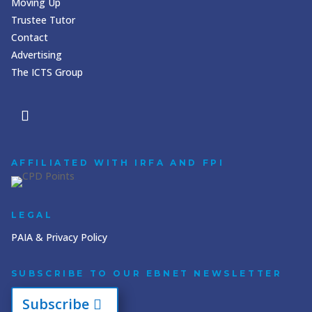
Moving Up
Trustee Tutor
Contact
Advertising
The ICTS Group
AFFILIATED WITH IRFA AND FPI
LEGAL
PAIA & Privacy Policy
SUBSCRIBE TO OUR EBNET NEWSLETTER
Subscribe