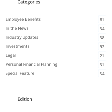
Categories
Employee Benefits
81
In the News
34
Industry Updates
38
Investments
92
Legal
21
Personal Financial Planning
31
Special Feature
54
Edition