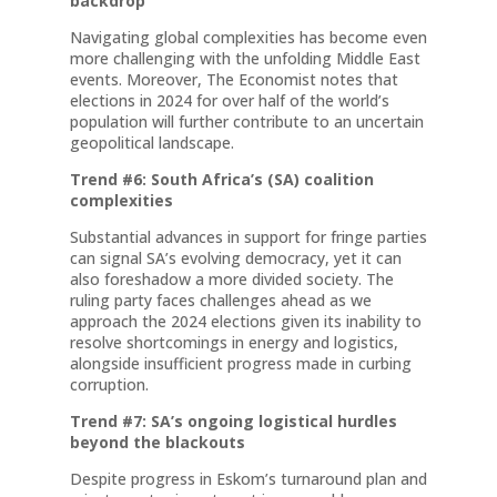
backdrop
Navigating global complexities has become even
more challenging with the unfolding Middle East
events. Moreover, The Economist notes that
elections in 2024 for over half of the world’s
population will further contribute to an uncertain
geopolitical landscape.
Trend #6: South Africa’s (SA) coalition
complexities
Substantial advances in support for fringe parties
can signal SA’s evolving democracy, yet it can
also foreshadow a more divided society. The
ruling party faces challenges ahead as we
approach the 2024 elections given its inability to
resolve shortcomings in energy and logistics,
alongside insufficient progress made in curbing
corruption.
Trend #7: SA’s ongoing logistical hurdles
beyond the blackouts
Despite progress in Eskom’s turnaround plan and