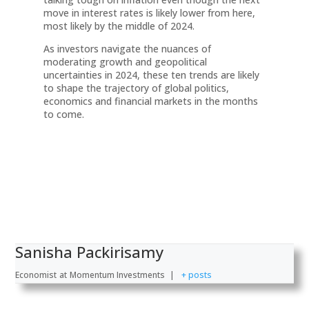
move in interest rates is likely lower from here,
most likely by the middle of 2024.
As investors navigate the nuances of
moderating growth and geopolitical
uncertainties in 2024, these ten trends are likely
to shape the trajectory of global politics,
economics and financial markets in the months
to come.
Sanisha Packirisamy
Economist
at
Momentum Investments
|
+ posts