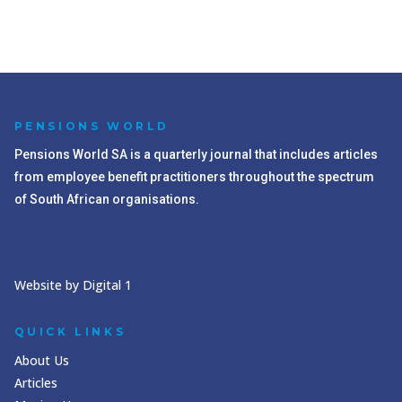
PENSIONS WORLD
Pensions World SA is a quarterly journal that includes articles
from employee benefit practitioners throughout the spectrum
of South African organisations.
Website by Digital 1
QUICK LINKS
About Us
Articles