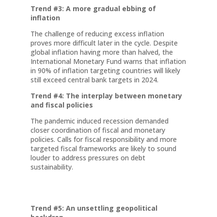
Trend #3: A more gradual ebbing of
inflation
The challenge of reducing excess inflation
proves more difficult later in the cycle. Despite
global inflation having more than halved, the
International Monetary Fund warns that inflation
in 90% of inflation targeting countries will likely
still exceed central bank targets in 2024.
Trend #4: The interplay between monetary
and fiscal policies
The pandemic induced recession demanded
closer coordination of fiscal and monetary
policies. Calls for fiscal responsibility and more
targeted fiscal frameworks are likely to sound
louder to address pressures on debt
sustainability.
Trend #5: An unsettling geopolitical