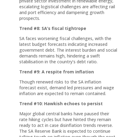
private sector investment in renewable energy,
escalating logistical challenges are affecting rail
and port efficiency and dampening growth
prospects.
Trend #8: SA’s fiscal tightrope
SA faces worsening fiscal challenges, with the
latest budget forecasts indicating increased
government debt. The interest burden and social
demands remains high, hindering a swift
stabilisation in the country’s debt ratio.
Trend #9: A respite from inflation
Though renewed risks to the SA inflation
forecast exist, demand led pressures and wage
inflation are expected to remain contained.
Trend #10: Hawkish echoes to persist
Major global central banks have paused their
rate hiking cycles but have hinted they remain
ready to act in case disinflation trends reverse.
The SA Reserve Bank is expected to continue
talking tough on inflation even though the next