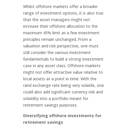
Whilst offshore markets offer a broader
range of investment options, it is also true
that the asset managers might not
increase their offshore allocation to the
maximum 45% limit as a few investment
principles remain unchanged. From a
valuation and risk perspective, one must
still consider the various investment
fundamentals to build a strong investment
case in any asset class. Offshore markets
might not offer attractive value relative to
local assets at a point in time. With the
rand exchange rate being very volatile, one
could also add significant currency risk and
volatility into a portfolio meant for
retirement savings purposes.
Diversifying offshore investments for
retirement savings