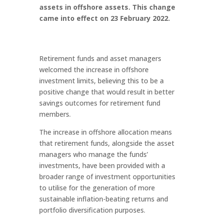
assets in offshore assets. This change
came into effect on 23 February 2022.
Retirement funds and asset managers
welcomed the increase in offshore
investment limits, believing this to be a
positive change that would result in better
savings outcomes for retirement fund
members.
The increase in offshore allocation means
that retirement funds, alongside the asset
managers who manage the funds’
investments, have been provided with a
broader range of investment opportunities
to utilise for the generation of more
sustainable inflation-beating returns and
portfolio diversification purposes.