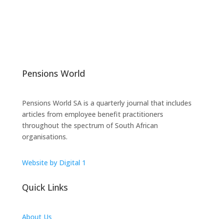
Pensions World
Pensions World SA is a quarterly journal that includes
articles from employee benefit practitioners
throughout the spectrum of South African
organisations.
Website by Digital 1
Quick Links
About Us