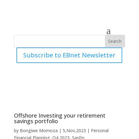
Subscribe to EBnet Newsletter
Offshore Investing your retirement
savings portfolio
by
Bongiwe Momoza
|
5,Nov,2023
|
Personal
Financial Planning
,
Q4 2023
,
Sasfin