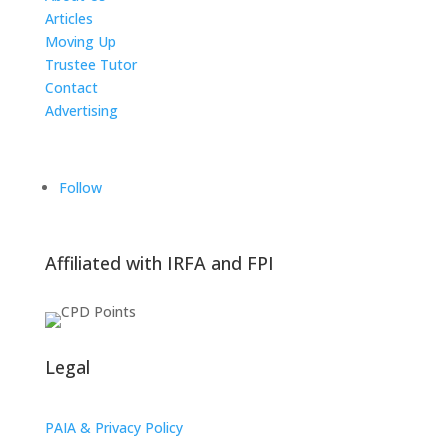
Articles
Moving Up
Trustee Tutor
Contact
Advertising
The ICTS Group
Follow
Affiliated with IRFA and FPI
Legal
PAIA & Privacy Policy