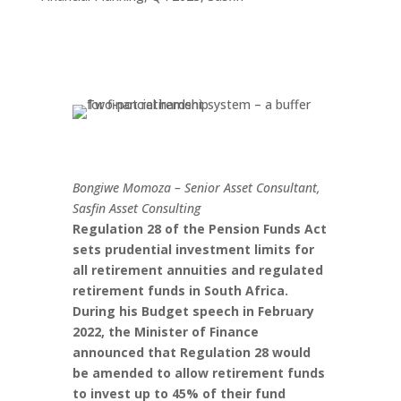
Bongiwe Momoza – Senior Asset Consultant,
Sasfin Asset Consulting
Regulation 28 of the Pension Funds Act
sets prudential investment limits for
all retirement annuities and regulated
retirement funds in South Africa.
During his Budget speech in February
2022, the Minister of Finance
announced that Regulation 28 would
be amended to allow retirement funds
to invest up to 45% of their fund