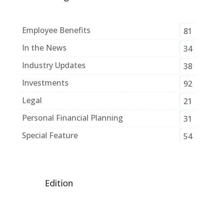
Employee Benefits
81
In the News
34
Industry Updates
38
Investments
92
Legal
21
Personal Financial Planning
31
Special Feature
54
Edition