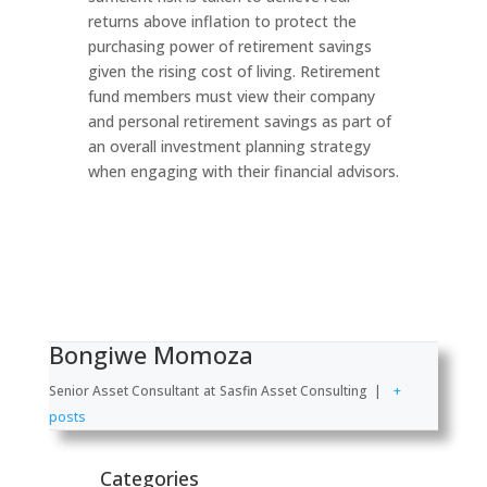
returns above inflation to protect the
purchasing power of retirement savings
given the rising cost of living. Retirement
fund members must view their company
and personal retirement savings as part of
an overall investment planning strategy
when engaging with their financial advisors.
Bongiwe Momoza
Senior Asset Consultant
at
Sasfin Asset Consulting
|
+
posts
Categories