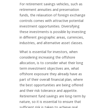
For retirement savings vehicles, such as
retirement annuities and preservation
funds, the relaxation of foreign exchange
controls comes with attractive potential
investment opportunities. Diversifying
these investments is possible by investing
in different geographic areas, currencies,
industries, and alternative asset classes.
What is essential for investors, when
considering increasing the offshore
allocation, is to consider what their long
term investment objectives are, what
offshore exposure they already have as
part of their overall financial plan, where
the best opportunities are being offered
and their risk tolerance and appetite.
Retirement fund savings are long-term by
nature, so it is essential to ensure that
sufficient risk is taken to achieve real