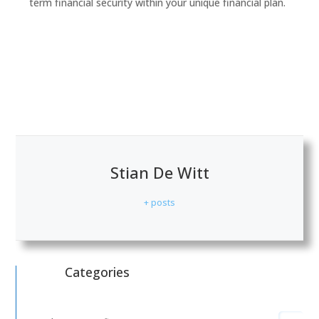
term financial security within your unique financial plan.
Stian De Witt
+ posts
Categories