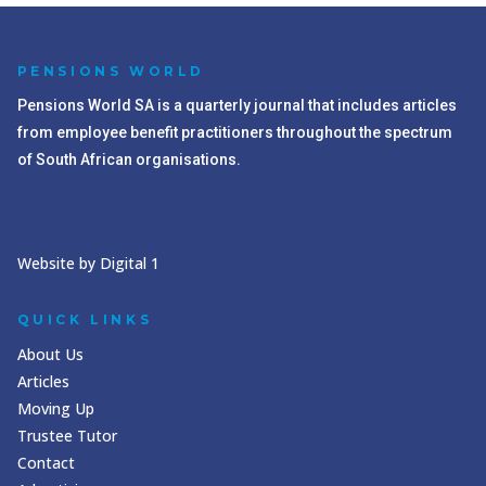
PENSIONS WORLD
Pensions World SA is a quarterly journal that includes articles
from employee benefit practitioners throughout the spectrum
of South African organisations.
Website by Digital 1
QUICK LINKS
About Us
Articles
Moving Up
Trustee Tutor
Contact