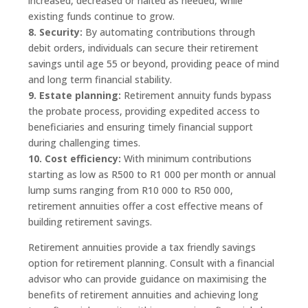
increased, decreased or halted as needed, while
existing funds continue to grow.
8. Security:
By automating contributions through
debit orders, individuals can secure their retirement
savings until age 55 or beyond, providing peace of mind
and long term financial stability.
9. Estate planning:
Retirement annuity funds bypass
the probate process, providing expedited access to
beneficiaries and ensuring timely financial support
during challenging times.
10. Cost efficiency:
With minimum contributions
starting as low as R500 to R1 000 per month or annual
lump sums ranging from R10 000 to R50 000,
retirement annuities offer a cost effective means of
building retirement savings.
Retirement annuities provide a tax friendly savings
option for retirement planning. Consult with a financial
advisor who can provide guidance on maximising the
benefits of retirement annuities and achieving long