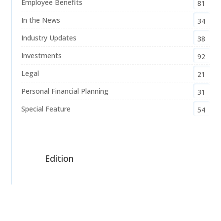
Employee Benefits
81
In the News
34
Industry Updates
38
Investments
92
Legal
21
Personal Financial Planning
31
Special Feature
54
Edition