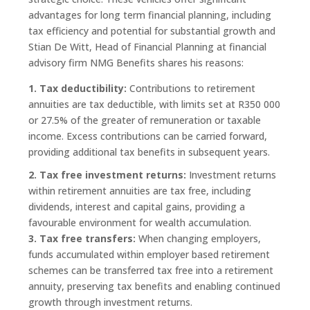
advantages for long term financial planning, including
tax efficiency and potential for substantial growth and
Stian De Witt, Head of Financial Planning at financial
advisory firm NMG Benefits shares his reasons:
1. Tax deductibility:
Contributions to retirement
annuities are tax deductible, with limits set at R350 000
or 27.5% of the greater of remuneration or taxable
income. Excess contributions can be carried forward,
providing additional tax benefits in subsequent years.
2. Tax free investment returns:
Investment returns
within retirement annuities are tax free, including
dividends, interest and capital gains, providing a
favourable environment for wealth accumulation.
3. Tax free transfers:
When changing employers,
funds accumulated within employer based retirement
schemes can be transferred tax free into a retirement
annuity, preserving tax benefits and enabling continued
growth through investment returns.