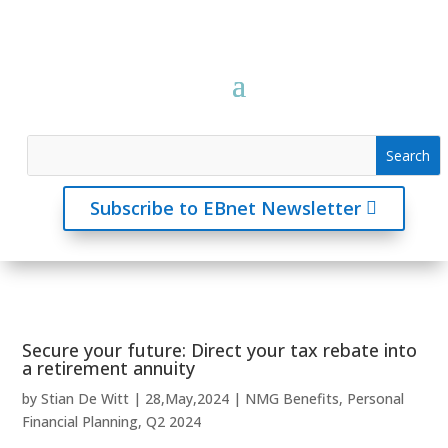
Subscribe to EBnet Newsletter
Secure your future: Direct your tax rebate into
a retirement annuity
by
Stian De Witt
|
28,May,2024
|
NMG Benefits
,
Personal
Financial Planning
,
Q2 2024