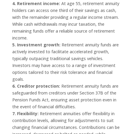
4. Retirement income:
At age 55, retirement annuity
holders can access one third of their savings as cash,
with the remainder providing a regular income stream.
While cash withdrawals may incur taxation, the
remaining funds offer a reliable source of retirement
income.
5. Investment growth:
Retirement annuity funds are
actively invested to facilitate accelerated growth,
typically outpacing traditional savings vehicles.
Investors may have access to a range of investment
options tailored to their risk tolerance and financial
goals.
6. Creditor protection:
Retirement annuity funds are
safeguarded from creditors under Section 37B of the
Pension Funds Act, ensuring asset protection even in
the event of financial difficulties.
7. Flexibility:
Retirement annuities offer flexibility in
contribution levels, allowing for adjustments to suit
changing financial circumstances. Contributions can be