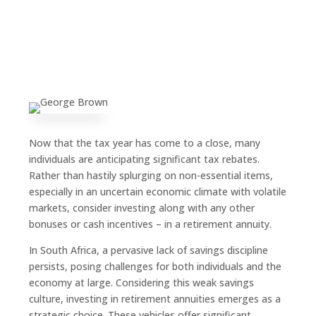
Now that the tax year has come to a close, many
individuals are anticipating significant tax rebates.
Rather than hastily splurging on non-essential items,
especially in an uncertain economic climate with volatile
markets, consider investing along with any other
bonuses or cash incentives – in a retirement annuity.
In South Africa, a pervasive lack of savings discipline
persists, posing challenges for both individuals and the
economy at large. Considering this weak savings
culture, investing in retirement annuities emerges as a
strategic choice. These vehicles offer significant