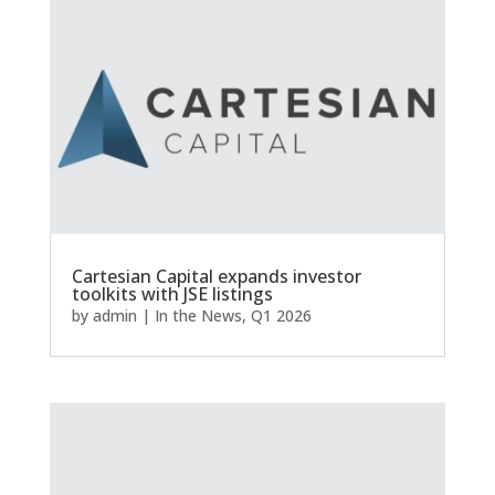
Cartesian Capital expands investor
toolkits with JSE listings
by
admin
|
In the News
,
Q1 2026