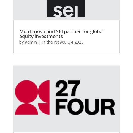
Mentenova and SEI partner for global
equity investments
by
admin
|
In the News
,
Q4 2025