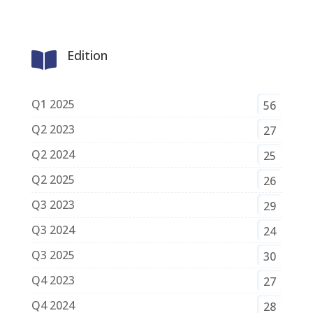
Edition

Q1 2025
56
Q2 2023
27
Q2 2024
25
Q2 2025
26
Q3 2023
29
Q3 2024
24
Q3 2025
30
Q4 2023
27
Q4 2024
28