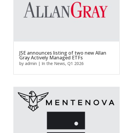
JSE announces listing of two new Allan
Gray Actively Managed ETFs
by
admin
|
In the News
,
Q1 2026