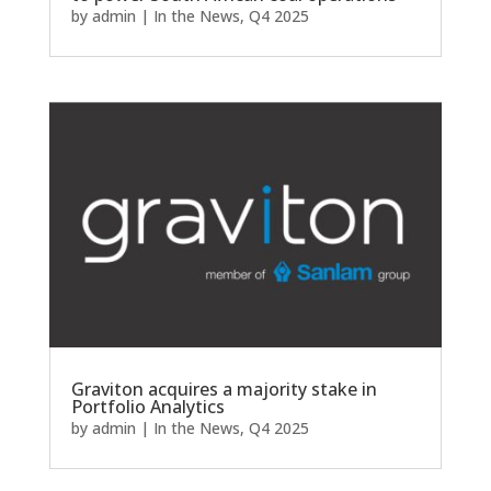
by
admin
|
In the News
,
Q4 2025
Graviton acquires a majority stake in
Portfolio Analytics
by
admin
|
In the News
,
Q4 2025