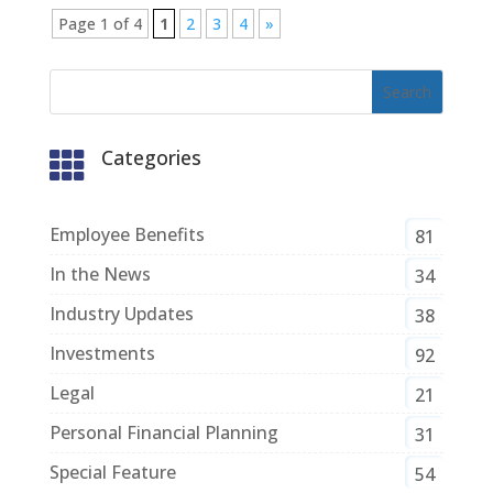
Page 1 of 4
1
2
3
4
»
Categories

Employee Benefits
81
In the News
34
Industry Updates
38
Investments
92
Legal
21
Personal Financial Planning
31
Special Feature
54