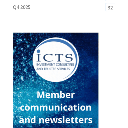
Q4 2025
32