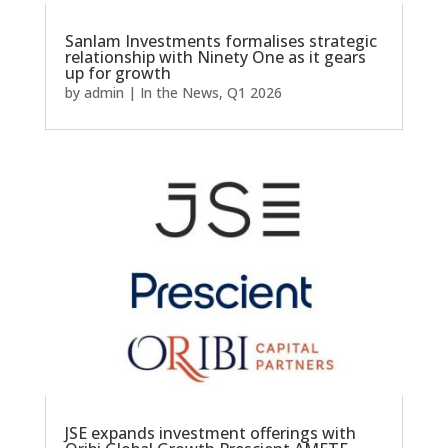
Sanlam Investments formalises strategic
relationship with Ninety One as it gears
up for growth
by
admin
|
In the News
,
Q1 2026
JSE expands investment offerings with