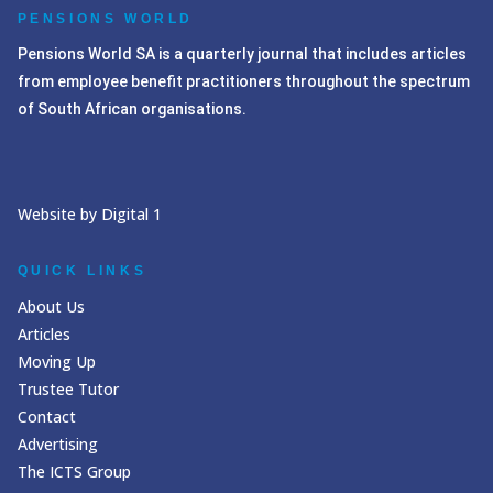
PENSIONS WORLD
Pensions World SA is a quarterly journal that includes articles
from employee benefit practitioners throughout the spectrum
of South African organisations.
Website by Digital 1
QUICK LINKS
About Us
Articles
Moving Up
Trustee Tutor
Contact
Advertising
The ICTS Group