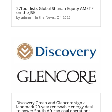
27four lists Global Shariah Equity AMETF
on the JSE
by
admin
|
In the News
,
Q4 2025
Discovery Green and Glencore sign a
landmark 20-year renewable energy deal
to power South African coal operations