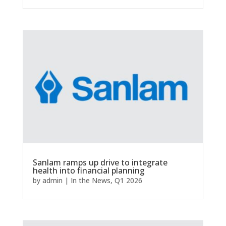
Sanlam ramps up drive to integrate
health into financial planning
by
admin
|
In the News
,
Q1 2026