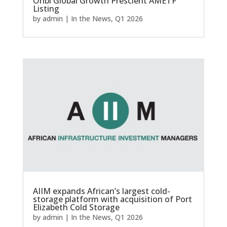
Oribi Global Growth Prescient AMETF
Listing
by
admin
|
In the News
,
Q1 2026
AIIM expands African’s largest cold-
storage platform with acquisition of Port
Elizabeth Cold Storage
by
admin
|
In the News
,
Q1 2026