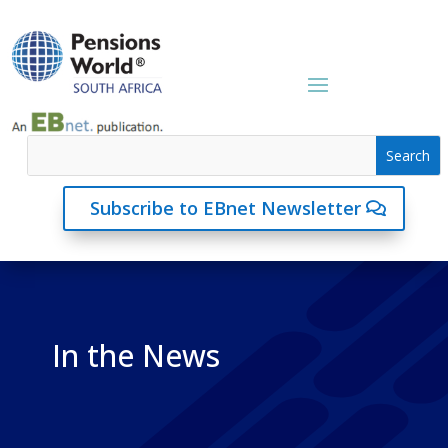
Subscribe to EBnet Newsletter
In the News