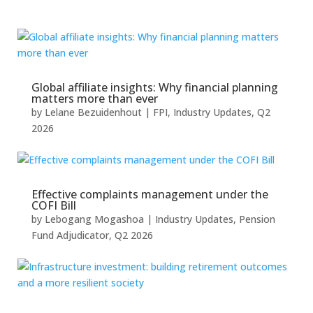
Global affiliate insights: Why financial planning
matters more than ever
by
Lelane Bezuidenhout
|
FPI
,
Industry Updates
,
Q2
2026
Effective complaints management under the
COFI Bill
by
Lebogang Mogashoa
|
Industry Updates
,
Pension
Fund Adjudicator
,
Q2 2026