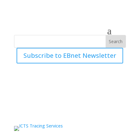
Subscribe to EBnet Newsletter
Industry Updates