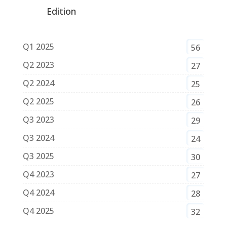
Edition
Q1 2025
56
Q2 2023
27
Q2 2024
25
Q2 2025
26
Q3 2023
29
Q3 2024
24
Q3 2025
30
Q4 2023
27
Q4 2024
28
Q4 2025
32