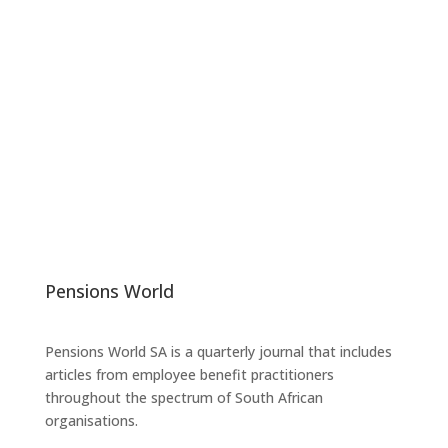
Pensions World
Pensions World SA is a quarterly journal that includes
articles from employee benefit practitioners
throughout the spectrum of South African
organisations.