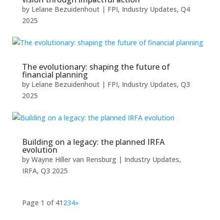
by
Lelane Bezuidenhout
|
FPI
,
Industry Updates
,
Q4
2025
The evolutionary: shaping the future of
financial planning
by
Lelane Bezuidenhout
|
FPI
,
Industry Updates
,
Q3
2025
Building on a legacy: the planned IRFA
evolution
by
Wayne Hiller van Rensburg
|
Industry Updates
,
IRFA
,
Q3 2025
Page 1 of 4
1
2
3
4
»