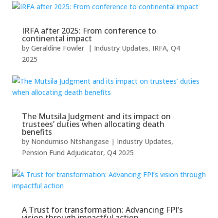
IRFA after 2025: From conference to
continental impact
by
Geraldine Fowler
|
Industry Updates
,
IRFA
,
Q4
2025
The Mutsila Judgment and its impact on
trustees’ duties when allocating death
benefits
by
Nondumiso Ntshangase
|
Industry Updates
,
Pension Fund Adjudicator
,
Q4 2025
A Trust for transformation: Advancing FPI’s
vision through impactful action