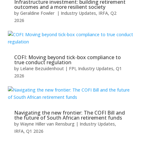
Infrastructure investment: building retirement
outcomes and a more resilient society
by
Geraldine Fowler
|
Industry Updates
,
IRFA
,
Q2
2026
COFI: Moving beyond tick-box compliance to
true conduct regulation
by
Lelane Bezuidenhout
|
FPI
,
Industry Updates
,
Q1
2026
Navigating the new frontier: The COFI Bill and
the future of South African retirement funds
by
Wayne Hiller van Rensburg
|
Industry Updates
,
IRFA
,
Q1 2026