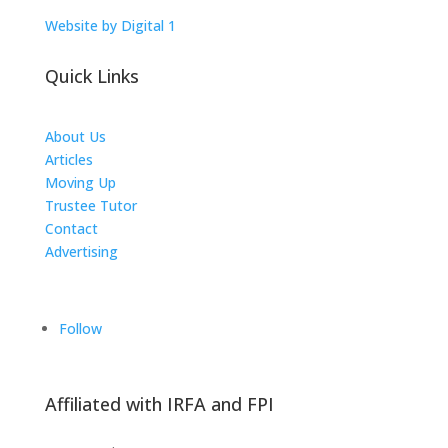
Website by Digital 1
Quick Links
About Us
Articles
Moving Up
Trustee Tutor
Contact
Advertising
The ICTS Group
Follow
Affiliated with IRFA and FPI