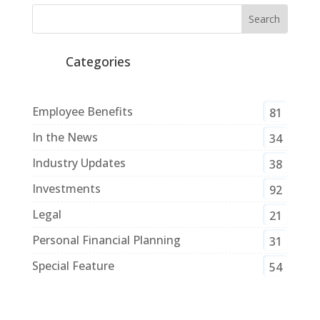
Categories
Employee Benefits
81
In the News
34
Industry Updates
38
Investments
92
Legal
21
Personal Financial Planning
31
Special Feature
54