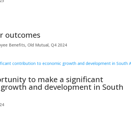
25
er outcomes
yee Benefits
,
Old Mutual
,
Q4 2024
rtunity to make a significant
c growth and development in South
24