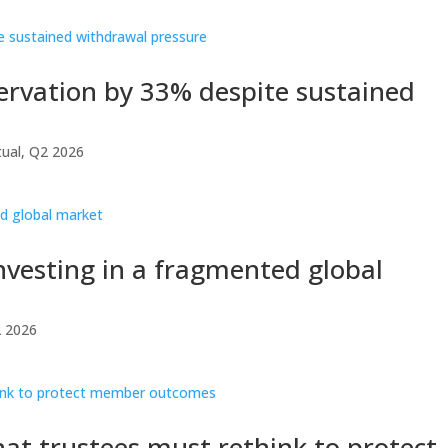
servation by 33% despite sustained
ual
,
Q2 2026
investing in a fragmented global
 2026
at trustees must rethink to protect