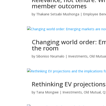
member outcomes
by
Thakane Setsabi Mushonga
|
Employee Bene
Changing world order: Em
the room
by
Siboniso Nxumalo
|
Investments
,
Old Mutua
Rethinking EV projection
by
Tana Mongwe
|
Investments
,
Old Mutual
,
Q