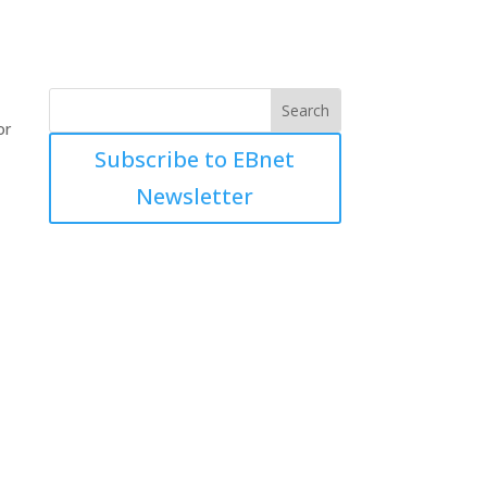
or
Subscribe to EBnet
Newsletter