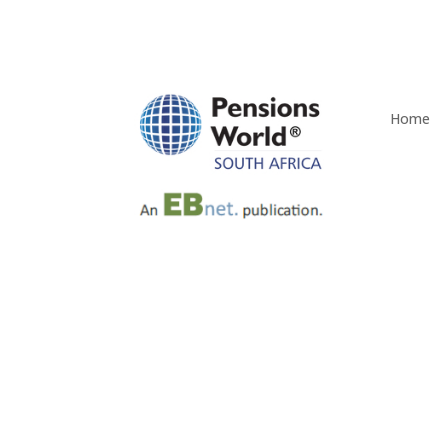
Home
Old Mutual