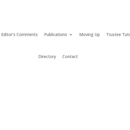
Editor’s Comments
Publications
Moving Up
Trustee Tut
Directory
Contact