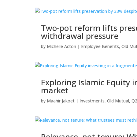
Two-pot reform lifts pre
withdrawal pressure
by
Michelle Acton
|
Employee Benefits
,
Old Mut
Exploring Islamic Equity 
market
by
Maahir Jakoet
|
Investments
,
Old Mutual
,
Q2
Relevance, not tenure: Wh