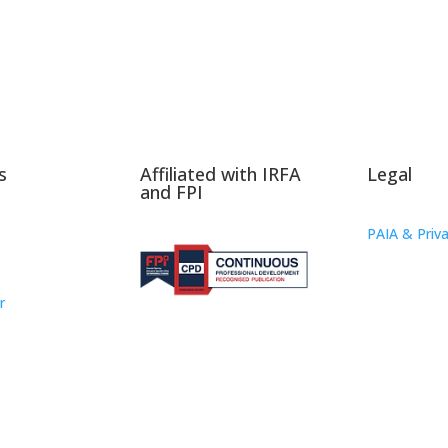
s
Affiliated with IRFA
Legal
and FPI
PAIA & Priva
r
oup