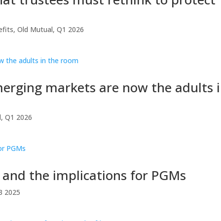
fits
,
Old Mutual
,
Q1 2026
erging markets are now the adults 
l
,
Q1 2026
s and the implications for PGMs
3 2025