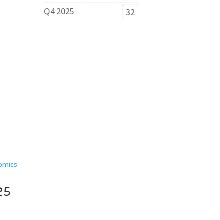
Q4 2025
32
25