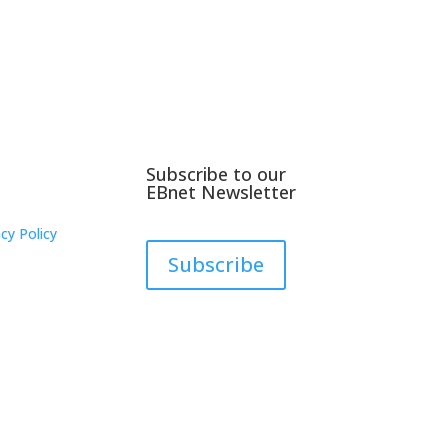
Subscribe to our
EBnet Newsletter
cy Policy
Subscribe