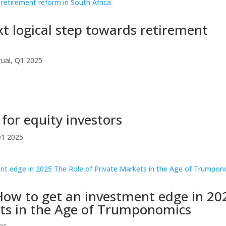
t logical step towards retirement
ual
,
Q1 2025
 for equity investors
1 2025
How to get an investment edge in 20
ets in the Age of Trumponomics