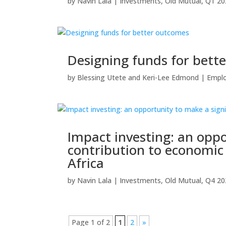
by
Navin Lala
|
Investments
,
Old Mutual
,
Q1 20
Designing funds for bett
by
Blessing Utete
and
Keri-Lee Edmond
|
Emplo
Impact investing: an oppo
contribution to economi
Africa
by
Navin Lala
|
Investments
,
Old Mutual
,
Q4 20
Page 1 of 2
1
2
»