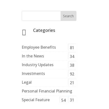
Categories

Employee Benefits
81
In the News
34
Industry Updates
38
Investments
92
Legal
21
Personal Financial Planning
Special Feature
31
54