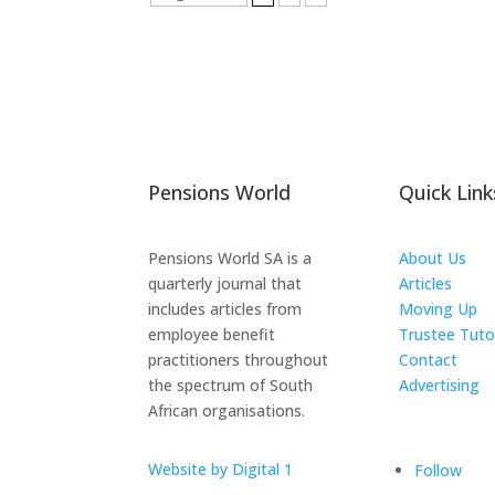
Pensions World
Quick Link
Pensions World SA is a
About Us
quarterly journal that
Articles
includes articles from
Moving Up
employee benefit
Trustee Tuto
practitioners throughout
Contact
the spectrum of South
Advertising
African organisations.
The ICTS Gr
Website by Digital 1
Follow