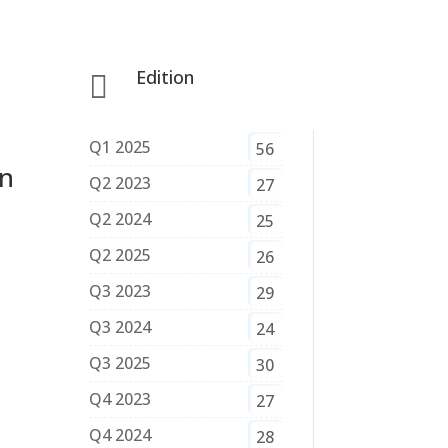
Edition

Q1 2025
56
in
Q2 2023
27
Q2 2024
25
Q2 2025
26
Q3 2023
29
Q3 2024
24
Q3 2025
30
Q4 2023
27
Q4 2024
28