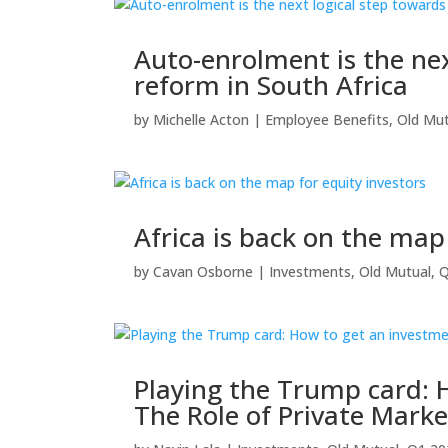
Auto-enrolment is the nex
reform in South Africa
by
Michelle Acton
|
Employee Benefits
,
Old Mut
Africa is back on the map
by
Cavan Osborne
|
Investments
,
Old Mutual
,
Q
Playing the Trump card: 
The Role of Private Mark