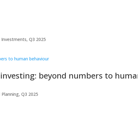
,
Investments
,
Q3 2025
in investing: beyond numbers to hum
l Planning
,
Q3 2025