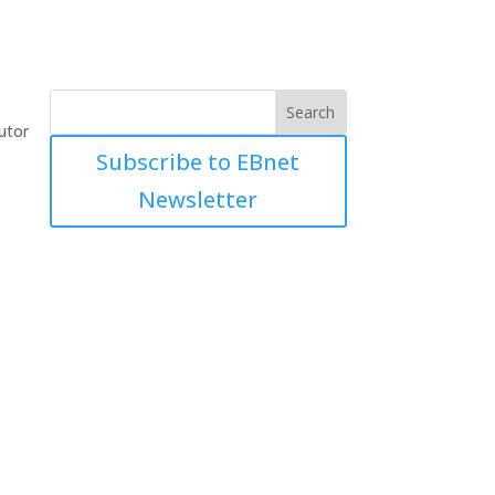
utor
Subscribe to EBnet
Newsletter