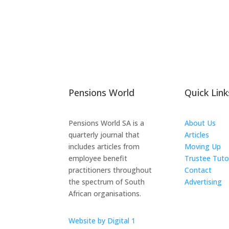
Pensions World
Quick Link
Pensions World SA is a
About Us
quarterly journal that
Articles
includes articles from
Moving Up
employee benefit
Trustee Tuto
practitioners throughout
Contact
the spectrum of South
Advertising
African organisations.
The ICTS Gr
Website by Digital 1