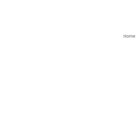
Home
Q3 2025