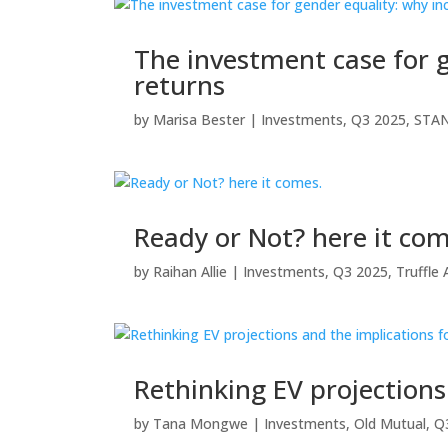
The investment case for g
returns
by
Marisa Bester
|
Investments
,
Q3 2025
,
STA
Ready or Not? here it com
by
Raihan Allie
|
Investments
,
Q3 2025
,
Truffl
Rethinking EV projection
by
Tana Mongwe
|
Investments
,
Old Mutual
,
Q