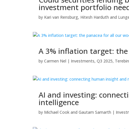
investment portfolio nee
by
Kari van Rensburg
,
Hitesh Harduth
and
Lunge
A 3% inflation target: th
by
Carmen Nel
|
Investments
,
Q3 2025
,
Terebin
AI and investing: connec
intelligence
by
Michael Cook
and
Gautam Samarth
|
Invest