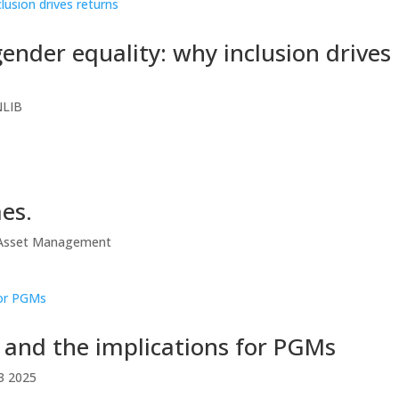
ender equality: why inclusion drives
NLIB
es.
e Asset Management
s and the implications for PGMs
3 2025