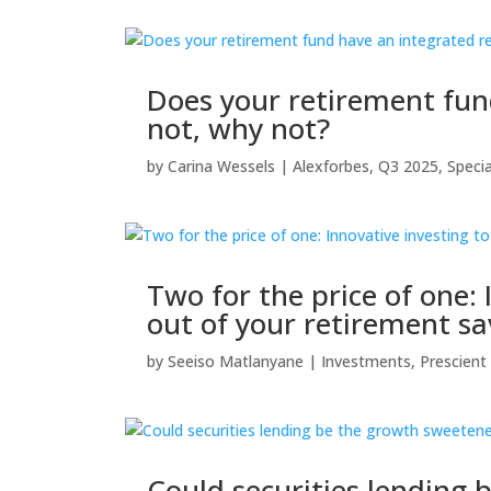
Does your retirement fund
not, why not?
by
Carina Wessels
|
Alexforbes
,
Q3 2025
,
Speci
Two for the price of one:
out of your retirement sa
by
Seeiso Matlanyane
|
Investments
,
Prescien
Could securities lending