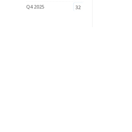
Q4 2025
32