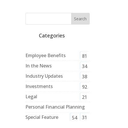
Categories
Employee Benefits
81
In the News
34
Industry Updates
38
Investments
92
Legal
21
Personal Financial Planning
Special Feature
31
54