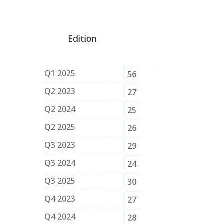
Edition
Q1 2025
56
Q2 2023
27
Q2 2024
25
Q2 2025
26
Q3 2023
29
Q3 2024
24
Q3 2025
30
Q4 2023
27
Q4 2024
28