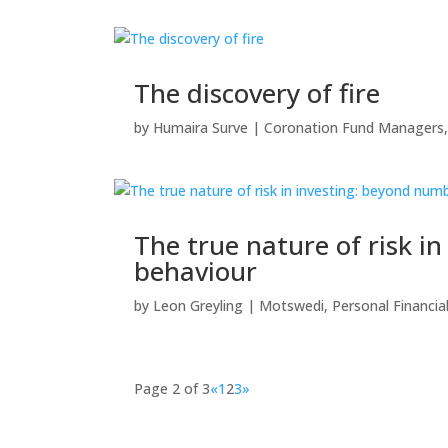
The discovery of fire
by
Humaira Surve
|
Coronation Fund Managers
The true nature of risk 
behaviour
by
Leon Greyling
|
Motswedi
,
Personal Financia
Page 2 of 3
«
1
2
3
»