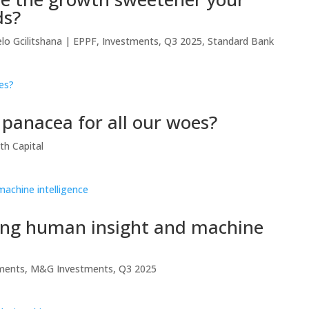
ds?
lo Gcilitshana
|
EPPF
,
Investments
,
Q3 2025
,
Standard Bank
e panacea for all our woes?
th Capital
ting human insight and machine
ments
,
M&G Investments
,
Q3 2025