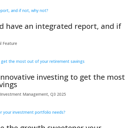
 have an integrated report, and if
al Feature
 Innovative investing to get the most
vings
t Investment Management
,
Q3 2025
 be the growth sweetener your