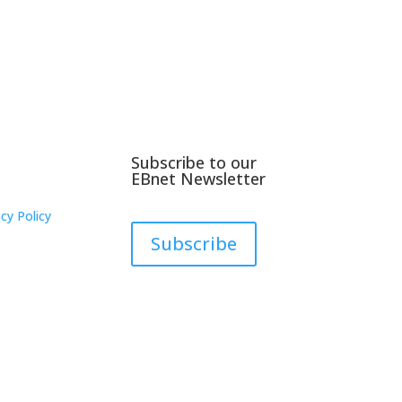
Subscribe to our
EBnet Newsletter
cy Policy
Subscribe