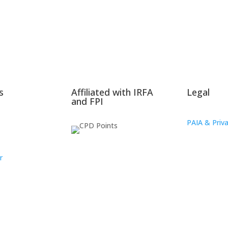
s
Affiliated with IRFA
Legal
and FPI
PAIA & Priva
r
oup