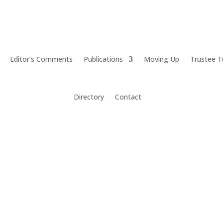
Editor’s Comments
Publications
Moving Up
Trustee T
Directory
Contact