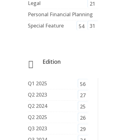
Legal
21
Personal Financial Planning
Special Feature
31
54
Edition

Q1 2025
56
Q2 2023
27
Q2 2024
25
Q2 2025
26
Q3 2023
29
Q3 2024