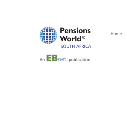
Home
Q4 2025