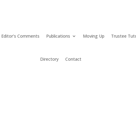
Editor’s Comments
Publications
Moving Up
Trustee Tut
Directory
Contact