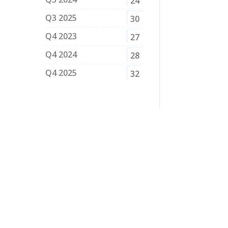
24
Q3 2025
30
Q4 2023
27
Q4 2024
28
Q4 2025
32