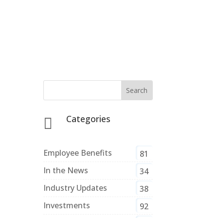
Categories

Employee Benefits
81
In the News
34
Industry Updates
38
Investments
92