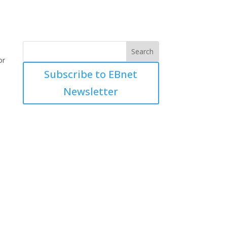
or
Subscribe to EBnet
Newsletter