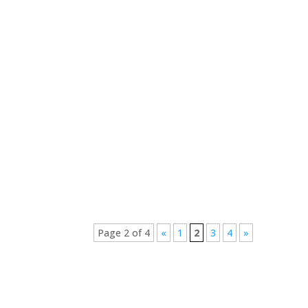
Tommie Doubell
Chantelle Pronk
Page 2 of 4
«
1
2
3
4
»