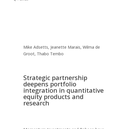
Mike Adsetts, Jeanette Marais, Wilma de
Groot, Thabo Tembo
Strategic partnership
deepens portfolio
integration in quantitative
equity products and
research