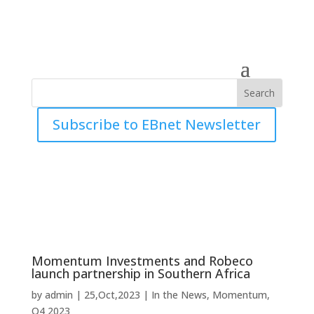
Subscribe to EBnet Newsletter
Momentum Investments and Robeco
launch partnership in Southern Africa
by
admin
|
25,Oct,2023
|
In the News
,
Momentum
,
Q4 2023