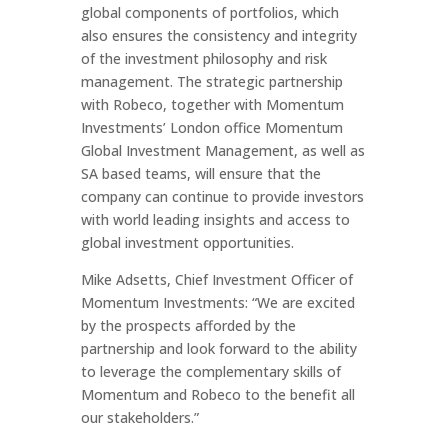
global components of portfolios, which
also ensures the consistency and integrity
of the investment philosophy and risk
management. The strategic partnership
with Robeco, together with Momentum
Investments’ London office Momentum
Global Investment Management, as well as
SA based teams, will ensure that the
company can continue to provide investors
with world leading insights and access to
global investment opportunities.
Mike Adsetts, Chief Investment Officer of
Momentum Investments: “We are excited
by the prospects afforded by the
partnership and look forward to the ability
to leverage the complementary skills of
Momentum and Robeco to the benefit all
our stakeholders.”