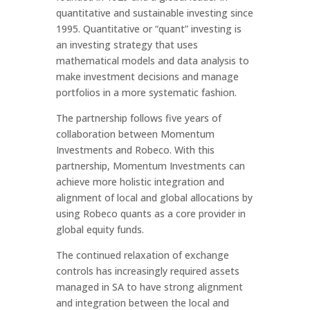
quantitative and sustainable investing since
1995. Quantitative or “quant” investing is
an investing strategy that uses
mathematical models and data analysis to
make investment decisions and manage
portfolios in a more systematic fashion.
The partnership follows five years of
collaboration between Momentum
Investments and Robeco. With this
partnership, Momentum Investments can
achieve more holistic integration and
alignment of local and global allocations by
using Robeco quants as a core provider in
global equity funds.
The continued relaxation of exchange
controls has increasingly required assets
managed in SA to have strong alignment
and integration between the local and