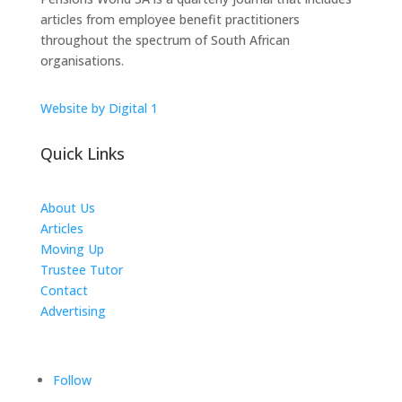
articles from employee benefit practitioners
throughout the spectrum of South African
organisations.
Website by Digital 1
Quick Links
About Us
Articles
Moving Up
Trustee Tutor
Contact
Advertising
The ICTS Group
Follow