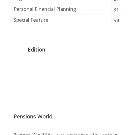
Personal Financial Planning
31
Special Feature
54
Edition
Pensions World
Pensions World SA is a quarterly journal that includes