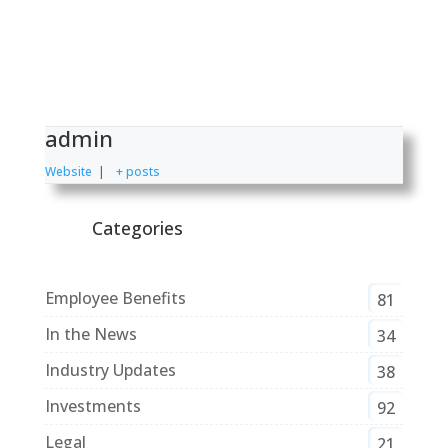
admin
Website
|
+ posts
Categories
Employee Benefits
81
In the News
34
Industry Updates
38
Investments
92
Legal
21