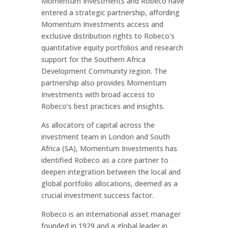
Momentum Investments and Robeco have
entered a strategic partnership, affording
Momentum Investments access and
exclusive distribution rights to Robeco’s
quantitative equity portfolios and research
support for the Southern Africa
Development Community region. The
partnership also provides Momentum
Investments with broad access to
Robeco’s best practices and insights.
As allocators of capital across the
investment team in London and South
Africa (SA), Momentum Investments has
identified Robeco as a core partner to
deepen integration between the local and
global portfolio allocations, deemed as a
crucial investment success factor.
Robeco is an international asset manager
founded in 1929 and a global leader in