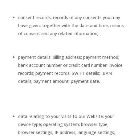
consent records: records of any consents you may
have given, together with the date and time, means
of consent and any related information;
payment details: billing address; payment method;
bank account number or credit card number; invoice
records; payment records; SWIFT details; IBAN
details; payment amount; payment date.
data relating to your visits to our Website: your
device type; operating system; browser type;
browser settings; IP address; language settings;