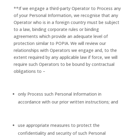
**If we engage a third-party Operator to Process any
of your Personal Information, we recognise that any
Operator who is in a foreign country must be subject
to a law, binding corporate rules or binding
agreements which provide an adequate level of
protection similar to POPIA. We will review our
relationships with Operators we engage and, to the
extent required by any applicable law if force, we will
require such Operators to be bound by contractual
obligations to –
only Process such Personal Information in
accordance with our prior written instructions; and
use appropriate measures to protect the
confidentiality and security of such Personal