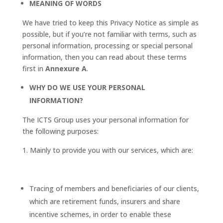
MEANING OF WORDS
We have tried to keep this Privacy Notice as simple as
possible, but if you’re not familiar with terms, such as
personal information, processing or special personal
information, then you can read about these terms
first in
Annexure A
.
WHY DO WE USE YOUR PERSONAL
INFORMATION?
The ICTS Group uses your personal information for
the following purposes:
Mainly to provide you with our services, which are:
Tracing of members and beneficiaries of our clients,
which are retirement funds, insurers and share
incentive schemes, in order to enable these