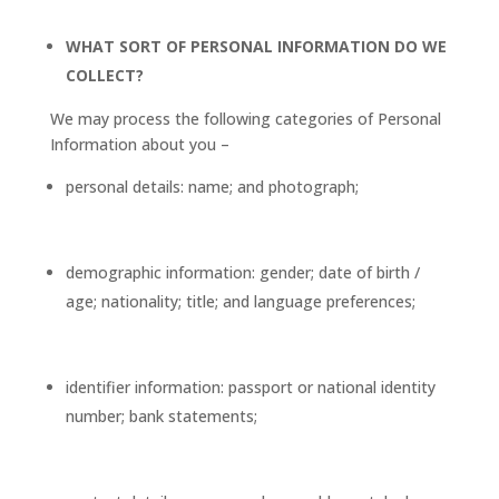
WHAT SORT OF PERSONAL INFORMATION DO WE
COLLECT?
We may process the following categories of Personal
Information about you –
personal details: name; and photograph;
demographic information: gender; date of birth /
age; nationality; title; and language preferences;
identifier information: passport or national identity
number; bank statements;