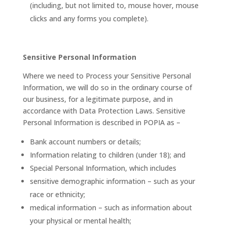
(including, but not limited to, mouse hover, mouse
clicks and any forms you complete).
Sensitive Personal Information
Where we need to Process your Sensitive Personal
Information, we will do so in the ordinary course of
our business, for a legitimate purpose, and in
accordance with Data Protection Laws. Sensitive
Personal Information is described in POPIA as –
Bank account numbers or details;
Information relating to children (under 18); and
Special Personal Information, which includes
sensitive demographic information – such as your
race or ethnicity;
medical information – such as information about
your physical or mental health;