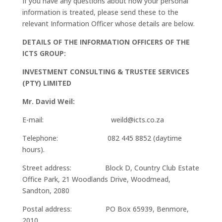
If you have any questions about how your personal
information is treated, please send these to the
relevant Information Officer whose details are below.
DETAILS OF THE INFORMATION OFFICERS OF THE
ICTS GROUP:
INVESTMENT CONSULTING & TRUSTEE SERVICES
(PTY) LIMITED
Mr. David Weil:
E-mail: weild@icts.co.za
Telephone: 082 445 8852 (daytime
hours).
Street address: Block D, Country Club Estate
Office Park, 21 Woodlands Drive, Woodmead,
Sandton, 2080
Postal address: PO Box 65939, Benmore,
2010