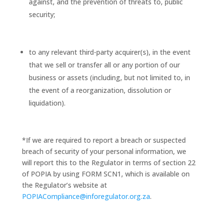
against, and the prevention of threats to, public
security;
to any relevant third-party acquirer(s), in the event
that we sell or transfer all or any portion of our
business or assets (including, but not limited to, in
the event of a reorganization, dissolution or
liquidation).
*If we are required to report a breach or suspected
breach of security of your personal information, we
will report this to the Regulator in terms of section 22
of POPIA by using FORM SCN1, which is available on
the Regulator’s website at
POPIACompliance@inforegulator.org.za
.