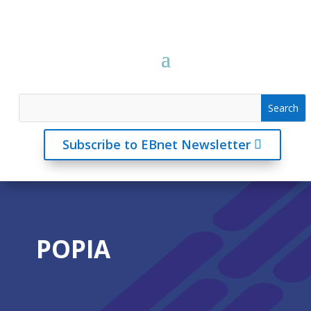
Subscribe to EBnet Newsletter
POPIA