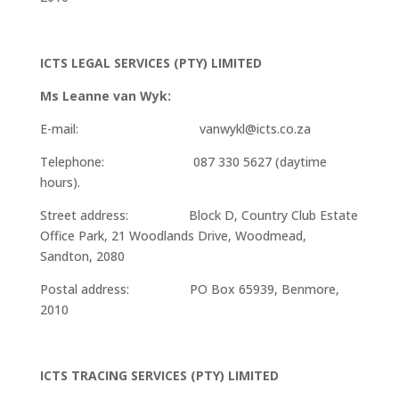
ICTS LEGAL SERVICES (PTY) LIMITED
Ms Leanne van Wyk:
E-mail: vanwykl@icts.co.za
Telephone: 087 330 5627 (daytime
hours).
Street address: Block D, Country Club Estate
Office Park, 21 Woodlands Drive, Woodmead,
Sandton, 2080
Postal address: PO Box 65939, Benmore,
2010
ICTS TRACING SERVICES (PTY) LIMITED