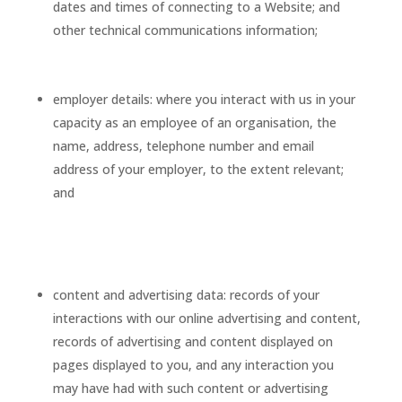
dates and times of connecting to a Website; and
other technical communications information;
employer details: where you interact with us in your
capacity as an employee of an organisation, the
name, address, telephone number and email
address of your employer, to the extent relevant;
and
content and advertising data: records of your
interactions with our online advertising and content,
records of advertising and content displayed on
pages displayed to you, and any interaction you
may have had with such content or advertising