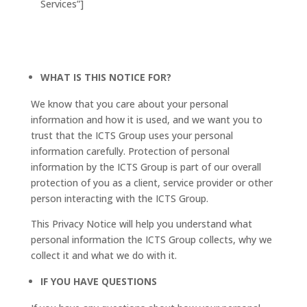
Services”]
WHAT IS THIS NOTICE FOR?
We know that you care about your personal
information and how it is used, and we want you to
trust that the ICTS Group uses your personal
information carefully. Protection of personal
information by the ICTS Group is part of our overall
protection of you as a client, service provider or other
person interacting with the ICTS Group.
This Privacy Notice will help you understand what
personal information the ICTS Group collects, why we
collect it and what we do with it.
IF YOU HAVE QUESTIONS