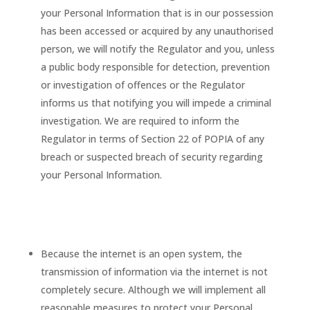
your Personal Information that is in our possession
has been accessed or acquired by any unauthorised
person, we will notify the Regulator and you, unless
a public body responsible for detection, prevention
or investigation of offences or the Regulator
informs us that notifying you will impede a criminal
investigation. We are required to inform the
Regulator in terms of Section 22 of POPIA of any
breach or suspected breach of security regarding
your Personal Information.
Because the internet is an open system, the
transmission of information via the internet is not
completely secure. Although we will implement all
reasonable measures to protect your Personal