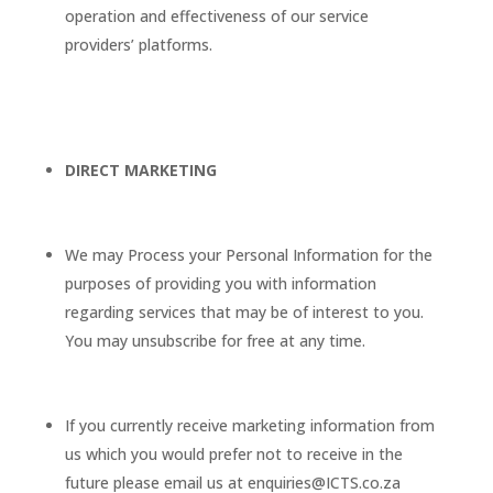
operation and effectiveness of our service
providers’ platforms.
DIRECT MARKETING
We may Process your Personal Information for the
purposes of providing you with information
regarding services that may be of interest to you.
You may unsubscribe for free at any time.
If you currently receive marketing information from
us which you would prefer not to receive in the
future please email us at enquiries@ICTS.co.za