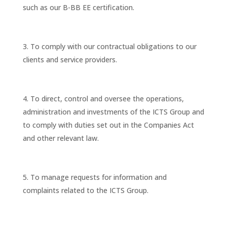
such as our B-BB EE certification.
To comply with our contractual obligations to our
clients and service providers.
To direct, control and oversee the operations,
administration and investments of the ICTS Group and
to comply with duties set out in the Companies Act
and other relevant law.
To manage requests for information and
complaints related to the ICTS Group.