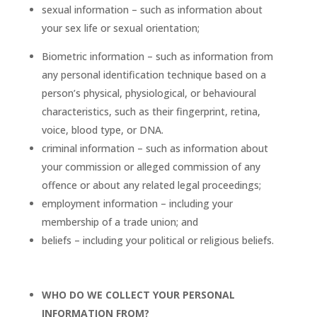
sexual information – such as information about
your sex life or sexual orientation;
Biometric information – such as information from
any personal identification technique based on a
person’s physical, physiological, or behavioural
characteristics, such as their fingerprint, retina,
voice, blood type, or DNA.
criminal information – such as information about
your commission or alleged commission of any
offence or about any related legal proceedings;
employment information – including your
membership of a trade union; and
beliefs – including your political or religious beliefs.
WHO DO WE COLLECT YOUR PERSONAL
INFORMATION FROM?