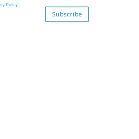
cy Policy
Subscribe