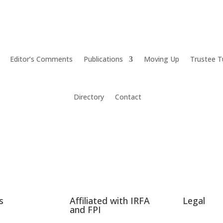
Editor’s Comments
Publications
Moving Up
Trustee T
Directory
Contact
s
Affiliated with IRFA
Legal
and FPI