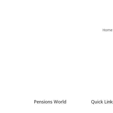
Home
Pensions World
Quick Link