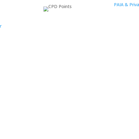
PAIA & Priva
r
oup