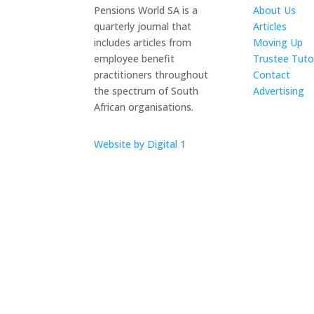
Pensions World SA is a
About Us
quarterly journal that
Articles
includes articles from
Moving Up
employee benefit
Trustee Tuto
practitioners throughout
Contact
the spectrum of South
Advertising
African organisations.
The ICTS Gr
Website by Digital 1