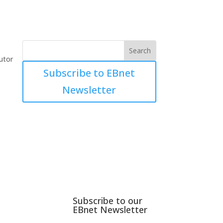
utor
Subscribe to EBnet
Newsletter
Subscribe to our
EBnet Newsletter