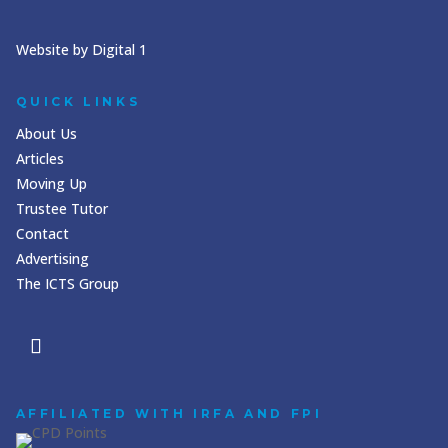
Website by Digital 1
QUICK LINKS
About Us
Articles
Moving Up
Trustee Tutor
Contact
Advertising
The ICTS Group
AFFILIATED WITH IRFA AND FPI