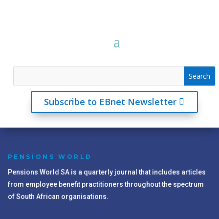
Subscribe to EBnet Newsletter
PENSIONS WORLD
Pensions World SA is a quarterly journal that includes articles
from employee benefit practitioners throughout the spectrum
of South African organisations.