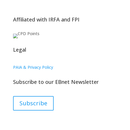
Affiliated with IRFA and FPI
Legal
PAIA & Privacy Policy
Subscribe to our EBnet Newsletter
Subscribe