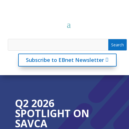
Subscribe to EBnet Newsletter
Q2 2026
SPOTLIGHT ON
SAVCA