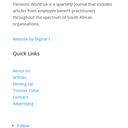
Pensions World SA is a quarterly journal that includes
articles from employee benefit practitioners
throughout the spectrum of South African
organisations.
Website by Digital 1
Quick Links
About Us
Articles
Moving Up
Trustee Tutor
Contact
Advertising
The ICTS Group
Follow