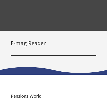
E-mag Reader
Pensions World