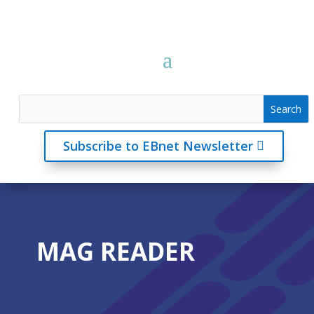
Subscribe to EBnet Newsletter
MAG READER