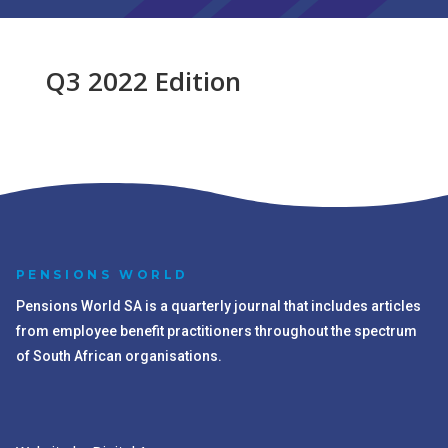
Q3 2022 Edition
PENSIONS WORLD
Pensions World SA is a quarterly journal that includes articles
from employee benefit practitioners throughout the spectrum
of South African organisations.