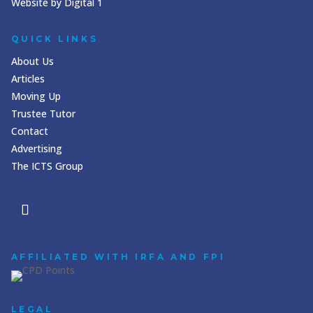
Website by Digital 1
QUICK LINKS
About Us
Articles
Moving Up
Trustee Tutor
Contact
Advertising
The ICTS Group
AFFILIATED WITH IRFA AND FPI
LEGAL