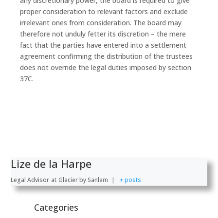
any discretionary power, the board is required to give
proper consideration to relevant factors and exclude
irrelevant ones from consideration. The board may
therefore not unduly fetter its discretion – the mere
fact that the parties have entered into a settlement
agreement confirming the distribution of the trustees
does not override the legal duties imposed by section
37C.
Lize de la Harpe
Legal Advisor
at
Glacier by Sanlam
|
+ posts
Categories