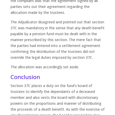
the compliant was that the agreement signed by all
parties sets out their agreement regarding the
allocation made by the trustees.
The Adjudicator disagreed and pointed out that section
37C was mandatory in the sense that any death benefit
payable by a pension fund must be dealt with in the
manner prescribed by this section. The mere fact that
the parties had entered into a settlement agreement
confirming the distribution of the trustees did not
override the legal duties imposed by section 37C.
The allocation was accordingly set aside.
Conclusion
Section 37C places a duty on the fund’s board of
trustees to identify the dependants of a deceased
member and also vests the board with discretionary
powers on the proportions and manner of distributing
the proceeds of a death benefit. As with the exercise of