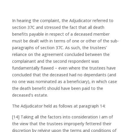
In hearing the complaint, the Adjudicator referred to
section 37C and stressed the fact that all death
benefits payable in respect of a deceased member
must be dealt with in terms of one or other of the sub-
paragraphs of section 37C. As such, the trustees’
reliance on the agreement concluded between the
complainant and the second respondent was
fundamentally flawed – even where the trustees have
concluded that the deceased had no dependants (and
no one was nominated as a beneficiary), in which case
the death benefit should have been paid to the
deceased’s estate.
The Adjudicator held as follows at paragraph 14:
[14] Taking all the factors into consideration I am of
the view that the trustees improperly fettered their
discretion by relying upon the terms and conditions of