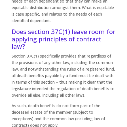
needs of each dependant so that they can make an
equitable distribution amongst them. What is equitable
is case specific, and relates to the needs of each
identified dependant.
Does section 37C(1) leave room for
applying principles of contract
law?
Section 37C(1) specifically provides that regardless of
the provisions of any other law, including the common
law, and notwithstanding the rules of a registered fund,
all death benefits payable by a fund must be dealt with
in terms of this section – thus making it clear that the
legislature intended the regulation of death benefits to
override all else, including all other laws.
As such, death benefits do not form part of the
deceased estate of the member (subject to
exceptions) and the common law (including law of
contract) does not apply.