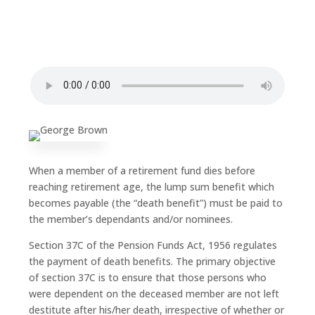
When a member of a retirement fund dies before
reaching retirement age, the lump sum benefit which
becomes payable (the “death benefit”) must be paid to
the member’s dependants and/or nominees.
Section 37C of the Pension Funds Act, 1956 regulates
the payment of death benefits. The primary objective
of section 37C is to ensure that those persons who
were dependent on the deceased member are not left
destitute after his/her death, irrespective of whether or