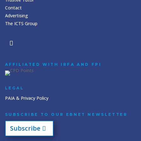
Contact
Advertising
The ICTS Group
AFFILIATED WITH IRFA AND FPI
LEGAL
PAIA & Privacy Policy
SUBSCRIBE TO OUR EBNET NEWSLETTER
Subscribe