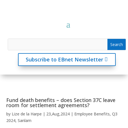
Subscribe to EBnet Newsletter
Fund death benefits – does Section 37C leave
room for settlement agreements?
by
Lize de la Harpe
|
23,Aug,2024
|
Employee Benefits
,
Q3
2024
,
Sanlam