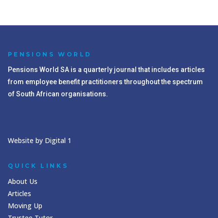
PENSIONS WORLD
Pensions World SA is a quarterly journal that includes articles
from employee benefit practitioners throughout the spectrum
of South African organisations.
Website by Digital 1
QUICK LINKS
About Us
Articles
Moving Up
Trustee Tutor