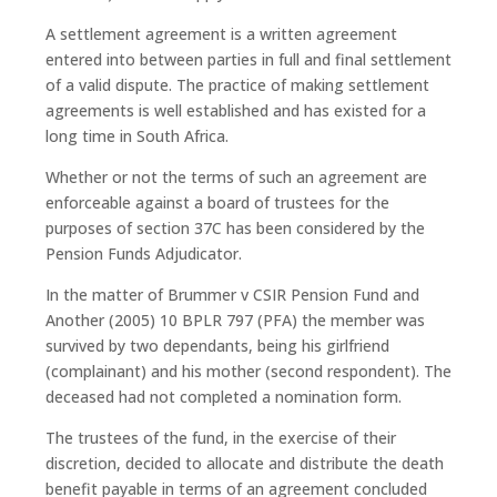
A settlement agreement is a written agreement
entered into between parties in full and final settlement
of a valid dispute. The practice of making settlement
agreements is well established and has existed for a
long time in South Africa.
Whether or not the terms of such an agreement are
enforceable against a board of trustees for the
purposes of section 37C has been considered by the
Pension Funds Adjudicator.
In the matter of Brummer v CSIR Pension Fund and
Another (2005) 10 BPLR 797 (PFA) the member was
survived by two dependants, being his girlfriend
(complainant) and his mother (second respondent). The
deceased had not completed a nomination form.
The trustees of the fund, in the exercise of their
discretion, decided to allocate and distribute the death
benefit payable in terms of an agreement concluded