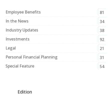
Employee Benefits
81
In the News
34
Industry Updates
38
Investments
92
Legal
21
Personal Financial Planning
31
Special Feature
54
Edition