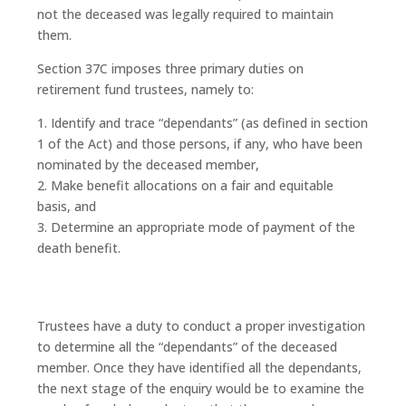
not the deceased was legally required to maintain
them.
Section 37C imposes three primary duties on
retirement fund trustees, namely to:
1. Identify and trace “dependants” (as defined in section
1 of the Act) and those persons, if any, who have been
nominated by the deceased member,
2. Make benefit allocations on a fair and equitable
basis, and
3. Determine an appropriate mode of payment of the
death benefit.
Trustees have a duty to conduct a proper investigation
to determine all the “dependants” of the deceased
member. Once they have identified all the dependants,
the next stage of the enquiry would be to examine the