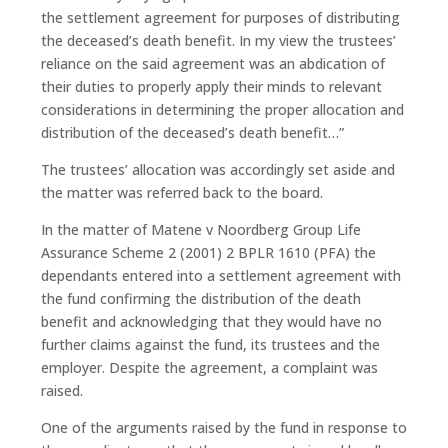
the settlement agreement for purposes of distributing
the deceased’s death benefit. In my view the trustees’
reliance on the said agreement was an abdication of
their duties to properly apply their minds to relevant
considerations in determining the proper allocation and
distribution of the deceased’s death benefit…”
The trustees’ allocation was accordingly set aside and
the matter was referred back to the board.
In the matter of Matene v Noordberg Group Life
Assurance Scheme 2 (2001) 2 BPLR 1610 (PFA) the
dependants entered into a settlement agreement with
the fund confirming the distribution of the death
benefit and acknowledging that they would have no
further claims against the fund, its trustees and the
employer. Despite the agreement, a complaint was
raised.
One of the arguments raised by the fund in response to