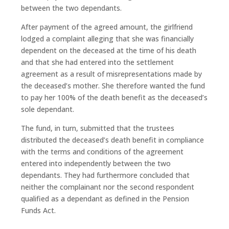
between the two dependants.
After payment of the agreed amount, the girlfriend
lodged a complaint alleging that she was financially
dependent on the deceased at the time of his death
and that she had entered into the settlement
agreement as a result of misrepresentations made by
the deceased’s mother. She therefore wanted the fund
to pay her 100% of the death benefit as the deceased’s
sole dependant.
The fund, in turn, submitted that the trustees
distributed the deceased’s death benefit in compliance
with the terms and conditions of the agreement
entered into independently between the two
dependants. They had furthermore concluded that
neither the complainant nor the second respondent
qualified as a dependant as defined in the Pension
Funds Act.