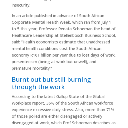
insecurity.
In an article published in advance of South African
Corporate Mental Health Week, which ran from July 1
to 5 this year, Professor Renata Schoeman the head of
Healthcare Leadership at Stellenbosch Business School,
said: “Health economists estimate that unaddressed
mental health conditions cost the South African
economy R161 billion per year due to lost days of work,
presenteeism (being at work but unwell), and
premature mortality.”
Burnt out but still burning
through the work
According to the latest Gallup State of the Global
Workplace report, 36% of the South African workforce
experience excessive daily stress. Also, more than 71%
of those polled are either disengaged or actively
disengaged at work, which Prof Schoeman describes as