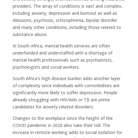
providers. The array of conditions is vast and complex,
including anxiety, depression and burnout as well as
delusions, psychosis, schizophrenia, bipolar disorder
and many other conditions, including those related to
substance abuse.
In South Africa, mental health services are often
underfunded and understaffed with a shortage of
mental health professionals such as psychiatrists,
psychologists and social workers.
South Africa’s high disease burden adds another layer
of complexity since individuals with comorbidities are
significantly more likely to suffer depression. People
already struggling with HIV/Aids or TB are prime
candidates for anxiety-related disorders.
Changes to the workplace since the height of the
COVID pandemic in 2020 also take their toll. The
increase in remote working adds to social isolation for