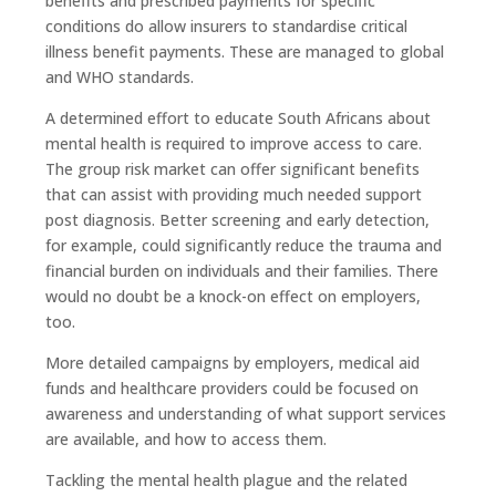
benefits and prescribed payments for specific
conditions do allow insurers to standardise critical
illness benefit payments. These are managed to global
and WHO standards.
A determined effort to educate South Africans about
mental health is required to improve access to care.
The group risk market can offer significant benefits
that can assist with providing much needed support
post diagnosis. Better screening and early detection,
for example, could significantly reduce the trauma and
financial burden on individuals and their families. There
would no doubt be a knock-on effect on employers,
too.
More detailed campaigns by employers, medical aid
funds and healthcare providers could be focused on
awareness and understanding of what support services
are available, and how to access them.
Tackling the mental health plague and the related