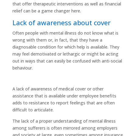
that offer therapeutic interventions as well as financial
relief can be a game changer here.
Lack of awareness about cover
Often people with mental illness do not know what is
wrong with them or, in fact, that they have a
diagnosable condition for which help is available. They
may feel demotivated or lethargic or might be acting
out in ways that can easily be confused with anti-social
behaviour.
A lack of awareness of medical cover or other
assistance that is available under employee benefits
adds to resistance to report feelings that are often
difficult to articulate.
The lack of a proper understanding of mental illness
among sufferers is often mirrored among employers
and society at large, even sometimes among insurance