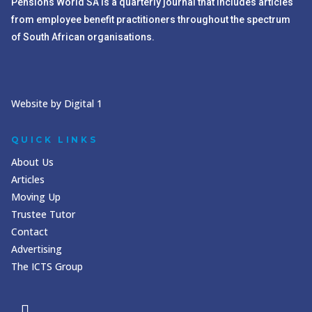
Pensions World SA is a quarterly journal that includes articles
from employee benefit practitioners throughout the spectrum
of South African organisations.
Website by Digital 1
QUICK LINKS
About Us
Articles
Moving Up
Trustee Tutor
Contact
Advertising
The ICTS Group