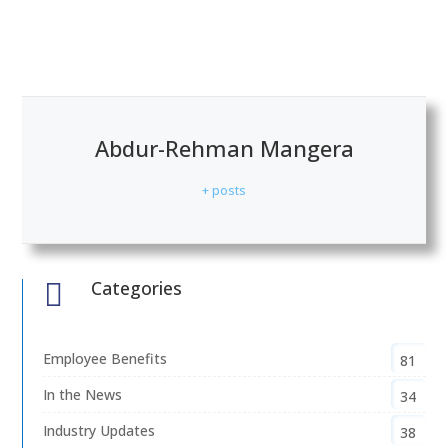
Abdur-Rehman Mangera
+ posts
Categories

Employee Benefits
81
In the News
34
Industry Updates
38