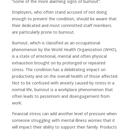
“some of the more alarming signs of burnout”.
Employers, who often stand accused of not doing
enough to prevent the condition, should be aware that
their dedicated and most committed staff members
are particularly prone to burnout.
Burnout, which is classified as an occupational
phenomenon by the World Health Organization (WHO),
is a state of emotional, mental and often physical
exhaustion brought on by prolonged or repeated
stress. The condition has a debilitating impact on
productivity and on the overall health of those affected.
Not to be confused with anxiety caused by stress in a
normal life, burnout is a workplace phenomenon that
often leads to pessimism and disengagement from
work.
Financial stress can add another level of pressure when
someone struggling with mental illness worries that it
will impact their ability to support their family. Products