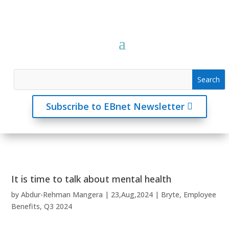
Subscribe to EBnet Newsletter
It is time to talk about mental health
by
Abdur-Rehman Mangera
|
23,Aug,2024
|
Bryte
,
Employee
Benefits
,
Q3 2024