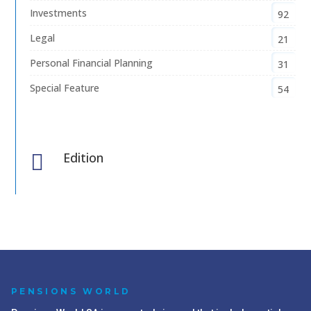
Investments
92
Legal
21
Personal Financial Planning
31
Special Feature
54
Edition

PENSIONS WORLD