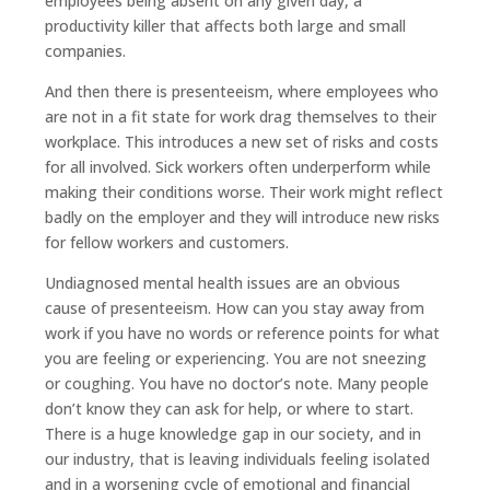
employees being absent on any given day, a
productivity killer that affects both large and small
companies.
And then there is presenteeism, where employees who
are not in a fit state for work drag themselves to their
workplace. This introduces a new set of risks and costs
for all involved. Sick workers often underperform while
making their conditions worse. Their work might reflect
badly on the employer and they will introduce new risks
for fellow workers and customers.
Undiagnosed mental health issues are an obvious
cause of presenteeism. How can you stay away from
work if you have no words or reference points for what
you are feeling or experiencing. You are not sneezing
or coughing. You have no doctor’s note. Many people
don’t know they can ask for help, or where to start.
There is a huge knowledge gap in our society, and in
our industry, that is leaving individuals feeling isolated
and in a worsening cycle of emotional and financial