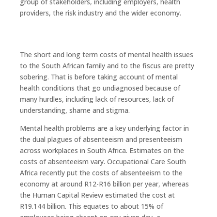
group of stakeholders, including employers, health
providers, the risk industry and the wider economy.
The short and long term costs of mental health issues
to the South African family and to the fiscus are pretty
sobering. That is before taking account of mental
health conditions that go undiagnosed because of
many hurdles, including lack of resources, lack of
understanding, shame and stigma.
Mental health problems are a key underlying factor in
the dual plagues of absenteeism and presenteeism
across workplaces in South Africa. Estimates on the
costs of absenteeism vary. Occupational Care South
Africa recently put the costs of absenteeism to the
economy at around R12-R16 billion per year, whereas
the Human Capital Review estimated the cost at
R19.144 billion. This equates to about 15% of