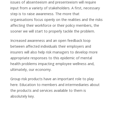
issues of absenteeism and presenteeism will require
input from a variety of stakeholders. A first, necessary
step is to raise awareness. The more that
organisations focus openly on the realities and the risks
affecting their workforce or their policy members, the
sooner we will start to properly tackle the problem.
Increased awareness and an open feedback loop
between affected individuals their employers and
insurers will also help risk managers to develop more
appropriate responses to this epidemic of mental
health problems impacting employee wellness and,
ultimately, our economy.
Group risk products have an important role to play
here. Education to members and intermediaries about
the products and services available to them is
absolutely key.