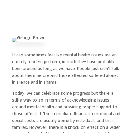
It can sometimes feel like mental health issues are an
entirely modern problem; in truth they have probably
been around as long as we have. People just didn’t talk
about them before and those affected suffered alone,
in silence and in shame.
Today, we can celebrate some progress but there is
still a way to go in terms of acknowledging issues
around mental health and providing proper support to
those affected. The immediate financial, emotional and
social costs are usually borne by individuals and their
families. However, there is a knock-on effect on a wider