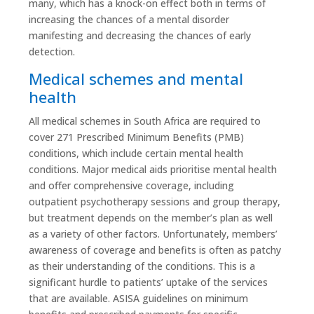
many, which has a knock-on effect both in terms of
increasing the chances of a mental disorder
manifesting and decreasing the chances of early
detection.
Medical schemes and mental
health
All medical schemes in South Africa are required to
cover 271 Prescribed Minimum Benefits (PMB)
conditions, which include certain mental health
conditions. Major medical aids prioritise mental health
and offer comprehensive coverage, including
outpatient psychotherapy sessions and group therapy,
but treatment depends on the member’s plan as well
as a variety of other factors. Unfortunately, members’
awareness of coverage and benefits is often as patchy
as their understanding of the conditions. This is a
significant hurdle to patients’ uptake of the services
that are available. ASISA guidelines on minimum