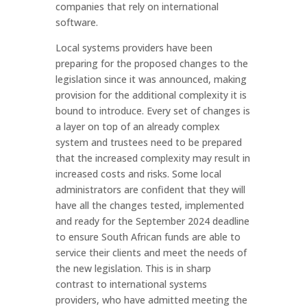
companies that rely on international
software.
Local systems providers have been
preparing for the proposed changes to the
legislation since it was announced, making
provision for the additional complexity it is
bound to introduce. Every set of changes is
a layer on top of an already complex
system and trustees need to be prepared
that the increased complexity may result in
increased costs and risks. Some local
administrators are confident that they will
have all the changes tested, implemented
and ready for the September 2024 deadline
to ensure South African funds are able to
service their clients and meet the needs of
the new legislation. This is in sharp
contrast to international systems
providers, who have admitted meeting the