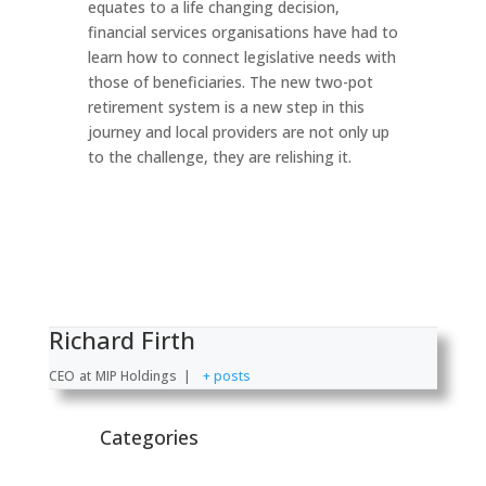
equates to a life changing decision,
financial services organisations have had to
learn how to connect legislative needs with
those of beneficiaries. The new two-pot
retirement system is a new step in this
journey and local providers are not only up
to the challenge, they are relishing it.
Richard Firth
CEO
at
MIP Holdings
|
+ posts
Categories