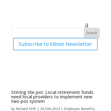
Subscribe to EBnet Newsletter
Stirring the pot: Local retirement funds
need local providers to implement new
two-pot system
by
Richard Firth
|
29,Feb,2024
|
Employee Benefits
,