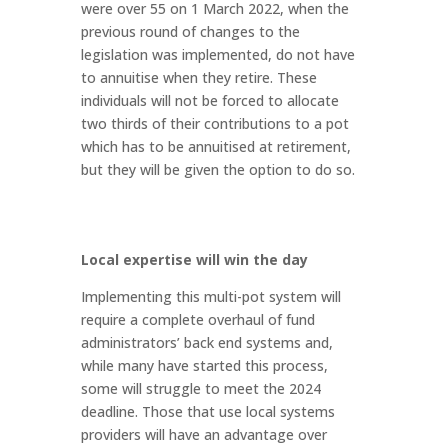
were over 55 on 1 March 2022, when the
previous round of changes to the
legislation was implemented, do not have
to annuitise when they retire. These
individuals will not be forced to allocate
two thirds of their contributions to a pot
which has to be annuitised at retirement,
but they will be given the option to do so.
Local expertise will win the day
Implementing this multi-pot system will
require a complete overhaul of fund
administrators’ back end systems and,
while many have started this process,
some will struggle to meet the 2024
deadline. Those that use local systems
providers will have an advantage over