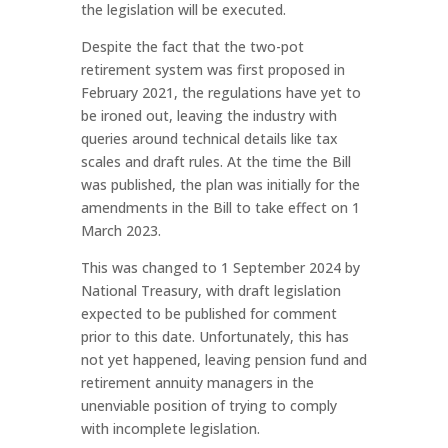
the legislation will be executed.
Despite the fact that the two-pot
retirement system was first proposed in
February 2021, the regulations have yet to
be ironed out, leaving the industry with
queries around technical details like tax
scales and draft rules. At the time the Bill
was published, the plan was initially for the
amendments in the Bill to take effect on 1
March 2023.
This was changed to 1 September 2024 by
National Treasury, with draft legislation
expected to be published for comment
prior to this date. Unfortunately, this has
not yet happened, leaving pension fund and
retirement annuity managers in the
unenviable position of trying to comply
with incomplete legislation.