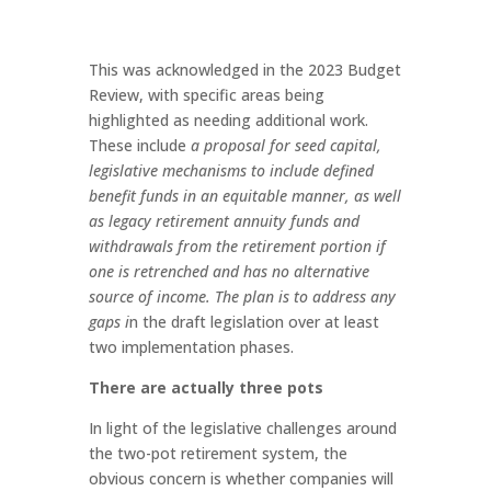
This was acknowledged in the 2023 Budget
Review, with specific areas being
highlighted as needing additional work.
These include
a proposal for seed capital,
legislative mechanisms to include defined
benefit funds in an equitable manner, as well
as legacy retirement annuity funds and
withdrawals from the retirement portion if
one is retrenched and has no alternative
source of income. The plan is to address any
gaps i
n the draft legislation over at least
two implementation phases.
There are actually three pots
In light of the legislative challenges around
the two-pot retirement system, the
obvious concern is whether companies will