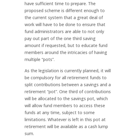
have sufficient time to prepare. The
proposed scheme is different enough to
the current system that a great deal of
work will have to be done to ensure that
fund administrators are able to not only
pay out part of the one third saving
amount if requested, but to educate fund
members around the intricacies of having
multiple “pots”.
As the legislation is currently planned, it will
be compulsory for all retirement funds to
split contributions between a savings and a
retirement “pot”. One third of contributions
will be allocated to the savings pot, which
will allow fund members to access these
funds at any time, subject to some
limitations. Whatever is left in this pot at
retirement will be available as a cash lump
sum.