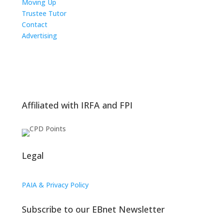
Moving Up
Trustee Tutor
Contact
Advertising
The ICTS Group
Affiliated with IRFA and FPI
Legal
PAIA & Privacy Policy
Subscribe to our EBnet Newsletter