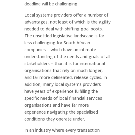
deadline will be challenging.
Local systems providers offer a number of
advantages, not least of which is the agility
needed to deal with shifting goal posts.
The unsettled legislative landscape is far
less challenging for South African
companies – which have an intimate
understanding of the needs and goals of all
stakeholders – than it is for international
organisations that rely on much longer,
and far more delineated, release cycles. In
addition, many local systems providers
have years of experience fulfilling the
specific needs of local financial services
organisations and have far more
experience navigating the specialised
conditions they operate under.
In an industry where every transaction