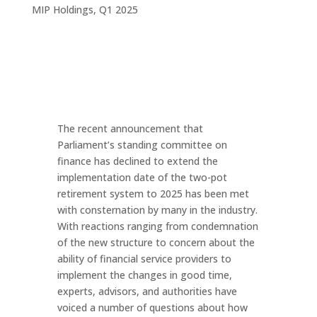
MIP Holdings
,
Q1 2025
The recent announcement that
Parliament’s standing committee on
finance has declined to extend the
implementation date of the two-pot
retirement system to 2025 has been met
with consternation by many in the industry.
With reactions ranging from condemnation
of the new structure to concern about the
ability of financial service providers to
implement the changes in good time,
experts, advisors, and authorities have
voiced a number of questions about how