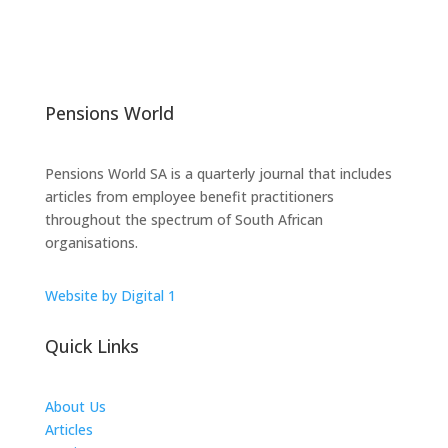
Pensions World
Pensions World SA is a quarterly journal that includes
articles from employee benefit practitioners
throughout the spectrum of South African
organisations.
Website by Digital 1
Quick Links
About Us
Articles