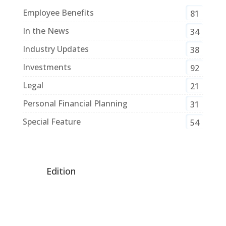
Employee Benefits
81
In the News
34
Industry Updates
38
Investments
92
Legal
21
Personal Financial Planning
31
Special Feature
54
Edition