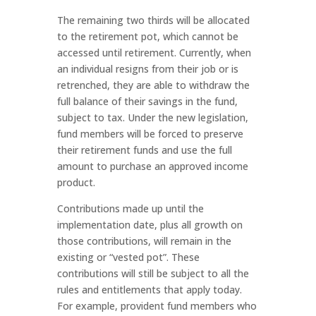
The remaining two thirds will be allocated
to the retirement pot, which cannot be
accessed until retirement. Currently, when
an individual resigns from their job or is
retrenched, they are able to withdraw the
full balance of their savings in the fund,
subject to tax. Under the new legislation,
fund members will be forced to preserve
their retirement funds and use the full
amount to purchase an approved income
product.
Contributions made up until the
implementation date, plus all growth on
those contributions, will remain in the
existing or “vested pot”. These
contributions will still be subject to all the
rules and entitlements that apply today.
For example, provident fund members who