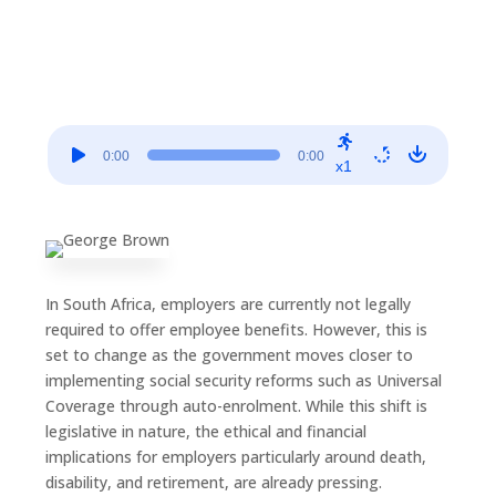
Audio
0:00
0:00
Player
x1
In South Africa, employers are currently not legally
required to offer employee benefits. However, this is
set to change as the government moves closer to
implementing social security reforms such as Universal
Coverage through auto-enrolment. While this shift is
legislative in nature, the ethical and financial
implications for employers particularly around death,
disability, and retirement, are already pressing.