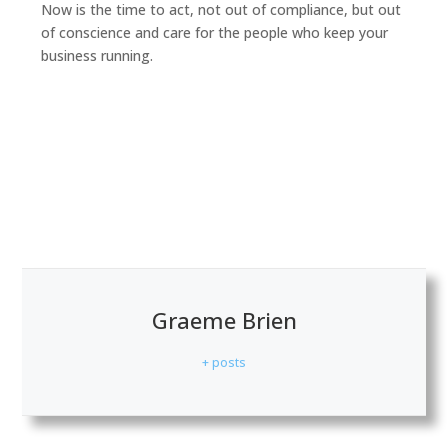
Now is the time to act, not out of compliance, but out
of conscience and care for the people who keep your
business running.
Graeme Brien
+ posts