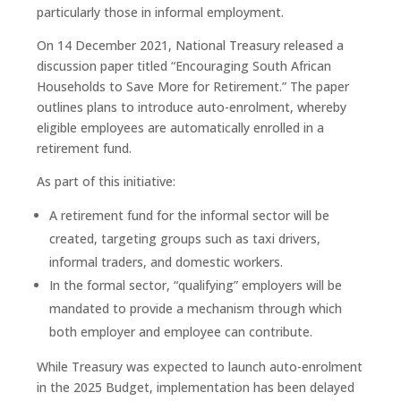
particularly those in informal employment.
On 14 December 2021, National Treasury released a
discussion paper titled “Encouraging South African
Households to Save More for Retirement.” The paper
outlines plans to introduce auto-enrolment, whereby
eligible employees are automatically enrolled in a
retirement fund.
As part of this initiative:
A retirement fund for the informal sector will be
created, targeting groups such as taxi drivers,
informal traders, and domestic workers.
In the formal sector, “qualifying” employers will be
mandated to provide a mechanism through which
both employer and employee can contribute.
While Treasury was expected to launch auto-enrolment
in the 2025 Budget, implementation has been delayed