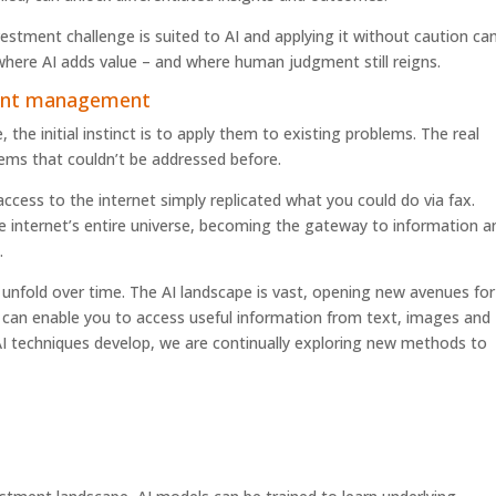
vestment challenge is suited to AI and applying it without caution ca
 where AI adds value – and where human judgment still reigns.
ment management
e initial instinct is to apply them to existing problems. The real
ms that couldn’t be addressed before.
 access to the internet simply replicated what you could do via fax.
e internet’s entire universe, becoming the gateway to information a
.
l will unfold over time. The AI landscape is vast, opening new avenues for
It can enable you to access useful information from text, images and
I techniques develop, we are continually exploring new methods to