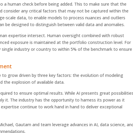
go a human check before being added. This to make sure that the
 consider any critical factors that may not be captured within the
ge-scale data, to enable models to process nuances and outliers
 can be designed to distinguish between valid data and anomalies.
an expertise intersect. Human oversight combined with robust
ced exposure is maintained at the portfolio construction level. For
 single industry or country to within 5% of the benchmark to ensure
ement
ue to grow driven by three key factors: the evolution of modeling
 the explosion of available data.
red to ensure optimal results. While AI presents great possibilities
ly it. The industry has the opportunity to harness its power as it
expertise continue to work hand in hand to deliver exceptional
ichael, Gautam and team leverage advances in AI, data science, an
ommendations.