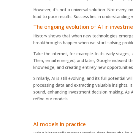
However, it’s not a universal solution. Not every in
lead to poor results. Success lies in understanding
The ongoing evolution of AI in invest
History shows that when new technologies emerge, th
breakthroughs happen when we start solving proble
Take the internet, for example. In its early stages,
Then, email emerged, and later, Google indexed th
knowledge, and creating entirely new opportunities
Similarly, AI is still evolving, and its full potentia
processing data and extracting valuable insights. 
sound, enhancing investment decision making. As A
refine our models.
AI models in practice