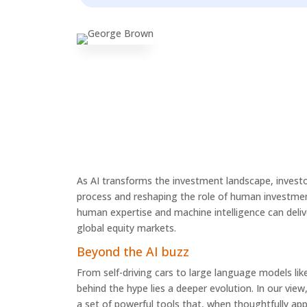
As AI transforms the investment landscape, investo
process and reshaping the role of human investment
human expertise and machine intelligence can delive
global equity markets.
Beyond the AI buzz
From self-driving cars to large language models lik
behind the hype lies a deeper evolution. In our view,
a set of powerful tools that, when thoughtfully app