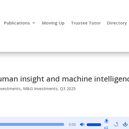
Publications
Moving Up
Trustee Tutor
Directory
human insight and machine intelligen
nvestments
,
M&G Investments
,
Q3 2025
Use
0:00
x1
Up/Down