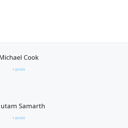
Michael Cook
+ posts
utam Samarth
+ posts