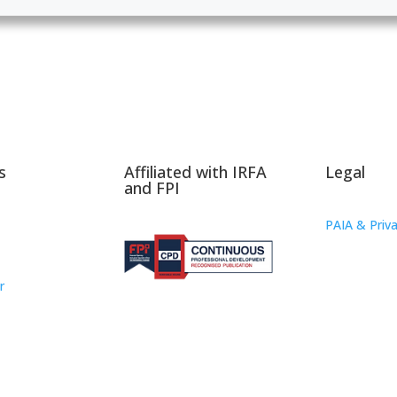
s
Affiliated with IRFA
Legal
and FPI
PAIA & Priva
r
oup