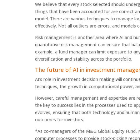
We believe that every stock selected should under
things that have been accounted for are correct and
model. There are various techniques to manage lar
effectively. Not all outliers are errors, and models
Risk management is another area where AI and hum
quantitative risk management can ensure that balan
example, a fund manager can limit exposure to any
diversification and stability across the portfolio.
The future of AI in investment manag
AI’s role in investment decision making will contin
techniques, the growth in computational power, and
However, careful management and expertise are requi
the key to success lies in the processes used to app
evolves, ensuring that both technology and human 
outcomes for investors.
*As co-managers of the M&G Global Equity Fund, M
computer processes to provide stock-picking rec