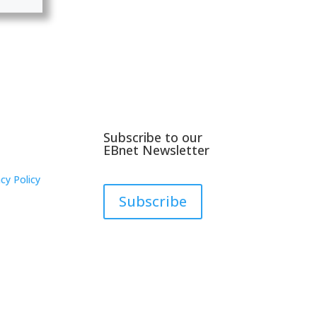
Subscribe to our
EBnet Newsletter
cy Policy
Subscribe