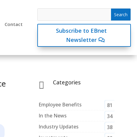
Contact
Subscribe to EBnet
Newsletter
ce
Categories

Employee Benefits
81
In the News
34
Industry Updates
38