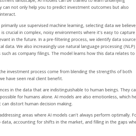
estment landscape, AI models can be trained to learn underlying
ey can not only help you to predict investment outcomes but also
nteract.
rimarily use supervised machine learning, selecting data we believe 
 is crucial in complex, noisy environments where it’s easy to capture
vant in the future. In a pre-filtering process, we identify data source
al data. We also increasingly use natural language processing (NLP)
such as company filings. The model learns how this data relates to
in the investment process come from blending the strengths of both
 have seen real client benefit.
nces in the data that are indistinguishable to human beings. They c
possible for humans alone. AI models are also emotionless, which he
t can distort human decision making.
or addressing areas where AI models can’t always perform optimally. F
ata, accounting for shifts in the market, and filling in the gaps wh