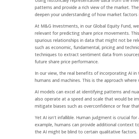
Using historically representative data from the inv
patterns and provide a rich view of the market. Th
deepen your understanding of how market factors i
At M&G Investments, in our Global Equity Fund, we p
relevant for predicting share price movements. This
spurious relationships in data that might not be rele
such as economic, fundamental, pricing and technic
techniques to extract sentiment data from sources 
future share price performance.
In our view, the real benefits of incorporating AI 
humans and machines. This is the approach where we
AI models can excel at identifying patterns and nua
also operate at a speed and scale that would be im
mitigate biases such as overconfidence or fear tha
Yet AI isn’t infallible. Human judgment is crucial f
example, humans can provide additional context to d
the AI might be blind to certain qualitative factors.