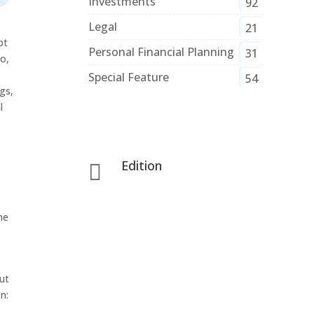
Investments
92
Legal
21
pt
Personal Financial Planning
31
So,
Special Feature
54
gs,
l
Edition

he
ut
n: