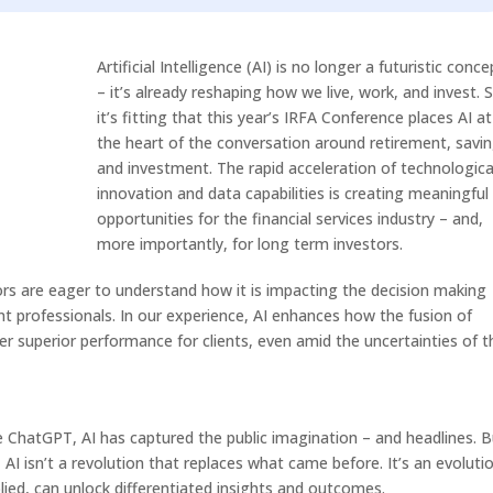
Arrow
keys
Artificial Intelligence (AI) is no longer a futuristic conce
to
– it’s already reshaping how we live, work, and invest. 
increase
it’s fitting that this year’s IRFA Conference places AI at
or
the heart of the conversation around retirement, savin
decrease
and investment. The rapid acceleration of technologica
volume.
innovation and data capabilities is creating meaningful
opportunities for the financial services industry – and,
more importantly, for long term investors.
rs are eager to understand how it is impacting the decision making
 professionals. In our experience, AI enhances how the fusion of
r superior performance for clients, even amid the uncertainties of t
e ChatGPT, AI has captured the public imagination – and headlines. B
 AI isn’t a revolution that replaces what came before. It’s an evolutio
lied, can unlock differentiated insights and outcomes.