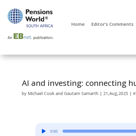
Home
Editor’s Comments
AI and investing: connecting 
by
Michael Cook
and
Gautam Samarth
|
21,Aug,2025
|
I
Audio
0:00
Player