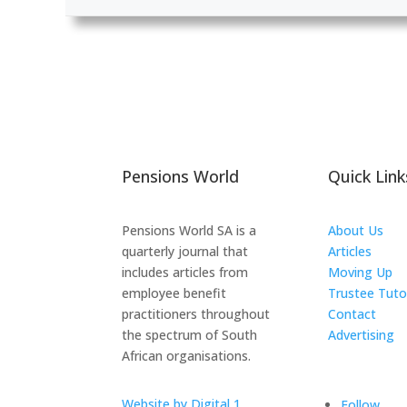
Pensions World
Quick Link
Pensions World SA is a
About Us
quarterly journal that
Articles
includes articles from
Moving Up
employee benefit
Trustee Tuto
practitioners throughout
Contact
the spectrum of South
Advertising
African organisations.
The ICTS Gr
Website by Digital 1
Follow