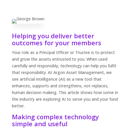
Helping you deliver better
outcomes for your members
Your role as a Principal Officer or Trustee is to protect
and grow the assets entrusted to you. When used
carefully and responsibly, technology can help you fulfil
that responsibility. At Argon Asset Management, we
see artificial intelligence (AI) as a new tool that
enhances, supports and strengthens, not replaces,
human decision making. This article shows how some in
the industry are exploring AI to serve you and your fund
better.
Making complex technology
simple and useful