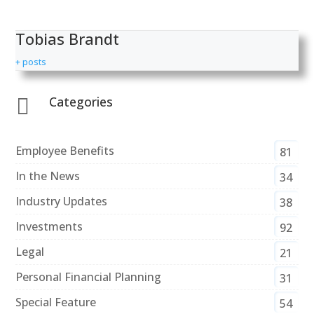
Tobias Brandt
+ posts
Categories

Employee Benefits
81
In the News
34
Industry Updates
38
Investments
92
Legal
21
Personal Financial Planning
31
Special Feature
54