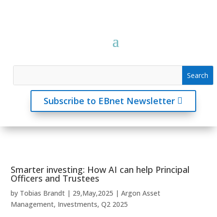
Subscribe to EBnet Newsletter
Smarter investing: How AI can help Principal
Officers and Trustees
by
Tobias Brandt
|
29,May,2025
|
Argon Asset
Management
,
Investments
,
Q2 2025