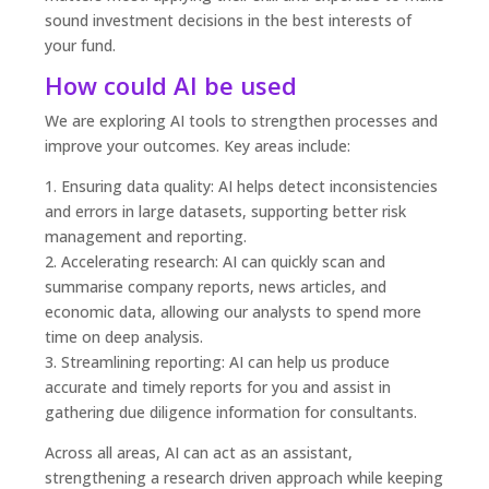
sound investment decisions in the best interests of
your fund.
How could AI be used
We are exploring AI tools to strengthen processes and
improve your outcomes. Key areas include:
1. Ensuring data quality: AI helps detect inconsistencies
and errors in large datasets, supporting better risk
management and reporting.
2. Accelerating research: AI can quickly scan and
summarise company reports, news articles, and
economic data, allowing our analysts to spend more
time on deep analysis.
3. Streamlining reporting: AI can help us produce
accurate and timely reports for you and assist in
gathering due diligence information for consultants.
Across all areas, AI can act as an assistant,
strengthening a research driven approach while keeping