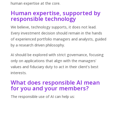
human expertise at the core.
Human expertise, supported by
responsible technology
We believe, technology supports, it does not lead.
Every investment decision should remain in the hands
of experienced portfolio managers and analysts, guided
by a research driven philosophy.
AI should be explored with strict governance, focusing
only on applications that align with the managers’
values and fiduciary duty to act in their client’s best
interests.
What does responsible AI mean
for you and your members?
The responsible use of AI can help us: