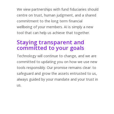
We view partnerships with fund fiduciaries should
centre on trust, human judgment, and a shared
commitment to the long term financial
wellbeing of your members. AI is simply a new
tool that can help us achieve that together.
Staying transparent and
committed to your goals
Technology will continue to change, and we are
committed to updating you on how we use new
tools responsibly. Our promise remains clear: to
safeguard and grow the assets entrusted to us,
always guided by your mandate and your trust in
us.