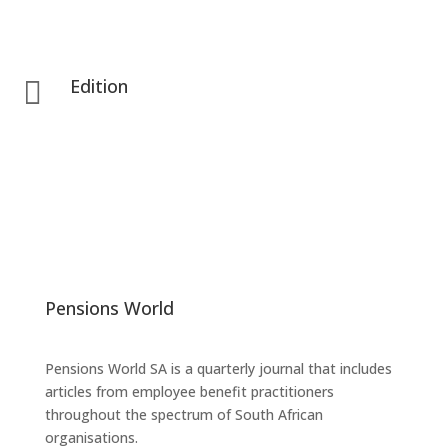
Edition

Pensions World
Pensions World SA is a quarterly journal that includes
articles from employee benefit practitioners
throughout the spectrum of South African
organisations.