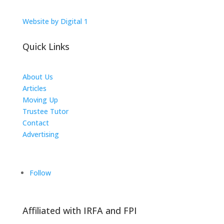
Website by Digital 1
Quick Links
About Us
Articles
Moving Up
Trustee Tutor
Contact
Advertising
The ICTS Group
Follow
Affiliated with IRFA and FPI