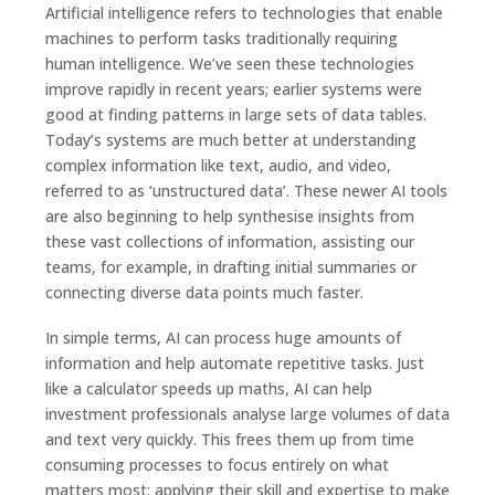
Artificial intelligence refers to technologies that enable
machines to perform tasks traditionally requiring
human intelligence. We’ve seen these technologies
improve rapidly in recent years; earlier systems were
good at finding patterns in large sets of data tables.
Today’s systems are much better at understanding
complex information like text, audio, and video,
referred to as ‘unstructured data’. These newer AI tools
are also beginning to help synthesise insights from
these vast collections of information, assisting our
teams, for example, in drafting initial summaries or
connecting diverse data points much faster.
In simple terms, AI can process huge amounts of
information and help automate repetitive tasks. Just
like a calculator speeds up maths, AI can help
investment professionals analyse large volumes of data
and text very quickly. This frees them up from time
consuming processes to focus entirely on what
matters most: applying their skill and expertise to make