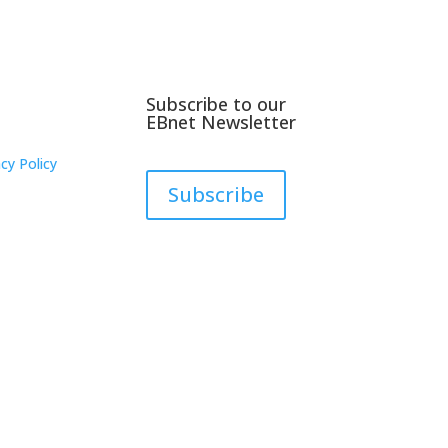
Subscribe to our
EBnet Newsletter
cy Policy
Subscribe