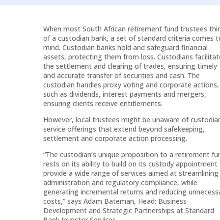
Arrow
keys
When most South African retirement fund trustees thi
to
of a custodian bank, a set of standard criteria comes t
increase
mind. Custodian banks hold and safeguard financial
or
assets, protecting them from loss. Custodians facilitat
the settlement and clearing of trades, ensuring timely
decrease
and accurate transfer of securities and cash. The
volume.
custodian handles proxy voting and corporate actions,
such as dividends, interest payments and mergers,
ensuring clients receive entitlements.
However, local trustees might be unaware of custodia
service offerings that extend beyond safekeeping,
settlement and corporate action processing.
“The custodian’s unique proposition to a retirement fu
rests on its ability to build on its custody appointment
provide a wide range of services aimed at streamlining
administration and regulatory compliance, while
generating incremental returns and reducing unnecess
costs,” says Adam Bateman, Head: Business
Development and Strategic Partnerships at Standard
Bank Investor Services.