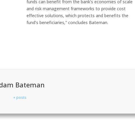
funds can benefit from the bank’s economies of scale
and risk management frameworks to provide cost
effective solutions, which protects and benefits the
fund’s beneficiaries,” concludes Bateman.
dam Bateman
+ posts