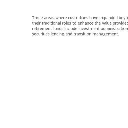
Three areas where custodians have expanded bey
their traditional roles to enhance the value provide
retirement funds include investment administration
securities lending and transition management.