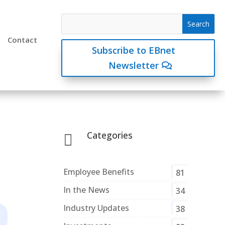
Contact
Subscribe to EBnet
Newsletter
Categories

Employee Benefits
81
In the News
34
Industry Updates
38