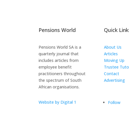
Pensions World
Quick Link
Pensions World SA is a
About Us
quarterly journal that
Articles
includes articles from
Moving Up
employee benefit
Trustee Tuto
practitioners throughout
Contact
the spectrum of South
Advertising
African organisations.
The ICTS Gr
Website by Digital 1
Follow