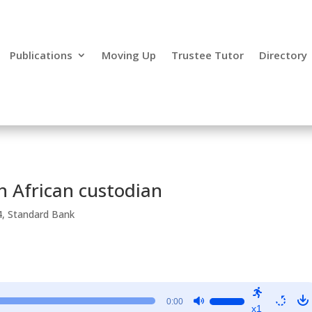
Publications
Moving Up
Trustee Tutor
Directory
h African custodian
4
,
Standard Bank
Use
0:00
x1
Up/Down