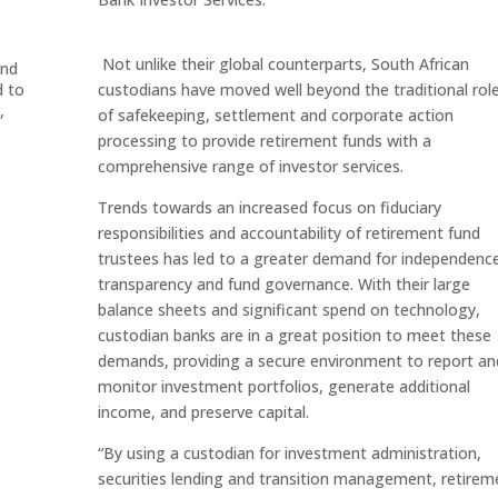
Not unlike their global counterparts, South African
ond
d to
custodians have moved well beyond the traditional rol
,
of safekeeping, settlement and corporate action
processing to provide retirement funds with a
comprehensive range of investor services.
Trends towards an increased focus on fiduciary
responsibilities and accountability of retirement fund
trustees has led to a greater demand for independenc
transparency and fund governance. With their large
balance sheets and significant spend on technology,
custodian banks are in a great position to meet these
demands, providing a secure environment to report an
monitor investment portfolios, generate additional
income, and preserve capital.
“By using a custodian for investment administration,
securities lending and transition management, retirem