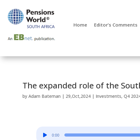
Home
Editor’s Comments
The expanded role of the Sout
by
Adam Bateman
|
29,Oct,2024
|
Investments
,
Q4 202
Audio
0:00
Player