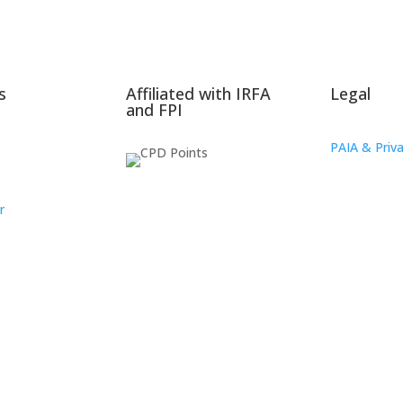
s
Affiliated with IRFA
Legal
and FPI
PAIA & Priva
r
oup