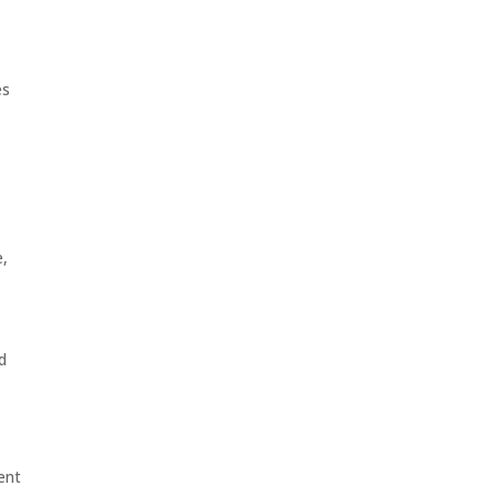
es
e,
d
ent