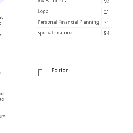
Investments
92
Legal
21
nk
Personal Financial Planning
31
o
Special Feature
54
e
Edition

n
nd
 to
ary