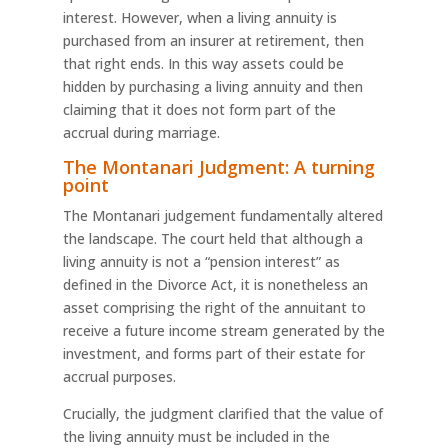
interest. However, when a living annuity is
purchased from an insurer at retirement, then
that right ends. In this way assets could be
hidden by purchasing a living annuity and then
claiming that it does not form part of the
accrual during marriage.
The Montanari Judgment: A turning
point
The Montanari judgement fundamentally altered
the landscape. The court held that although a
living annuity is not a “pension interest” as
defined in the Divorce Act, it is nonetheless an
asset comprising the right of the annuitant to
receive a future income stream generated by the
investment, and forms part of their estate for
accrual purposes.
Crucially, the judgment clarified that the value of
the living annuity must be included in the