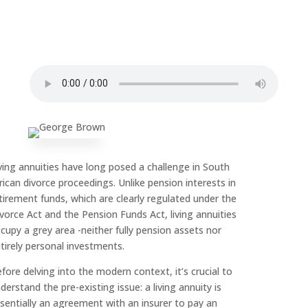
ving annuities have long posed a challenge in South
rican divorce proceedings. Unlike pension interests in
tirement funds, which are clearly regulated under the
vorce Act and the Pension Funds Act, living annuities
cupy a grey area -neither fully pension assets nor
tirely personal investments.
fore delving into the modern context, it’s crucial to
derstand the pre-existing issue: a living annuity is
sentially an agreement with an insurer to pay an