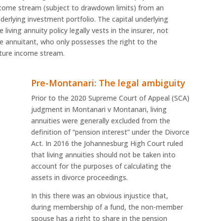
come stream (subject to drawdown limits) from an
derlying investment portfolio. The capital underlying
e living annuity policy legally vests in the insurer, not
e annuitant, who only possesses the right to the
ture income stream.
Pre-Montanari: The legal ambiguity
Prior to the 2020 Supreme Court of Appeal (SCA)
judgment in Montanari v Montanari, living
annuities were generally excluded from the
definition of “pension interest” under the Divorce
Act. In 2016 the Johannesburg High Court ruled
that living annuities should not be taken into
account for the purposes of calculating the
assets in divorce proceedings.
In this there was an obvious injustice that,
during membership of a fund, the non-member
spouse has a right to share in the pension