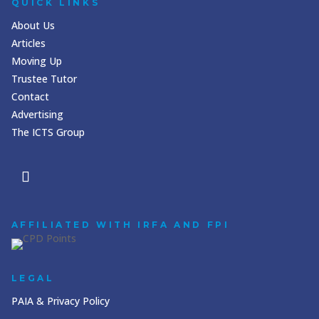
QUICK LINKS
About Us
Articles
Moving Up
Trustee Tutor
Contact
Advertising
The ICTS Group
AFFILIATED WITH IRFA AND FPI
LEGAL
PAIA & Privacy Policy