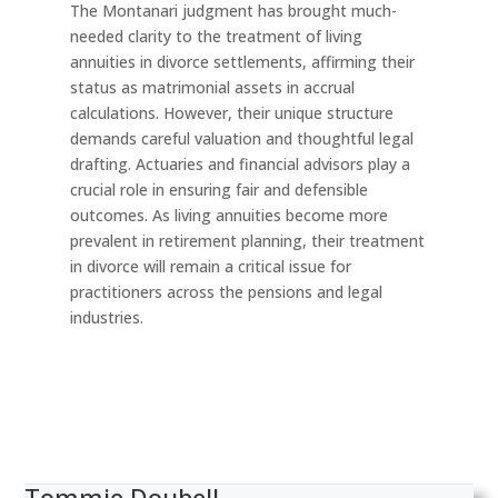
The Montanari judgment has brought much-
needed clarity to the treatment of living
annuities in divorce settlements, affirming their
status as matrimonial assets in accrual
calculations. However, their unique structure
demands careful valuation and thoughtful legal
drafting. Actuaries and financial advisors play a
crucial role in ensuring fair and defensible
outcomes. As living annuities become more
prevalent in retirement planning, their treatment
in divorce will remain a critical issue for
practitioners across the pensions and legal
industries.
Tommie Doubell