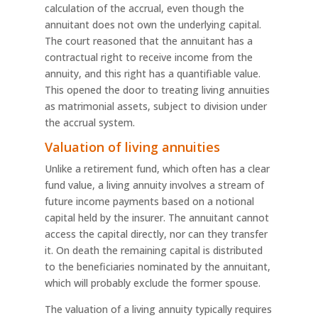
calculation of the accrual, even though the
annuitant does not own the underlying capital.
The court reasoned that the annuitant has a
contractual right to receive income from the
annuity, and this right has a quantifiable value.
This opened the door to treating living annuities
as matrimonial assets, subject to division under
the accrual system.
Valuation of living annuities
Unlike a retirement fund, which often has a clear
fund value, a living annuity involves a stream of
future income payments based on a notional
capital held by the insurer. The annuitant cannot
access the capital directly, nor can they transfer
it. On death the remaining capital is distributed
to the beneficiaries nominated by the annuitant,
which will probably exclude the former spouse.
The valuation of a living annuity typically requires