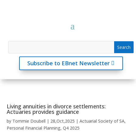
Subscribe to EBnet Newsletter
Living annuities in divorce settlements:
Actuaries provides guidance
by
Tommie Doubell
|
28,Oct,2025
|
Actuarial Society of SA
,
Personal Financial Planning
,
Q4 2025