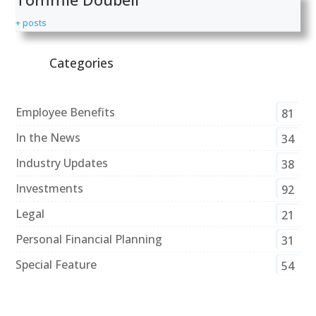
+ posts
Categories
Employee Benefits
81
In the News
34
Industry Updates
38
Investments
92
Legal
21
Personal Financial Planning
31
Special Feature
54