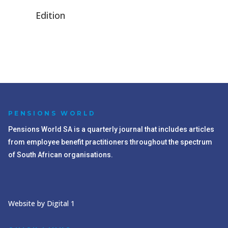
Edition
PENSIONS WORLD
Pensions World SA is a quarterly journal that includes articles
from employee benefit practitioners throughout the spectrum
of South African organisations.
Website by Digital 1