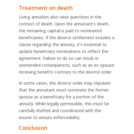
Treatment on death
Living annuities also raise questions in the
context of death. Upon the annuitant’s death,
the remaining capital is paid to nominated
beneficiaries. If the divorce settlement includes a
clause regarding the annuity, it’s essential to
update beneficiary nominations to reflect the
agreement. Failure to do so can result in
unintended consequences, such as an ex-spouse
receiving benefits contrary to the divorce order.
In some cases, the divorce order may stipulate
that the annuitant must nominate the former
spouse as a beneficiary for a portion of the
annuity. While legally permissible, this must be
carefully drafted and coordinated with the
insurer to ensure enforceability.
Conclusion