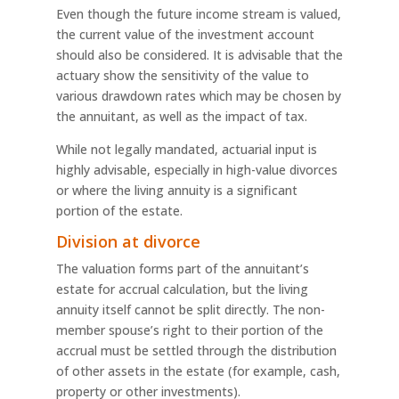
Even though the future income stream is valued,
the current value of the investment account
should also be considered. It is advisable that the
actuary show the sensitivity of the value to
various drawdown rates which may be chosen by
the annuitant, as well as the impact of tax.
While not legally mandated, actuarial input is
highly advisable, especially in high-value divorces
or where the living annuity is a significant
portion of the estate.
Division at divorce
The valuation forms part of the annuitant’s
estate for accrual calculation, but the living
annuity itself cannot be split directly. The non-
member spouse’s right to their portion of the
accrual must be settled through the distribution
of other assets in the estate (for example, cash,
property or other investments).