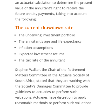
an actuarial calculation to determine the present
value of the annuitant’s right to receive the
future annuity payments, taking into account
the following:
The current drawdown rate
The underlying investment portfolio
The annuitant’s age and life expectancy
Inflation assumptions
Expected investment returns
The tax rate of the annuitant
Stephen Walker, the Chair of the Retirement
Matters Committee of the Actuarial Society of
South Africa, stated that they are working with
the Society’s Damages Committee to provide
guidelines to actuaries to perform such
valuations. Actuaries have discretion to apply
reasonable methods to perform such valuations.