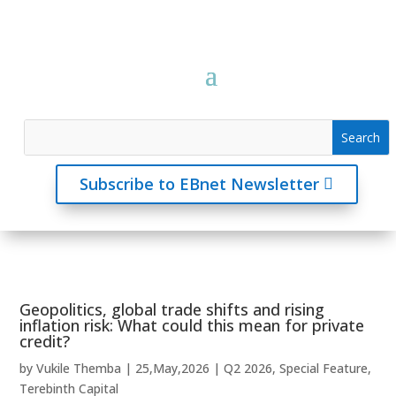
Subscribe to EBnet Newsletter
Geopolitics, global trade shifts and rising
inflation risk: What could this mean for private
credit?
by
Vukile Themba
|
25,May,2026
|
Q2 2026
,
Special Feature
,
Terebinth Capital