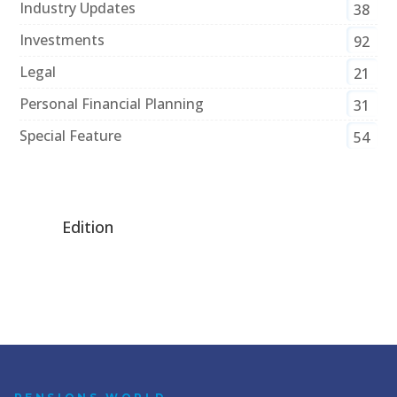
Industry Updates
38
Investments
92
Legal
21
Personal Financial Planning
31
Special Feature
54
Edition