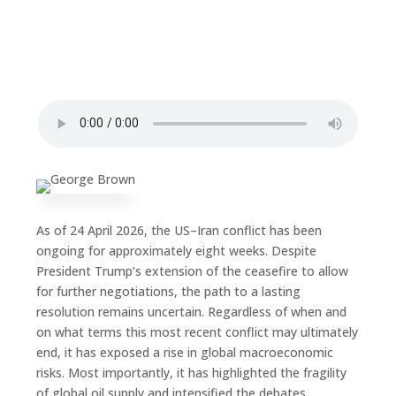
As of 24 April 2026, the US–Iran conflict has been
ongoing for approximately eight weeks. Despite
President Trump’s extension of the ceasefire to allow
for further negotiations, the path to a lasting
resolution remains uncertain. Regardless of when and
on what terms this most recent conflict may ultimately
end, it has exposed a rise in global macroeconomic
risks. Most importantly, it has highlighted the fragility
of global oil supply and intensified the debates