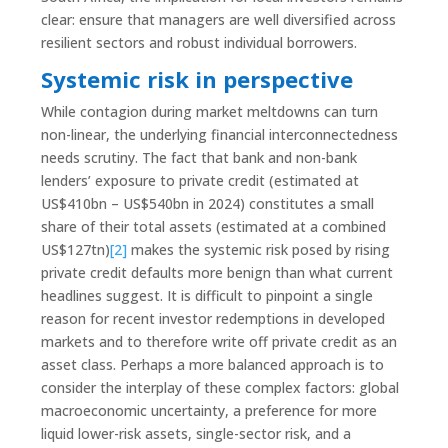
clear: ensure that managers are well diversified across
resilient sectors and robust individual borrowers.
Systemic risk in perspective
While contagion during market meltdowns can turn
non-linear, the underlying financial interconnectedness
needs scrutiny. The fact that bank and non-bank
lenders’ exposure to private credit (estimated at
US$410bn – US$540bn in 2024) constitutes a small
share of their total assets (estimated at a combined
US$127tn)
[2]
makes the systemic risk posed by rising
private credit defaults more benign than what current
headlines suggest. It is difficult to pinpoint a single
reason for recent investor redemptions in developed
markets and to therefore write off private credit as an
asset class. Perhaps a more balanced approach is to
consider the interplay of these complex factors: global
macroeconomic uncertainty, a preference for more
liquid lower-risk assets, single-sector risk, and a