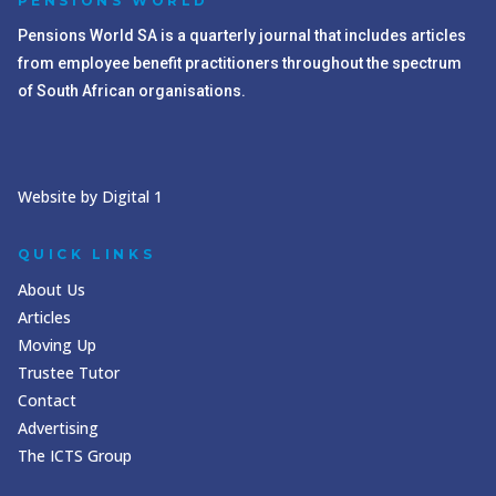
PENSIONS WORLD
Pensions World SA is a quarterly journal that includes articles
from employee benefit practitioners throughout the spectrum
of South African organisations.
Website by Digital 1
QUICK LINKS
About Us
Articles
Moving Up
Trustee Tutor
Contact
Advertising
The ICTS Group