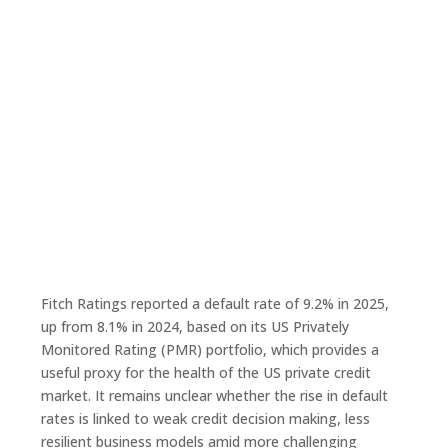
Fitch Ratings reported a default rate of 9.2% in 2025,
up from 8.1% in 2024, based on its US Privately
Monitored Rating (PMR) portfolio, which provides a
useful proxy for the health of the US private credit
market. It remains unclear whether the rise in default
rates is linked to weak credit decision making, less
resilient business models amid more challenging