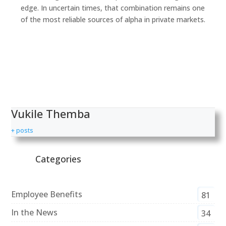
edge. In uncertain times, that combination remains one
of the most reliable sources of alpha in private markets.
Vukile Themba
+ posts
Categories
Employee Benefits
81
In the News
34