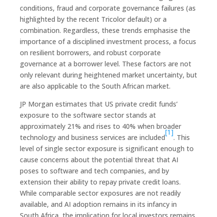
conditions, fraud and corporate governance failures (as
highlighted by the recent Tricolor default) or a
combination. Regardless, these trends emphasise the
importance of a disciplined investment process, a focus
on resilient borrowers, and robust corporate
governance at a borrower level. These factors are not
only relevant during heightened market uncertainty, but
are also applicable to the South African market.
JP Morgan estimates that US private credit funds’
exposure to the software sector stands at
approximately 21% and rises to 40% when broader
[1]
technology and business services are included
. This
level of single sector exposure is significant enough to
cause concerns about the potential threat that AI
poses to software and tech companies, and by
extension their ability to repay private credit loans.
While comparable sector exposures are not readily
available, and AI adoption remains in its infancy in
South Africa, the implication for local investors remains