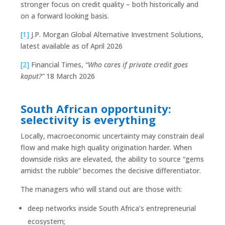
stronger focus on credit quality – both historically and
on a forward looking basis.
[1]
J.P. Morgan Global Alternative Investment Solutions,
latest available as of April 2026
[2]
Financial Times,
“Who cares if private credit goes
kaput?”
18 March 2026
South African opportunity:
selectivity is everything
Locally, macroeconomic uncertainty may constrain deal
flow and make high quality origination harder. When
downside risks are elevated, the ability to source “gems
amidst the rubble” becomes the decisive differentiator.
The managers who will stand out are those with:
deep networks inside South Africa’s entrepreneurial
ecosystem;