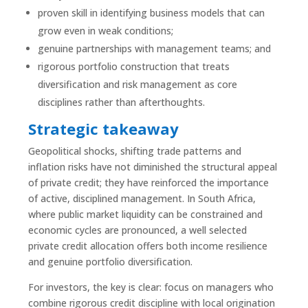
proven skill in identifying business models that can
grow even in weak conditions;
genuine partnerships with management teams; and
rigorous portfolio construction that treats
diversification and risk management as core
disciplines rather than afterthoughts.
Strategic takeaway
Geopolitical shocks, shifting trade patterns and
inflation risks have not diminished the structural appeal
of private credit; they have reinforced the importance
of active, disciplined management. In South Africa,
where public market liquidity can be constrained and
economic cycles are pronounced, a well selected
private credit allocation offers both income resilience
and genuine portfolio diversification.
For investors, the key is clear: focus on managers who
combine rigorous credit discipline with local origination