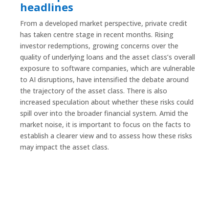
headlines
From a developed market perspective, private credit
has taken centre stage in recent months. Rising
investor redemptions, growing concerns over the
quality of underlying loans and the asset class’s overall
exposure to software companies, which are vulnerable
to AI disruptions, have intensified the debate around
the trajectory of the asset class. There is also
increased speculation about whether these risks could
spill over into the broader financial system. Amid the
market noise, it is important to focus on the facts to
establish a clearer view and to assess how these risks
may impact the asset class.