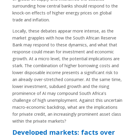
surrounding how central banks should respond to the
knock-on effects of higher energy prices on global
trade and inflation.
Locally, these debates appear more intense, as the
market grapples with how the South African Reserve
Bank may respond to these dynamics, and what that
response could mean for investment and economic
growth. At a micro level, the potential implications are
stark. The combination of higher borrowing costs and
lower disposable income presents a significant risk to
an already over-stretched consumer. At the same time,
lower investment, subdued growth and the rising
prominence of AI may compound South Africa’s
challenge of high unemployment. Against this uncertain
macro-economic backdrop, what are the implications
for private credit, an increasingly prominent asset class
within the private markets?
Developed markets: facts over