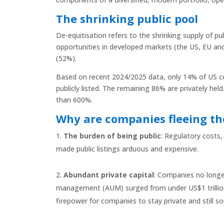
The shrinking public pool
De-equitisation refers to the shrinking supply of pub
opportunities in developed markets (the US, EU an
(52%).
Based on recent 2024/2025 data, only 14% of US c
publicly listed. The remaining 86% are privately h
than 600%.
Why are companies fleeing th
The burden of being public
: Regulatory costs,
made public listings arduous and expensive.
Abundant private capital
: Companies no longer
management (AUM) surged from under US$1 trillion i
firepower for companies to stay private and still sou