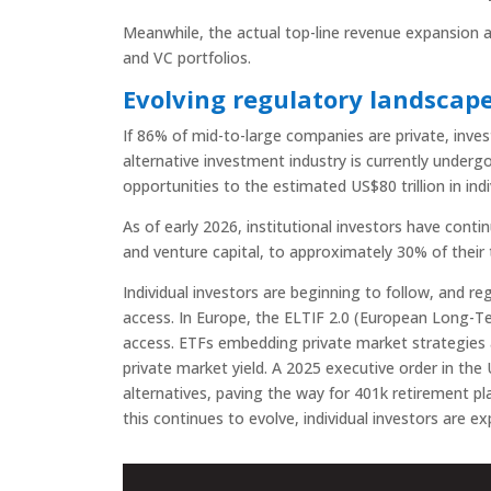
Meanwhile, the actual top-line revenue expansion an
and VC portfolios.
Evolving regulatory landscap
If 86% of mid-to-large companies are private, inves
alternative investment industry is currently under
opportunities to the estimated US$80 trillion in indiv
As of early 2026, institutional investors have contin
and venture capital, to approximately 30% of their t
Individual investors are beginning to follow, and 
access. In Europe, the ELTIF 2.0 (European Long-T
access. ETFs embedding private market strategies are
private market yield. A 2025 executive order in the
alternatives, paving the way for 401k retirement pl
this continues to evolve, individual investors are 