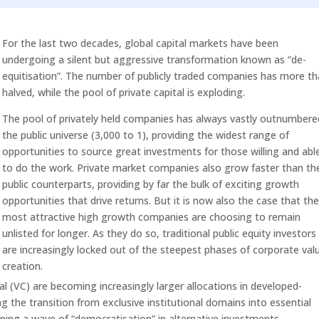
Arrow
keys
For the last two decades, global capital markets have been
to
undergoing a silent but aggressive transformation known as “de-
increase
equitisation”. The number of publicly traded companies has more t
or
halved, while the pool of private capital is exploding.
decrease
volume.
The pool of privately held companies has always vastly outnumbere
the public universe (3,000 to 1), providing the widest range of
opportunities to source great investments for those willing and abl
to do the work. Private market companies also grow faster than the
public counterparts, providing by far the bulk of exciting growth
opportunities that drive returns. But it is now also the case that th
most attractive high growth companies are choosing to remain
unlisted for longer. As they do so, traditional public equity investors
are increasingly locked out of the steepest phases of corporate val
creation.
al (VC) are becoming increasingly larger allocations in developed-
ng the transition from exclusive institutional domains into essential
ning a wave of “democratisation” in alternative investments.