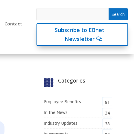
Contact
Subscribe to EBnet
Newsletter
Categories

Employee Benefits
81
In the News
34
Industry Updates
38
Investments