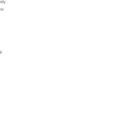
ely
he
l