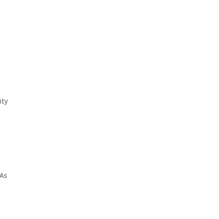
ity
 As