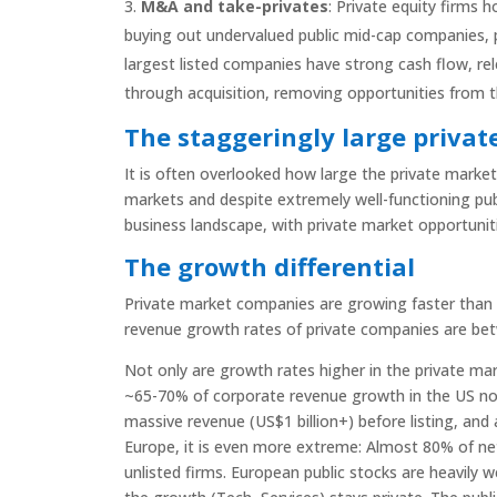
M&A and take-privates
: Private equity firms 
buying out undervalued public mid-cap companies,
largest listed companies have strong cash flow, rel
through acquisition, removing opportunities from 
The staggeringly large privat
It is often overlooked how large the private market 
markets and despite extremely well-functioning publ
business landscape, with private market opportunit
The growth differential
Private market companies are growing faster than 
revenue growth rates of private companies are bet
Not only are growth rates higher in the private mark
~65-70% of corporate revenue growth in the US now
massive revenue (US$1 billion+) before listing, and 
Europe, it is even more extreme: Almost 80% of n
unlisted firms. European public stocks are heavily