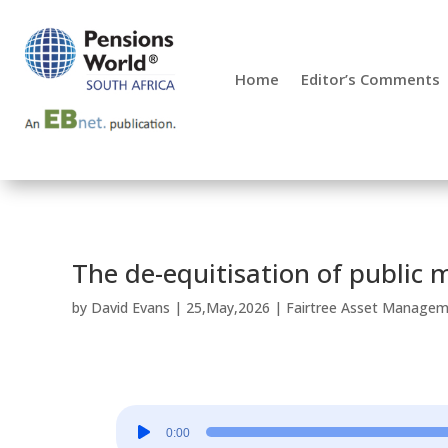
Home
Editor’s Comments
The de-equitisation of public 
by
David Evans
|
25,May,2026
|
Fairtree Asset Manage
Audio
0:00
Player