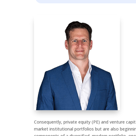
Consequently, private equity (PE) and venture capit
market institutional portfolios but are also beginni
components of a diversified, modern portfolio, ope