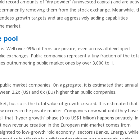
hold record amounts of “dry powder” (uninvested capital) and are activ
 permanently removing them from the stock exchange. Meanwhile, t
entless growth targets and are aggressively adding capabilities
the market.
e pool
is. Well over 99% of firms are private, even across all developed
ic exchanges. Public companies represent a tiny fraction of the tota
ies outnumbering public market ones by over 3,000 to 1.
public market companies: On aggregate, it is estimated that annual
ween 2.2x (US) and 6x (EU) higher than public companies.
et, but so is the total value of growth created. It is estimated that
 occurs in the private market. Companies now wait until they have
all that “hyper-growth” phase (0 to US$1 billion) happens privately. In
et new revenue creation in the European mid-market comes from
 weighted to low-growth “old economy” sectors (Banks, Energy), while