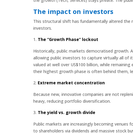
the growth (Tech, Services) stays private. The publi
The impact on investors
This structural shift has fundamentally altered the 
investors.
The “Growth Phase” lockout
Historically, public markets democratised growth. 
allowing public investors to capture virtually all o
valued at well over US$100 billion, while remaining e
their highest growth phase is often behind them, l
Extreme market concentration
Because new, innovative companies are not repleni
heavy, reducing portfolio diversification.
The yield vs. growth divide
Public markets are increasingly becoming venues for
to shareholders via dividends and massive stock bu