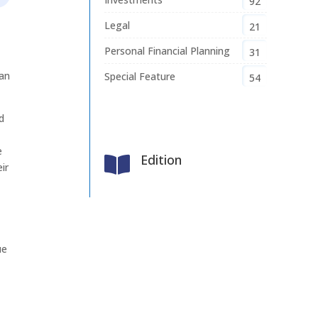
92
Legal
21
Personal Financial Planning
31
han
Special Feature
54
d
e
Edition

ir
e
ue