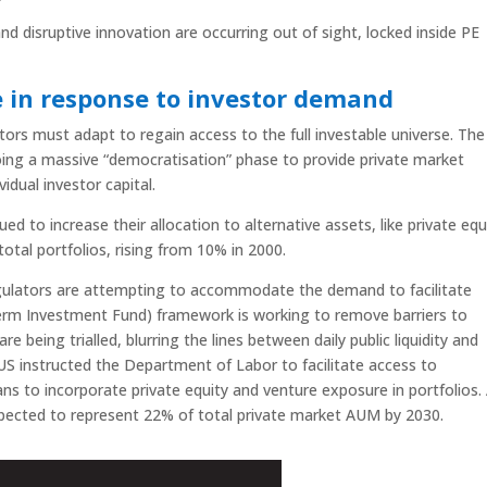
d disruptive innovation are occurring out of sight, locked inside PE
e in response to investor demand
tors must adapt to regain access to the full investable universe. The
going a massive “democratisation” phase to provide private market
idual investor capital.
ued to increase their allocation to alternative assets, like private equ
otal portfolios, rising from 10% in 2000.
regulators are attempting to accommodate the demand to facilitate
erm Investment Fund) framework is working to remove barriers to
 being trialled, blurring the lines between daily public liquidity and
 US instructed the Department of Labor to facilitate access to
ans to incorporate private equity and venture exposure in portfolios.
expected to represent 22% of total private market AUM by 2030.