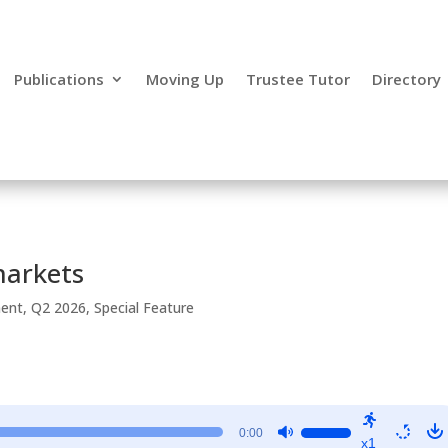
Publications
Moving Up
Trustee Tutor
Directory
markets
ment
,
Q2 2026
,
Special Feature
Use
0:00
x1
Up/Down