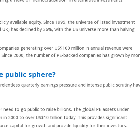
licly available equity. Since 1995, the universe of listed investment
d UK) has declined by 36%, with the US universe more than halving
ompanies generating over US$100 million in annual revenue were
eld. Since 2000, the number of PE-backed companies has grown by mo
e public sphere?
 relentless quarterly earnings pressure and intense public scrutiny ha
 need to go public to raise billions. The global PE assets under
n 2000 to over US$10 trillion today. This provides significant
rce capital for growth and provide liquidity for their investors.