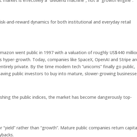
c market is effectively a “dividend machine”, not a “growth engine”.
risk-and-reward dynamics for both institutional and everyday retail
Amazon went public in 1997 with a valuation of roughly US$440 millio
f its hyper-growth. Today, companies like SpaceX, OpenAI and Stripe ar
ntirely private. By the time modern tech “unicorns” finally go public,
eaving public investors to buy into mature, slower-growing businesse
shing the public indices, the market has become dangerously top-
 “yield” rather than “growth”. Mature public companies return capita
ybacks.