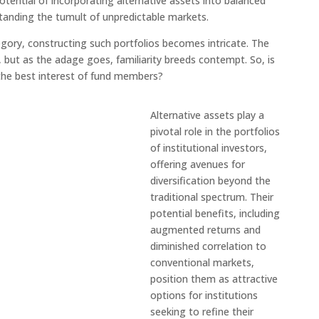
potential of incorporating alternative assets into balanced
standing the tumult of unpredictable markets.
gory, constructing such portfolios becomes intricate. The
, but as the adage goes, familiarity breeds contempt. So, is
 the best interest of fund members?
Alternative assets play a
pivotal role in the portfolios
of institutional investors,
offering avenues for
diversification beyond the
traditional spectrum. Their
potential benefits, including
augmented returns and
diminished correlation to
conventional markets,
position them as attractive
options for institutions
seeking to refine their