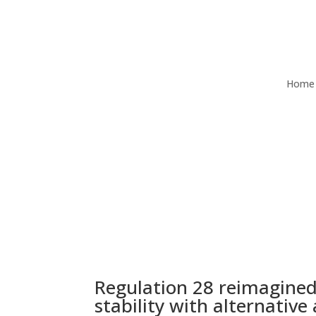
Home
Regulation 28 reimagined
stability with alternative