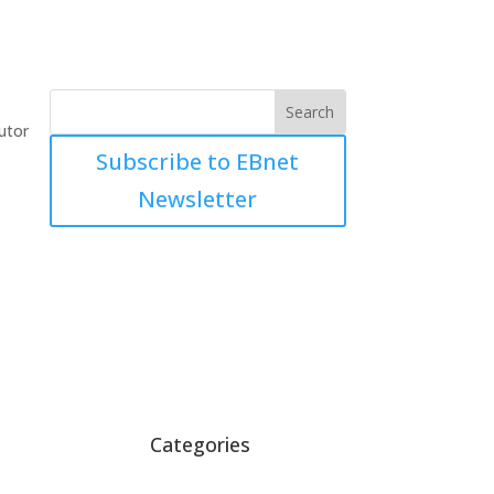
utor
Subscribe to EBnet
Newsletter
Categories