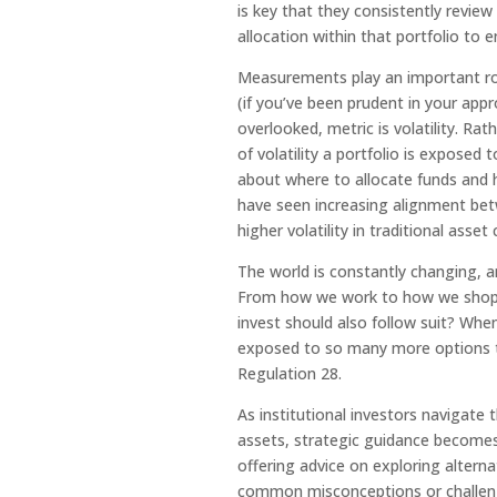
is key that they consistently revie
allocation within that portfolio to
Measurements play an important ro
(if you’ve been prudent in your ap
overlooked, metric is volatility. R
of volatility a portfolio is exposed
about where to allocate funds and 
have seen increasing alignment bet
higher volatility in traditional ass
The world is constantly changing, a
From how we work to how we shop, 
invest should also follow suit? When
exposed to so many more options t
Regulation 28.
As institutional investors navigate
assets, strategic guidance becomes
offering advice on exploring alterna
common misconceptions or challenge