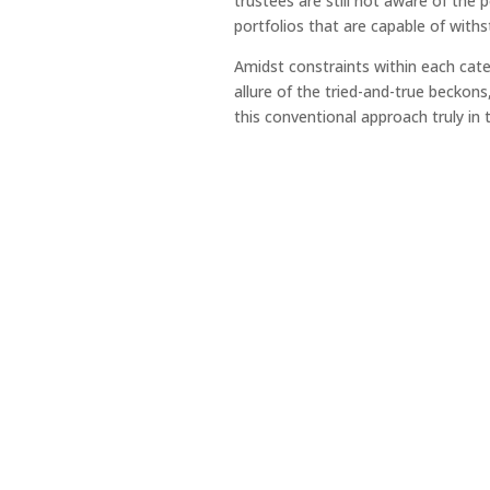
trustees are still not aware of the 
portfolios that are capable of with
Amidst constraints within each cate
allure of the tried-and-true beckons
this conventional approach truly in