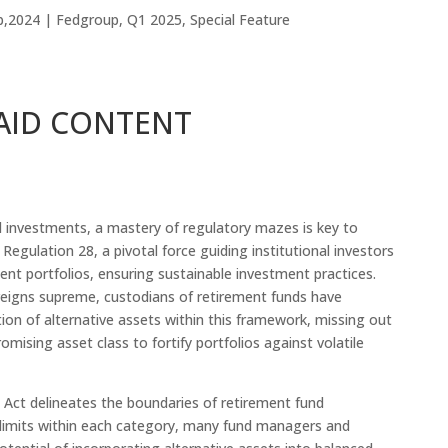
b,2024
|
Fedgroup
,
Q1 2025
,
Special Feature
AID CONTENT
al investments, a mastery of regulatory mazes is key to
 Regulation 28, a pivotal force guiding institutional investors
ment portfolios, ensuring sustainable investment practices.
n reigns supreme, custodians of retirement funds have
tion of alternative assets within this framework, missing out
omising asset class to fortify portfolios against volatile
 Act delineates the boundaries of retirement fund
 limits within each category, many fund managers and