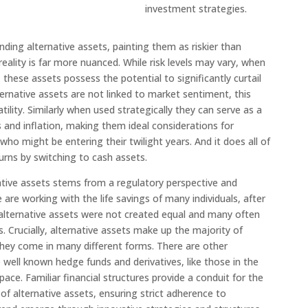
investment strategies.
nding alternative assets, painting them as riskier than
e reality is far more nuanced. While risk levels may vary, when
these assets possess the potential to significantly curtail
alternative assets are not linked to market sentiment, this
tility. Similarly when used strategically they can serve as a
 and inflation, making them ideal considerations for
o might be entering their twilight years. And it does all of
urns by switching to cash assets.
tive assets stems from a regulatory perspective and
 are working with the life savings of many individuals, after
ll alternative assets were not created equal and many often
ts. Crucially, alternative assets make up the majority of
they come in many different forms. There are other
 well known hedge funds and derivatives, like those in the
ace. Familiar financial structures provide a conduit for the
of alternative assets, ensuring strict adherence to