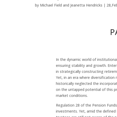
by
Michael Field
and
Jeanetta Hendricks
|
28,Fe
P
In the dynamic world of institution
ensuring stability and growth. Enter
in strategically constructing retire
Yet, in an era where diversificatio
historically neglected the incorpora
on the untapped potential of this pr
market conditions.
Regulation 28 of the Pension Funds
investments. Yet, amid the defined