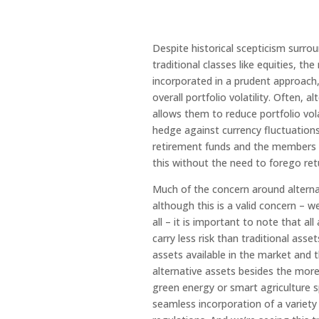
Despite historical scepticism surrou
traditional classes like equities, th
incorporated in a prudent approach, 
overall portfolio volatility. Often, 
allows them to reduce portfolio vola
hedge against currency fluctuations
retirement funds and the members wh
this without the need to forego ret
Much of the concern around alterna
although this is a valid concern – we
all – it is important to note that a
carry less risk than traditional asse
assets available in the market and 
alternative assets besides the more
green energy or smart agriculture sp
seamless incorporation of a variety 