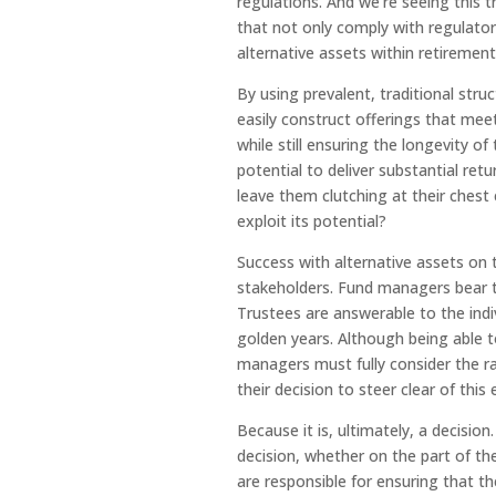
regulations. And we’re seeing this 
that not only comply with regulatory
alternative assets within retirement
By using prevalent, traditional stru
easily construct offerings that mee
while still ensuring the longevity o
potential to deliver substantial ret
leave them clutching at their chest
exploit its potential?
Success with alternative assets on 
stakeholders. Fund managers bear th
Trustees are answerable to the indiv
golden years. Although being able to
managers must fully consider the ram
their decision to steer clear of thi
Because it is, ultimately, a decision
decision, whether on the part of t
are responsible for ensuring that t