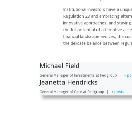
Institutional investors have a uniqu
Regulation 28 and embracing altern
innovative approaches, and staying 
the full potential of alternative ass
financial landscape evolves, the cu
the delicate balance between regul
Michael Field
General Manager of Investments
at
Fedgroup
|
+ po
Jeanetta Hendricks
General Manager of Care
at
Fedgroup
|
+ posts