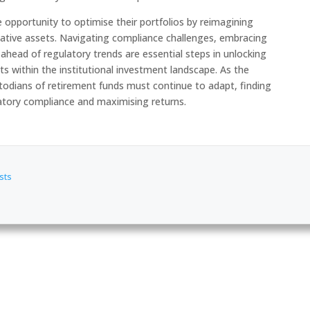
e opportunity to optimise their portfolios by reimagining
ative assets. Navigating compliance challenges, embracing
ahead of regulatory trends are essential steps in unlocking
ets within the institutional investment landscape. As the
stodians of retirement funds must continue to adapt, finding
atory compliance and maximising returns.
sts