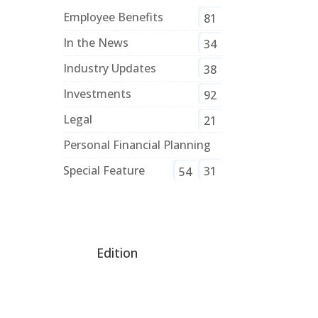
Employee Benefits
81
In the News
34
Industry Updates
38
Investments
92
Legal
21
Personal Financial Planning
Special Feature
31
54
Edition