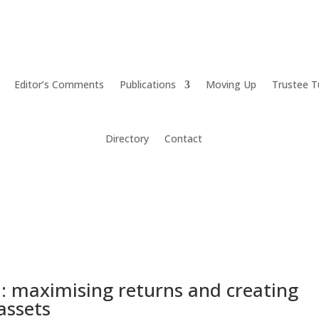
Editor’s Comments
Publications
Moving Up
Trustee T
Directory
Contact
: maximising returns and creating
 assets