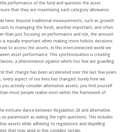
w the performance of the fund and question the asset
 ensure that they are maximising each category allowance.
le here. Beyond traditional measurements, such as growth
proach to managing the fund), another important, and often
ather than just focusing on performance and risk, the amount
 to is equally important when making more holistic decisions
how to access the assets. In this interconnected world we
ween asset performance. This synchronisation is creating
et classes, a phenomenon against which too few are guarding.
nd that change has been accelerated over the last few years.
every aspect of our lives has changed. Surely how we
 you actively consider alternative assets, you find yourself
han most people realise exist within the framework of
 the intricate dance between Regulation 28 and alternative
 as paramount as asking the right questions. This includes
tive assets while adhering to regulations and dispelling
s that may arise in this complex terrain.