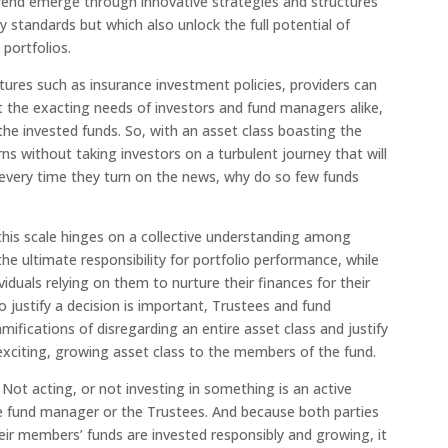
trend emerge through innovative strategies and structures
 standards but which also unlock the full potential of
 portfolios.
ctures such as insurance investment policies, providers can
t the exacting needs of investors and fund managers alike,
f the invested funds. So, with an asset class boasting the
urns without taking investors on a turbulent journey that will
 every time they turn on the news, why do so few funds
this scale hinges on a collective understanding among
e ultimate responsibility for portfolio performance, while
iduals relying on them to nurture their finances for their
 justify a decision is important, Trustees and fund
ifications of disregarding an entire asset class and justify
s exciting, growing asset class to the members of the fund.
. Not acting, or not investing in something is an active
he fund manager or the Trustees. And because both parties
heir members’ funds are invested responsibly and growing, it