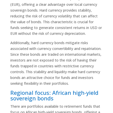
(EUR), offering a clear advantage over local currency
sovereign bonds. Hard currency provides stability,
reducing the risk of currency volatility that can affect
the value of bonds. This characteristic is crucial for
funds seeking to generate consistent returns in USD or
EUR without the risk of currency depreciation.
Additionally, hard currency bonds mitigate risks
associated with currency convertibility and repatriation.
Since these bonds are traded on international markets,
investors are not exposed to the risk of having their
funds trapped in countries with restrictive currency
controls. This stability and liquidity make hard currency
bonds an attractive choice for funds and investors
seeking flexibility in their portfolios.
Regional focus: African high-yield
sovereign bonds
There are portfolios available to retirement funds that
focus on African high-yield sovereign bonds, offering a