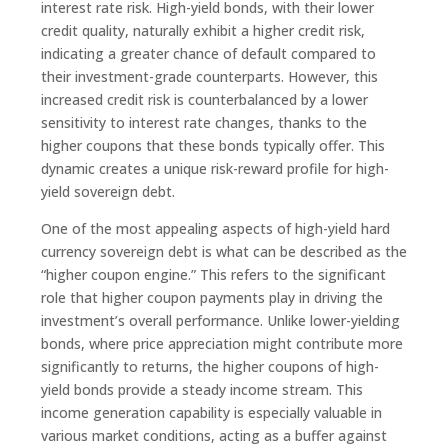
interest rate risk. High-yield bonds, with their lower
credit quality, naturally exhibit a higher credit risk,
indicating a greater chance of default compared to
their investment-grade counterparts. However, this
increased credit risk is counterbalanced by a lower
sensitivity to interest rate changes, thanks to the
higher coupons that these bonds typically offer. This
dynamic creates a unique risk-reward profile for high-
yield sovereign debt.
One of the most appealing aspects of high-yield hard
currency sovereign debt is what can be described as the
“higher coupon engine.” This refers to the significant
role that higher coupon payments play in driving the
investment’s overall performance. Unlike lower-yielding
bonds, where price appreciation might contribute more
significantly to returns, the higher coupons of high-
yield bonds provide a steady income stream. This
income generation capability is especially valuable in
various market conditions, acting as a buffer against