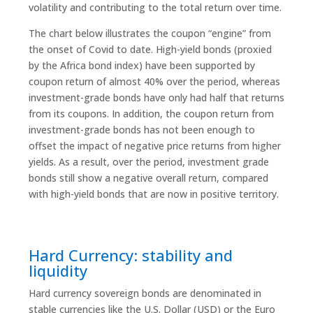
volatility and contributing to the total return over time.
The chart below illustrates the coupon “engine” from
the onset of Covid to date. High-yield bonds (proxied
by the Africa bond index) have been supported by
coupon return of almost 40% over the period, whereas
investment-grade bonds have only had half that returns
from its coupons. In addition, the coupon return from
investment-grade bonds has not been enough to
offset the impact of negative price returns from higher
yields. As a result, over the period, investment grade
bonds still show a negative overall return, compared
with high-yield bonds that are now in positive territory.
Hard Currency: stability and
liquidity
Hard currency sovereign bonds are denominated in
stable currencies like the U.S. Dollar (USD) or the Euro