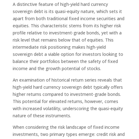
A distinctive feature of high-yield hard currency
sovereign debt is its quasi-equity nature, which sets it
apart from both traditional fixed income securities and
equities. This characteristic stems from its higher risk
profile relative to investment-grade bonds, yet with a
risk level that remains below that of equities. This
intermediate risk positioning makes high-yield
sovereign debt a viable option for investors looking to
balance their portfolios between the safety of fixed
income and the growth potential of stocks.
An examination of historical return series reveals that
high-yield hard currency sovereign debt typically offers
higher returns compared to investment-grade bonds.
This potential for elevated returns, however, comes
with increased volatility, underscoring the quasi-equity
nature of these instruments.
When considering the risk landscape of fixed income
investments, two primary types emerge: credit risk and