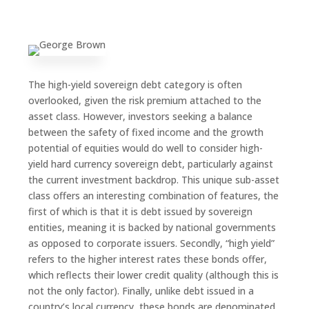
The high-yield sovereign debt category is often
overlooked, given the risk premium attached to the
asset class. However, investors seeking a balance
between the safety of fixed income and the growth
potential of equities would do well to consider high-
yield hard currency sovereign debt, particularly against
the current investment backdrop. This unique sub-asset
class offers an interesting combination of features, the
first of which is that it is debt issued by sovereign
entities, meaning it is backed by national governments
as opposed to corporate issuers. Secondly, “high yield”
refers to the higher interest rates these bonds offer,
which reflects their lower credit quality (although this is
not the only factor). Finally, unlike debt issued in a
country’s local currency, these bonds are denominated