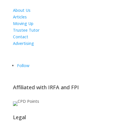
About Us
Articles
Moving Up
Trustee Tutor
Contact
Advertising
The ICTS Group
Follow
Affiliated with IRFA and FPI
Legal