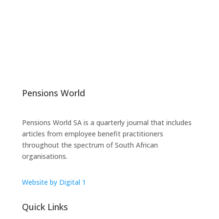
Pensions World
Pensions World SA is a quarterly journal that includes
articles from employee benefit practitioners
throughout the spectrum of South African
organisations.
Website by Digital 1
Quick Links