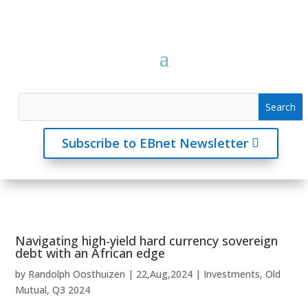
Subscribe to EBnet Newsletter
Navigating high-yield hard currency sovereign
debt with an African edge
by
Randolph Oosthuizen
|
22,Aug,2024
|
Investments
,
Old
Mutual
,
Q3 2024