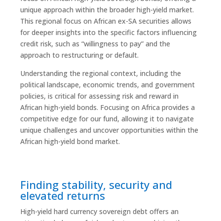
unique approach within the broader high-yield market.
This regional focus on African ex-SA securities allows
for deeper insights into the specific factors influencing
credit risk, such as “willingness to pay” and the
approach to restructuring or default.
Understanding the regional context, including the
political landscape, economic trends, and government
policies, is critical for assessing risk and reward in
African high-yield bonds. Focusing on Africa provides a
competitive edge for our fund, allowing it to navigate
unique challenges and uncover opportunities within the
African high-yield bond market.
Finding stability, security and
elevated returns
High-yield hard currency sovereign debt offers an