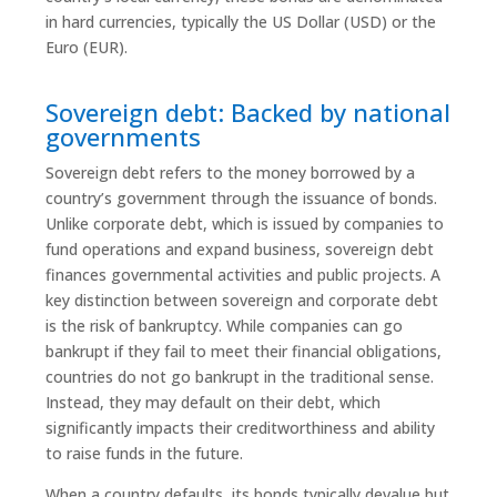
in hard currencies, typically the US Dollar (USD) or the
Euro (EUR).
Sovereign debt: Backed by national
governments
Sovereign debt refers to the money borrowed by a
country’s government through the issuance of bonds.
Unlike corporate debt, which is issued by companies to
fund operations and expand business, sovereign debt
finances governmental activities and public projects. A
key distinction between sovereign and corporate debt
is the risk of bankruptcy. While companies can go
bankrupt if they fail to meet their financial obligations,
countries do not go bankrupt in the traditional sense.
Instead, they may default on their debt, which
significantly impacts their creditworthiness and ability
to raise funds in the future.
When a country defaults, its bonds typically devalue but