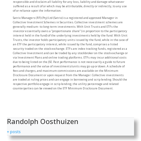
responsible and disclaim all liability for any loss, liability and damage whatsoever
suffered as a result of or which may be attributable, directly or indirectly, to any use
of or reliance upon the information.
Satrix Managers (RF) (Pty) Ltd (Satrix) is a registered and approved Manager in
Collective Investment Schemes in Securities. Collective investment schemes are
generally medium- to long-term investments. With Unit Trusts and ETFs the
investor essentially owns a “proportionate share” (in proportion to the participatory
interest held in the fund) of the underlying investments held by the fund. With Unit
Trusts, the investor holds participatory units issued by the fund, while in the case of
an ETF the participatory interest, while issued by the fund, comprises a listed
security traded on the stock exchange. ETFs are index tracking funds, registered as a
Collective Investment and can be traded by any stockbroker on the stock exchange or
via Investment Plans and online trading platforms. ETFs may incur additional costs
due to being listed on the JSE. Past performance is not necessarily a guide to future
performance and the value of investments/units may go up or down. A schedule of
fees and charges, and maximum commissions are available on the Minimum
Disclosure Document or upon request from the Manager. Collective investments
are traded at ruling prices and can engage in borrowing and scrip lending. Should the
respective portfolio engage in scrip lending, the utility percentage and related
counterparties can be viewed on the ETF Minimum Disclosure Document.
Randolph Oosthuizen
+ posts