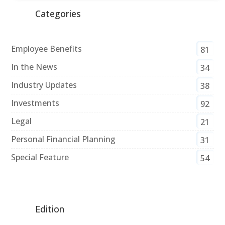
Categories
Employee Benefits
81
In the News
34
Industry Updates
38
Investments
92
Legal
21
Personal Financial Planning
31
Special Feature
54
Edition