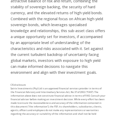
attractive balance of risk and return, combining the
stability of sovereign backing, the security of hard
currency, and the elevated returns of high-yield bonds.
Combined with the regional focus on African high-yield
sovereign bonds, which leverages specialised
knowledge and relationships, this sub-asset class offers
a unique opportunity set for investors, if accompanied
by an appropriate level of understanding of the
characteristics and risks associated with it. Set against
the current turbulent backdrop of uncertainty facing
global markets, investors with exposure to high yield
can make informed decisions to navigate this
environment and align with their investment goals.
CIS disclosure
Satrix Investments (Pty) Ltd is an approved financial services provider in terms of
the Financial Advisory and Intermediary Services Act, No 37 of 2002 (“FAIS”). The
information above does not constitute financial advice in terms of FAIS. Consult your
financial adviser before making an investment decision. While every effort has been
made to ensure the reasonableness and accuracy of the information contained in
this document (“the information”), the FSP, its shareholders, subsidiaries, clients,
agents, officers and employees do not make any representations or warranties
regarding the accuracy or suitability of the information and shall not be held