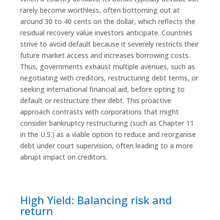
rarely become worthless, often bottoming out at
around 30 to 40 cents on the dollar, which reflects the
residual recovery value investors anticipate. Countries
strive to avoid default because it severely restricts their
future market access and increases borrowing costs.
Thus, governments exhaust multiple avenues, such as
negotiating with creditors, restructuring debt terms, or
seeking international financial aid, before opting to
default or restructure their debt. This proactive
approach contrasts with corporations that might
consider bankruptcy restructuring (such as Chapter 11
in the U.S.) as a viable option to reduce and reorganise
debt under court supervision, often leading to a more
abrupt impact on creditors.
High Yield: Balancing risk and
return