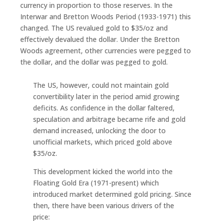
currency in proportion to those reserves. In the
Interwar and Bretton Woods Period (1933-1971) this
changed. The US revalued gold to $35/oz and
effectively devalued the dollar. Under the Bretton
Woods agreement, other currencies were pegged to
the dollar, and the dollar was pegged to gold.
The US, however, could not maintain gold
convertibility later in the period amid growing
deficits. As confidence in the dollar faltered,
speculation and arbitrage became rife and gold
demand increased, unlocking the door to
unofficial markets, which priced gold above
$35/oz.
This development kicked the world into the
Floating Gold Era (1971-present) which
introduced market determined gold pricing. Since
then, there have been various drivers of the
price: