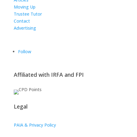
Moving Up
Trustee Tutor
Contact
Advertising
The ICTS Group
Follow
Affiliated with IRFA and FPI
Legal
PAIA & Privacy Policy