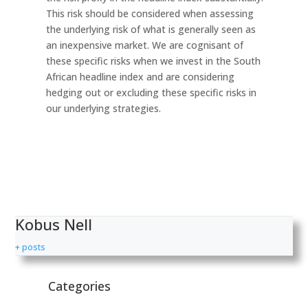
This risk should be considered when assessing
the underlying risk of what is generally seen as
an inexpensive market. We are cognisant of
these specific risks when we invest in the South
African headline index and are considering
hedging out or excluding these specific risks in
our underlying strategies.
Kobus Nell
+ posts
Categories