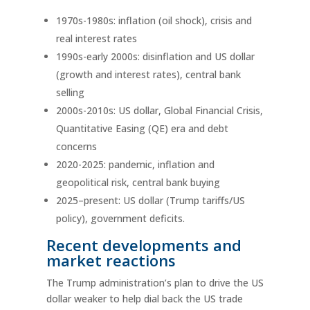
1970s-1980s: inflation (oil shock), crisis and
real interest rates
1990s-early 2000s: disinflation and US dollar
(growth and interest rates), central bank
selling
2000s-2010s: US dollar, Global Financial Crisis,
Quantitative Easing (QE) era and debt
concerns
2020-2025: pandemic, inflation and
geopolitical risk, central bank buying
2025–present: US dollar (Trump tariffs/US
policy), government deficits.
Recent developments and
market reactions
The Trump administration’s plan to drive the US
dollar weaker to help dial back the US trade