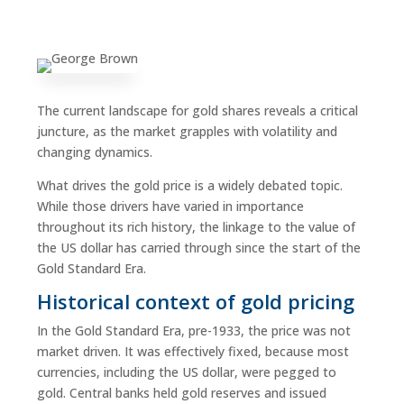
The current landscape for gold shares reveals a critical
juncture, as the market grapples with volatility and
changing dynamics.
What drives the gold price is a widely debated topic.
While those drivers have varied in importance
throughout its rich history, the linkage to the value of
the US dollar has carried through since the start of the
Gold Standard Era.
Historical context of gold pricing
In the Gold Standard Era, pre-1933, the price was not
market driven. It was effectively fixed, because most
currencies, including the US dollar, were pegged to
gold. Central banks held gold reserves and issued