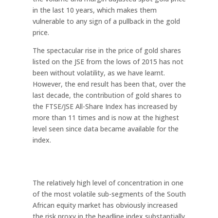
in the last 10 years, which makes them
vulnerable to any sign of a pullback in the gold
price.
The spectacular rise in the price of gold shares
listed on the JSE from the lows of 2015 has not
been without volatility, as we have learnt.
However, the end result has been that, over the
last decade, the contribution of gold shares to
the FTSE/JSE All-Share Index has increased by
more than 11 times and is now at the highest
level seen since data became available for the
index.
The relatively high level of concentration in one
of the most volatile sub-segments of the South
African equity market has obviously increased
the risk proxy in the headline index substantially.