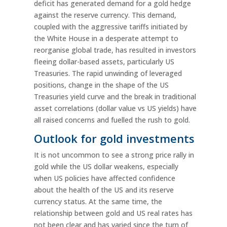
deficit has generated demand for a gold hedge
against the reserve currency. This demand,
coupled with the aggressive tariffs initiated by
the White House in a desperate attempt to
reorganise global trade, has resulted in investors
fleeing dollar-based assets, particularly US
Treasuries. The rapid unwinding of leveraged
positions, change in the shape of the US
Treasuries yield curve and the break in traditional
asset correlations (dollar value vs US yields) have
all raised concerns and fuelled the rush to gold.
Outlook for gold investments
It is not uncommon to see a strong price rally in
gold while the US dollar weakens, especially
when US policies have affected confidence
about the health of the US and its reserve
currency status. At the same time, the
relationship between gold and US real rates has
not been clear and has varied since the turn of