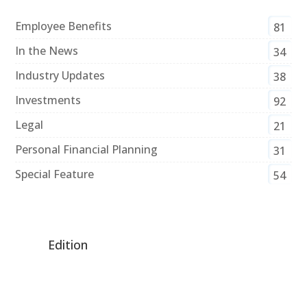
Employee Benefits
81
In the News
34
Industry Updates
38
Investments
92
Legal
21
Personal Financial Planning
31
Special Feature
54
Edition