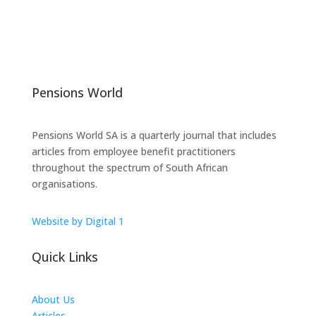
Pensions World
Pensions World SA is a quarterly journal that includes
articles from employee benefit practitioners
throughout the spectrum of South African
organisations.
Website by Digital 1
Quick Links
About Us
Articles