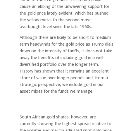
cause an ebbing of the unwavering support for
the gold price lately evident, which has pushed
the yellow metal to the second most
overbought level since the late 1960s.
Although there are likely to be short to medium
term headwinds for the gold price as Trump dials
down on the intensity of tariffs, it does not take
away the benefits of including gold in a well-
diversified portfolio over the longer term.
History has shown that it remains an excellent
store of value over longer periods and, from a
strategic perspective, we include gold in our
asset mixes for the funds we manage.
South African gold shares, however, are
currently showing the highest spread relative to
the volume and margin adjusted spot gold price