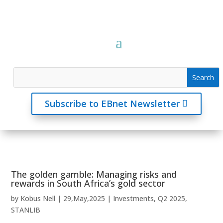
Subscribe to EBnet Newsletter
The golden gamble: Managing risks and
rewards in South Africa’s gold sector
by
Kobus Nell
|
29,May,2025
|
Investments
,
Q2 2025
,
STANLIB