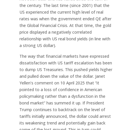
the century. The last time (since 2001) that the
US experienced the current high level of real
rates was when the government ended QE after
the Global Financial Crisis. At that time, the gold
price displayed a negatively correlated
relationship with US real bond yields (in line with
a strong US dollar).
The way that financial markets have expressed
dissatisfaction with US tariff escalation has been
to dump US Treasuries. This pushed yields higher
and pulled down the value of the dollar. Janet
Yellen’s comment on 10 April 2025 that “it
pointed to a loss of confidence in American
policymaking rather than a dysfunction in the
bond market” has summed it up. If President
Trump continues to backtrack on the level of
tariffs initially announced, the dollar could arrest
its weakening trend and potentially gain back
some of the lost ground. This in turn could