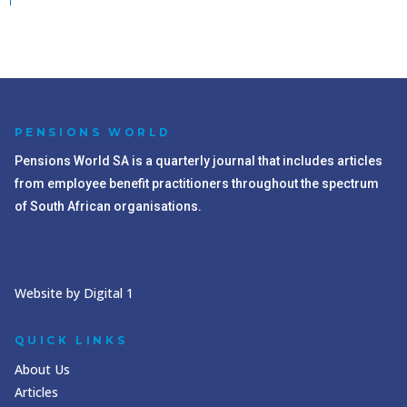
PENSIONS WORLD
Pensions World SA is a quarterly journal that includes articles
from employee benefit practitioners throughout the spectrum
of South African organisations.
Website by Digital 1
QUICK LINKS
About Us
Articles