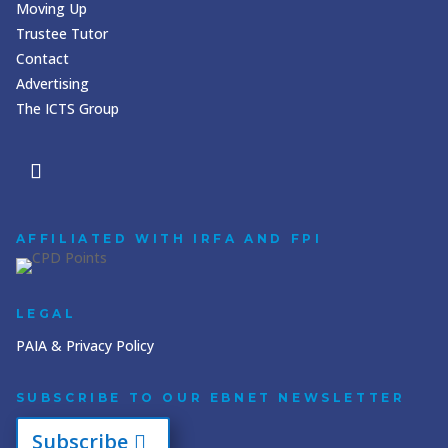
Moving Up
Trustee Tutor
Contact
Advertising
The ICTS Group
AFFILIATED WITH IRFA AND FPI
LEGAL
PAIA & Privacy Policy
SUBSCRIBE TO OUR EBNET NEWSLETTER
Subscribe