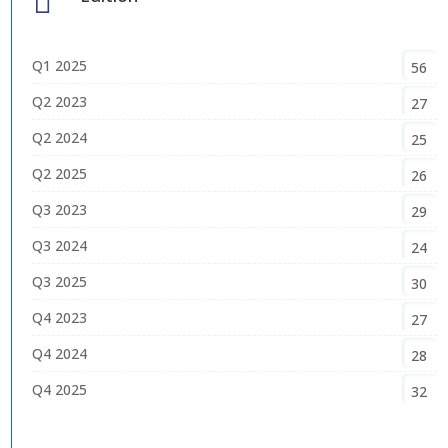

Q1 2025
56
Q2 2023
27
Q2 2024
25
Q2 2025
26
Q3 2023
29
Q3 2024
24
Q3 2025
30
Q4 2023
27
Q4 2024
28
Q4 2025
32