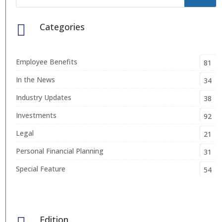
Categories

Employee Benefits
81
In the News
34
Industry Updates
38
Investments
92
Legal
21
Personal Financial Planning
31
Special Feature
54
Edition