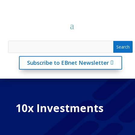
Subscribe to EBnet Newsletter
10x Investments