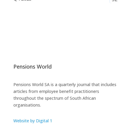
Pensions World
Pensions World SA is a quarterly journal that includes
articles from employee benefit practitioners
throughout the spectrum of South African
organisations.
Website by Digital 1