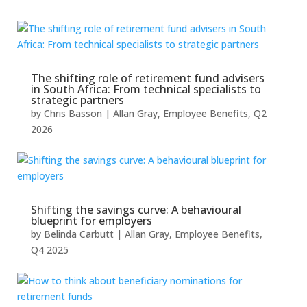
The shifting role of retirement fund advisers
in South Africa: From technical specialists to
strategic partners
by
Chris Basson
|
Allan Gray
,
Employee Benefits
,
Q2
2026
Shifting the savings curve: A behavioural
blueprint for employers
by
Belinda Carbutt
|
Allan Gray
,
Employee Benefits
,
Q4 2025