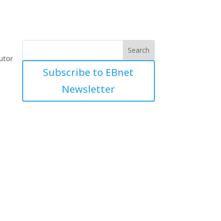
utor
Subscribe to EBnet
Newsletter