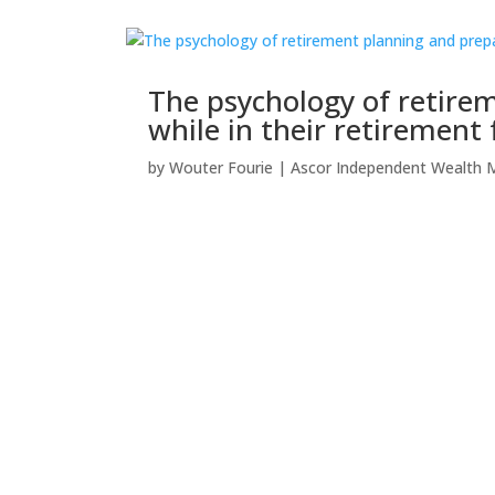
The psychology of retir
while in their retirement
by
Wouter Fourie
|
Ascor Independent Wealth 