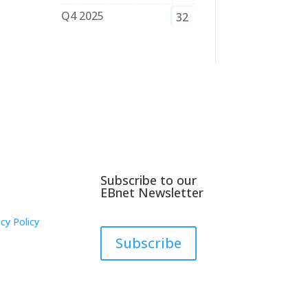
Q4 2025
32
Subscribe to our
EBnet Newsletter
cy Policy
Subscribe