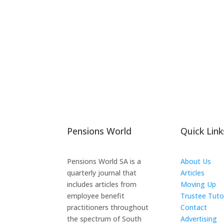
Pensions World
Quick Link
Pensions World SA is a
About Us
quarterly journal that
Articles
includes articles from
Moving Up
employee benefit
Trustee Tuto
practitioners throughout
Contact
the spectrum of South
Advertising