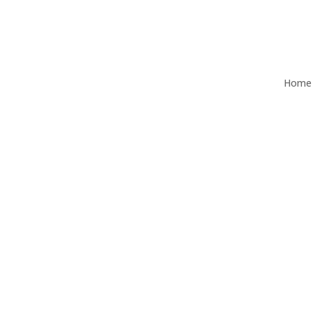
Home
Ascor Independent Wealth Man