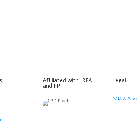
s
Affiliated with IRFA
Legal
and FPI
PAIA & Priva
r