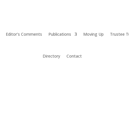
Editor’s Comments
Publications
Moving Up
Trustee T
Directory
Contact
agers