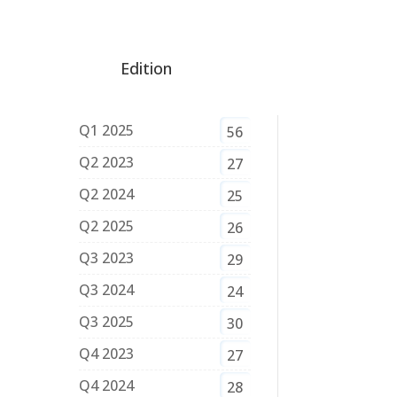
Edition
Q1 2025
56
Q2 2023
27
Q2 2024
25
Q2 2025
26
Q3 2023
29
Q3 2024
24
Q3 2025
30
Q4 2023
27
Q4 2024
28