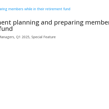
ement planning and preparing membe
 fund
Managers
,
Q1 2025
,
Special Feature