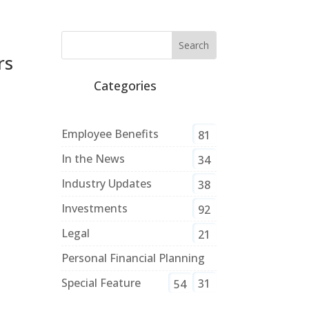
rs
Categories
Employee Benefits
81
In the News
34
Industry Updates
38
Investments
92
Legal
21
Personal Financial Planning
Special Feature
31
54