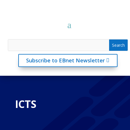
Subscribe to EBnet Newsletter
ICTS