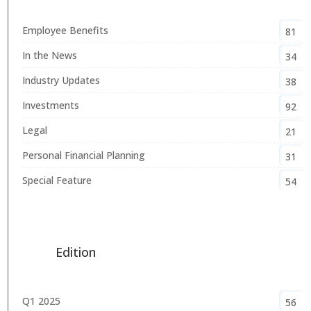
Employee Benefits
81
In the News
34
Industry Updates
38
Investments
92
Legal
21
Personal Financial Planning
31
Special Feature
54
Edition
Q1 2025
56