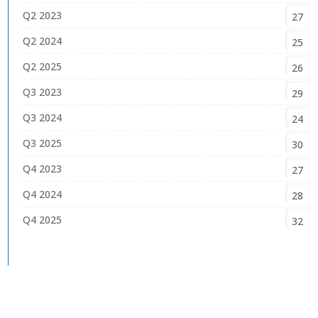
Q2 2023
27
Q2 2024
25
Q2 2025
26
Q3 2023
29
Q3 2024
24
Q3 2025
30
Q4 2023
27
Q4 2024
28
Q4 2025
32