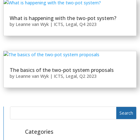
What is happening with the two-pot system?
by
Leanne van Wyk
|
ICTS
,
Legal
,
Q4 2023
The basics of the two-pot system proposals
by
Leanne van Wyk
|
ICTS
,
Legal
,
Q2 2023
Categories