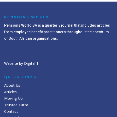
PENSIONS WORLD
Pensions World SA is a quarterly journal that includes articles
from employee benefit practitioners throughout the spectrum
of South African organisations.
Website by Digital 1
QUICK LINKS
About Us
Articles
Moving Up
Trustee Tutor
Contact