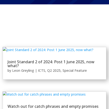
Joint Standard 2 of 2024: Post 1 June 2025, now
what?
by
Leon Greyling
|
ICTS
,
Q2 2025
,
Special Feature
Watch out for catch phrases and empty promises