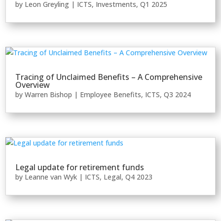
by
Leon Greyling
|
ICTS
,
Investments
,
Q1 2025
Tracing of Unclaimed Benefits – A Comprehensive
Overview
by
Warren Bishop
|
Employee Benefits
,
ICTS
,
Q3 2024
Legal update for retirement funds
by
Leanne van Wyk
|
ICTS
,
Legal
,
Q4 2023