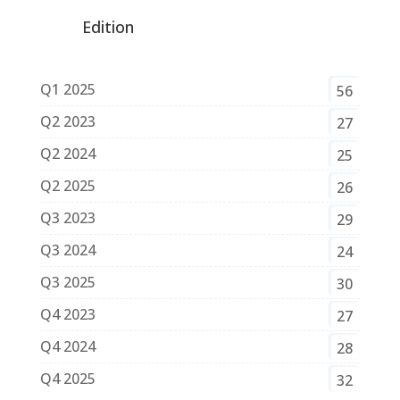
Edition
Q1 2025
56
Q2 2023
27
Q2 2024
25
Q2 2025
26
Q3 2023
29
Q3 2024
24
Q3 2025
30
Q4 2023
27
Q4 2024
28
Q4 2025
32