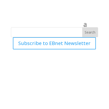
Subscribe to EBnet Newsletter
Mergence Investment
Managers