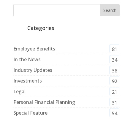
Categories
Employee Benefits
81
In the News
34
Industry Updates
38
Investments
92
Legal
21
Personal Financial Planning
31
Special Feature
54