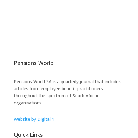
Pensions World
Pensions World SA is a quarterly journal that includes
articles from employee benefit practitioners
throughout the spectrum of South African
organisations.
Website by Digital 1
Quick Links