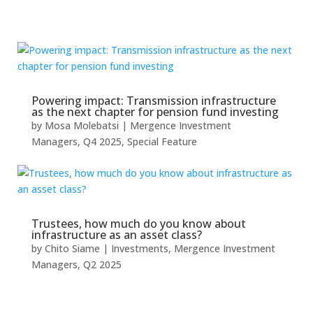
Powering impact: Transmission infrastructure
as the next chapter for pension fund investing
by
Mosa Molebatsi
|
Mergence Investment
Managers
,
Q4 2025
,
Special Feature
Trustees, how much do you know about
infrastructure as an asset class?
by
Chito Siame
|
Investments
,
Mergence Investment
Managers
,
Q2 2025