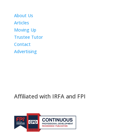
About Us
Articles
Moving Up
Trustee Tutor
Contact
Advertising
The ICTS Group
Affiliated with IRFA and FPI