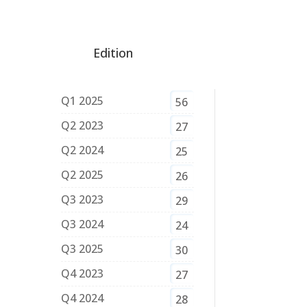
Edition
Q1 2025
56
Q2 2023
27
Q2 2024
25
Q2 2025
26
Q3 2023
29
Q3 2024
24
Q3 2025
30
Q4 2023
27
Q4 2024
28