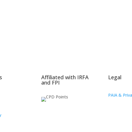
s
Affiliated with IRFA
Legal
and FPI
PAIA & Priva
r