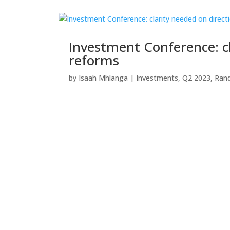
Investment Conference: c
reforms
by
Isaah Mhlanga
|
Investments
,
Q2 2023
,
Ran