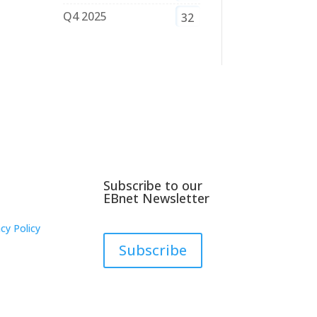
Q4 2025
32
Subscribe to our
EBnet Newsletter
cy Policy
Subscribe