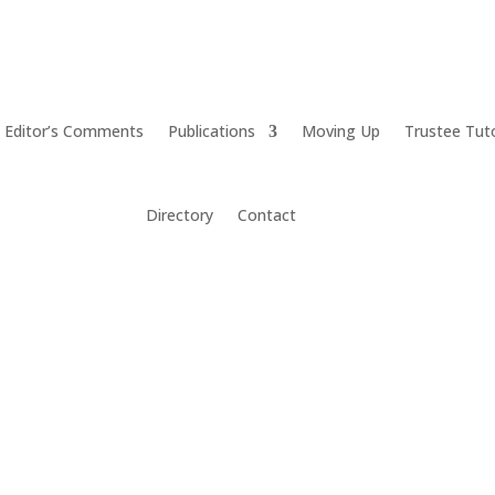
Editor’s Comments
Publications
Moving Up
Trustee Tut
Directory
Contact