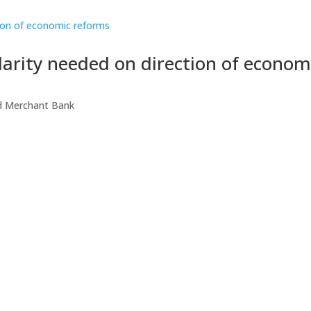
larity needed on direction of econom
d Merchant Bank