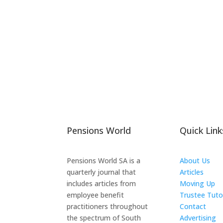
Pensions World
Quick Link
Pensions World SA is a
About Us
quarterly journal that
Articles
includes articles from
Moving Up
employee benefit
Trustee Tuto
practitioners throughout
Contact
the spectrum of South
Advertising