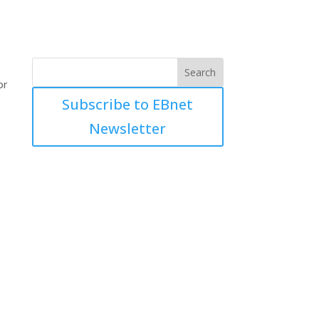
or
Subscribe to EBnet
Newsletter