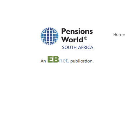
Home
Rand Merchant Bank