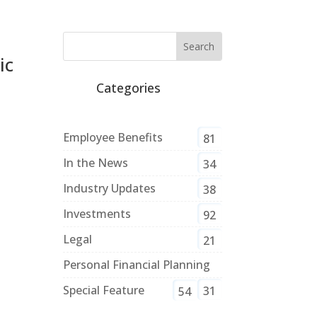
ic
Categories
Employee Benefits
81
In the News
34
Industry Updates
38
Investments
92
Legal
21
Personal Financial Planning
Special Feature
31
54