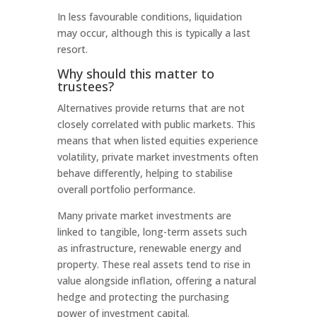
In less favourable conditions, liquidation
may occur, although this is typically a last
resort.
Why should this matter to
trustees?
Alternatives provide returns that are not
closely correlated with public markets. This
means that when listed equities experience
volatility, private market investments often
behave differently, helping to stabilise
overall portfolio performance.
Many private market investments are
linked to tangible, long-term assets such
as infrastructure, renewable energy and
property. These real assets tend to rise in
value alongside inflation, offering a natural
hedge and protecting the purchasing
power of investment capital.