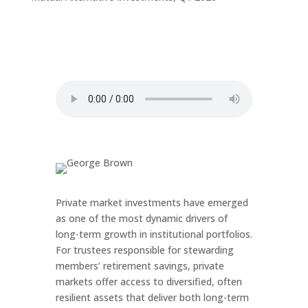
Private market investments have emerged
as one of the most dynamic drivers of
long-term growth in institutional portfolios.
For trustees responsible for stewarding
members’ retirement savings, private
markets offer access to diversified, often
resilient assets that deliver both long-term