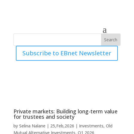
Subscribe to EBnet Newsletter
Private markets: Building long-term value
for trustees and society
by
Selina Nalane
|
25,Feb,2026
|
Investments
,
Old
Mutual Alternative Investments
,
Q1 2026