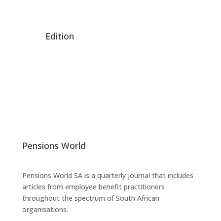
Edition
Pensions World
Pensions World SA is a quarterly journal that includes
articles from employee benefit practitioners
throughout the spectrum of South African
organisations.