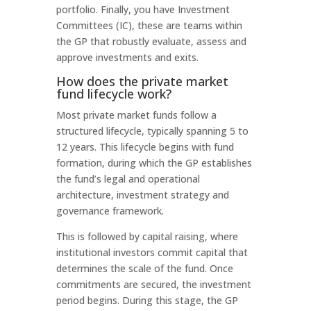
portfolio. Finally, you have Investment
Committees (IC), these are teams within
the GP that robustly evaluate, assess and
approve investments and exits.
How does the private market
fund lifecycle work?
Most private market funds follow a
structured lifecycle, typically spanning 5 to
12 years. This lifecycle begins with fund
formation, during which the GP establishes
the fund’s legal and operational
architecture, investment strategy and
governance framework.
This is followed by capital raising, where
institutional investors commit capital that
determines the scale of the fund. Once
commitments are secured, the investment
period begins. During this stage, the GP