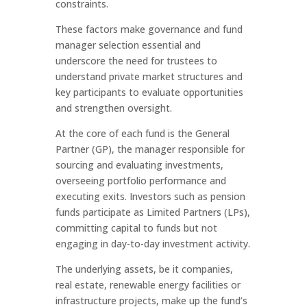
constraints.
These factors make governance and fund
manager selection essential and
underscore the need for trustees to
understand private market structures and
key participants to evaluate opportunities
and strengthen oversight.
At the core of each fund is the General
Partner (GP), the manager responsible for
sourcing and evaluating investments,
overseeing portfolio performance and
executing exits. Investors such as pension
funds participate as Limited Partners (LPs),
committing capital to funds but not
engaging in day-to-day investment activity.
The underlying assets, be it companies,
real estate, renewable energy facilities or
infrastructure projects, make up the fund’s