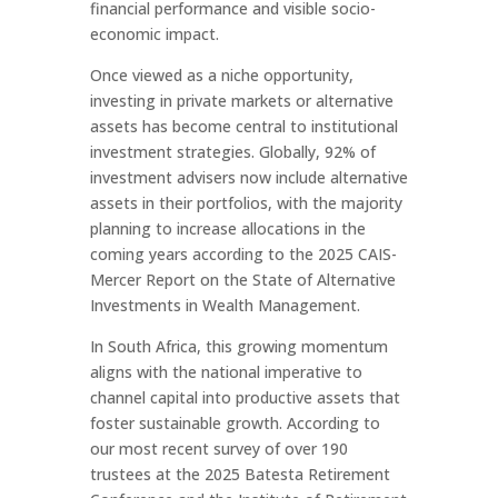
financial performance and visible socio-
economic impact.
Once viewed as a niche opportunity,
investing in private markets or alternative
assets has become central to institutional
investment strategies. Globally, 92% of
investment advisers now include alternative
assets in their portfolios, with the majority
planning to increase allocations in the
coming years according to the 2025 CAIS-
Mercer Report on the State of Alternative
Investments in Wealth Management.
In South Africa, this growing momentum
aligns with the national imperative to
channel capital into productive assets that
foster sustainable growth. According to
our most recent survey of over 190
trustees at the 2025 Batesta Retirement