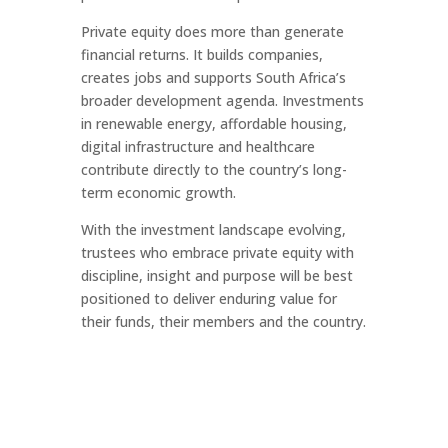
Private equity does more than generate
financial returns. It builds companies,
creates jobs and supports South Africa’s
broader development agenda. Investments
in renewable energy, affordable housing,
digital infrastructure and healthcare
contribute directly to the country’s long-
term economic growth.
With the investment landscape evolving,
trustees who embrace private equity with
discipline, insight and purpose will be best
positioned to deliver enduring value for
their funds, their members and the country.