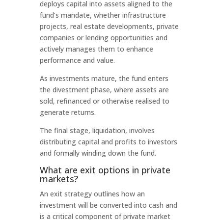
deploys capital into assets aligned to the
fund’s mandate, whether infrastructure
projects, real estate developments, private
companies or lending opportunities and
actively manages them to enhance
performance and value.
As investments mature, the fund enters
the divestment phase, where assets are
sold, refinanced or otherwise realised to
generate returns.
The final stage, liquidation, involves
distributing capital and profits to investors
and formally winding down the fund.
What are exit options in private
markets?
An exit strategy outlines how an
investment will be converted into cash and
is a critical component of private market