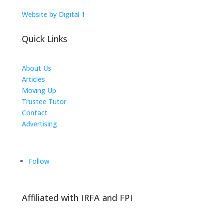
Website by Digital 1
Quick Links
About Us
Articles
Moving Up
Trustee Tutor
Contact
Advertising
The ICTS Group
Follow
Affiliated with IRFA and FPI