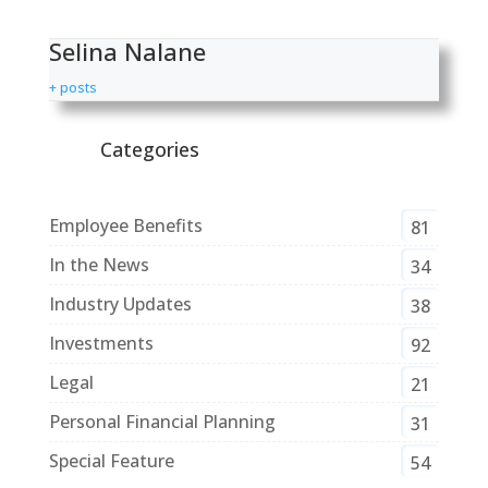
Selina Nalane
+ posts
Categories
Employee Benefits
81
In the News
34
Industry Updates
38
Investments
92
Legal
21
Personal Financial Planning
31
Special Feature
54