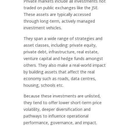
Private markets include all investments not
traded on public exchanges like the JSE.
These assets are typically accessed
through long-term, actively managed
investment vehicles.
They span a wide range of strategies and
asset classes, including: private equity,
private debt, infrastructure, real estate,
venture capital and hedge funds amongst
others. They also make a real-world impact
by building assets that affect the real
economy such as roads, data centres,
housing, schools etc.
Because these investments are unlisted,
they tend to offer lower short-term price
volatility, deeper diversification and
pathways to influence operational
performance, governance, and impact.