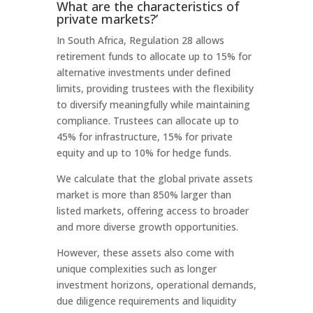
What are the characteristics of
private markets?’
In South Africa, Regulation 28 allows
retirement funds to allocate up to 15% for
alternative investments under defined
limits, providing trustees with the flexibility
to diversify meaningfully while maintaining
compliance. Trustees can allocate up to
45% for infrastructure, 15% for private
equity and up to 10% for hedge funds.
We calculate that the global private assets
market is more than 850% larger than
listed markets, offering access to broader
and more diverse growth opportunities.
However, these assets also come with
unique complexities such as longer
investment horizons, operational demands,
due diligence requirements and liquidity