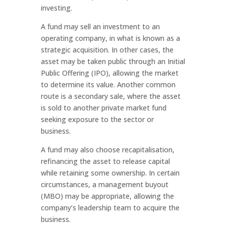
investing.
A fund may sell an investment to an
operating company, in what is known as a
strategic acquisition. In other cases, the
asset may be taken public through an Initial
Public Offering (IPO), allowing the market
to determine its value. Another common
route is a secondary sale, where the asset
is sold to another private market fund
seeking exposure to the sector or
business.
A fund may also choose recapitalisation,
refinancing the asset to release capital
while retaining some ownership. In certain
circumstances, a management buyout
(MBO) may be appropriate, allowing the
company’s leadership team to acquire the
business.