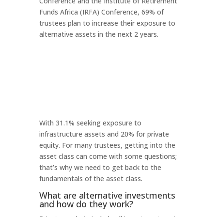
Conference and the Institute of Retirement
Funds Africa (IRFA) Conference, 69% of
trustees plan to increase their exposure to
alternative assets in the next 2 years.
With 31.1% seeking exposure to
infrastructure assets and 20% for private
equity. For many trustees, getting into the
asset class can come with some questions;
that’s why we need to get back to the
fundamentals of the asset class.
What are alternative investments
and how do they work?