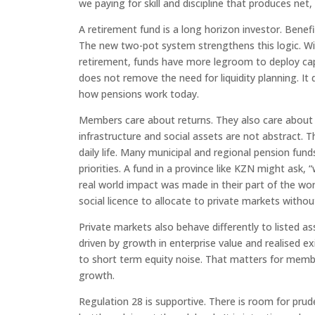
we paying for skill and discipline that produces net
A retirement fund is a long horizon investor. Benefi
The new two-pot system strengthens this logic. W
retirement, funds have more legroom to deploy cap
does not remove the need for liquidity planning. It
how pensions work today.
Members care about returns. They also care about w
infrastructure and social assets are not abstract. 
daily life. Many municipal and regional pension f
priorities. A fund in a province like KZN might ask
real world impact was made in their part of the wor
social licence to allocate to private markets withou
Private markets also behave differently to listed ass
driven by growth in enterprise value and realised e
to short term equity noise. That matters for memb
growth.
Regulation 28 is supportive. There is room for pruden