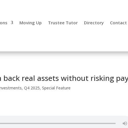
ions
Moving Up
Trustee Tutor
Directory
Contact
 back real assets without risking pa
 Investments
,
Q4 2025
,
Special Feature