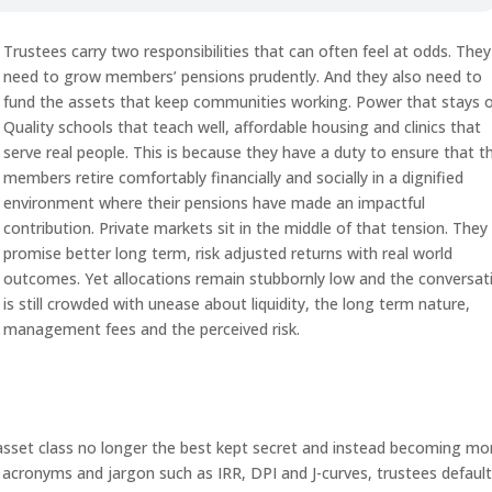
Trustees carry two responsibilities that can often feel at odds. They
need to grow members’ pensions prudently. And they also need to
fund the assets that keep communities working. Power that stays o
Quality schools that teach well, affordable housing and clinics that
serve real people. This is because they have a duty to ensure that th
members retire comfortably financially and socially in a dignified
environment where their pensions have made an impactful
contribution. Private markets sit in the middle of that tension. They
promise better long term, risk adjusted returns with real world
outcomes. Yet allocations remain stubbornly low and the conversat
is still crowded with unease about liquidity, the long term nature,
management fees and the perceived risk.
e asset class no longer the best kept secret and instead becoming mo
cronyms and jargon such as IRR, DPI and J-curves, trustees default