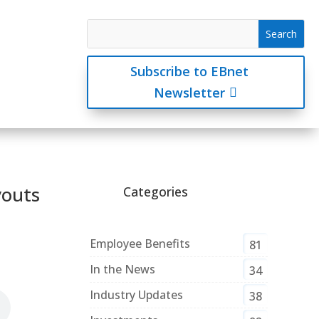
Subscribe to EBnet
Newsletter
youts
Categories
Employee Benefits
81
In the News
34
Industry Updates
38