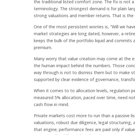
the traditional listed comfort zone. The fix is not
terminology. The strongest demand is for plain lan
strong valuations and member returns. That is the r
One of the most persistent worries is, “Will we ha
market strategies are long dated, however, a retir
keeps the bulk of the portfolio liquid and commits a 
premium.
Many worry that value creation may come at the ex
the human impact behind the numbers. Those concern
way through is not to dismiss them but to make st
supported by clear evidence of governance, transfo
When it comes to to allocation levels, regulation 
measured 5% allocation, paced over time, need not 
cash flow in mind.
Private markets cost more to run than a passive liste
valuations, robust due diligence, legal structurin
that engine; performance fees are paid only if value 