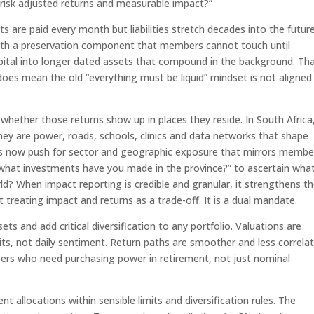
, risk adjusted returns and measurable impact?”
ts are paid every month but liabilities stretch decades into the future
ith a preservation component that members cannot touch until
ital into longer dated assets that compound in the background. Th
 does mean the old “everything must be liquid” mindset is not aligned
hether those returns show up in places they reside. In South Africa
They are power, roads, schools, clinics and data networks that shape
unds now push for sector and geographic exposure that mirrors membe
, “what investments have you made in the province?” to ascertain wha
ld? When impact reporting is credible and granular, it strengthens t
t treating impact and returns as a trade-off. It is a dual mandate.
ets and add critical diversification to any portfolio. Valuations are
xits, not daily sentiment. Return paths are smoother and less correla
ers who need purchasing power in retirement, not just nominal
t allocations within sensible limits and diversification rules. The