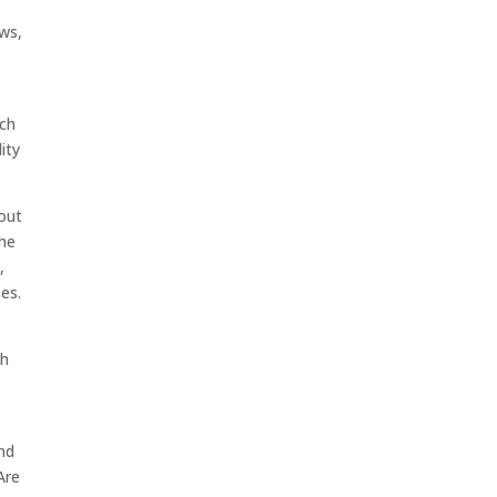
ws,
ach
ity
out
The
,
es.
th
nd
Are