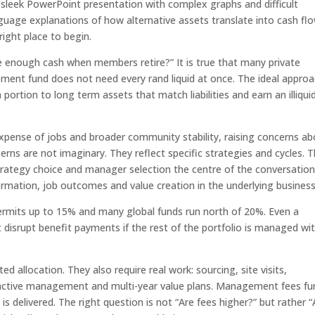
 a sleek PowerPoint presentation with complex graphs and difficult
guage explanations of how alternative assets translate into cash flo
ight place to begin.
ve enough cash when members retire?” It is true that many private
ement fund does not need every rand liquid at once. The ideal appro
portion to long term assets that match liabilities and earn an illiquid
pense of jobs and broader community stability, raising concerns ab
s are not imaginary. They reflect specific strategies and cycles. 
rategy choice and manager selection the centre of the conversation
rmation, job outcomes and value creation in the underlying business
permits up to 15% and many global funds run north of 20%. Even a
disrupt benefit payments if the rest of the portfolio is managed wi
d allocation. They also require real work: sourcing, site visits,
g, active management and multi-year value plans. Management fees fu
is delivered. The right question is not “Are fees higher?” but rather “