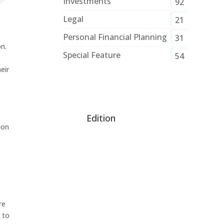
Investments
92
Legal
21
Personal Financial Planning
31
n.
Special Feature
54
eir
Edition
ion
re
 to