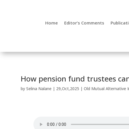
Home
Editor’s Comments
Publicat
How pension fund trustees can
by
Selina Nalane
|
29,Oct,2025
|
Old Mutual Alternative