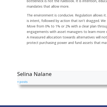
bottleneck is not the rulebook. It is intention, edu
mandates that allow more.
The environment is conducive. Regulation allows it
is intent, followed by action that isn’t dragged. We
Move from 0% to 1% or 2% with a clear plan throu
engagements with asset managers to learn more on w
A measured allocation towards alternatives will not d
protect purchasing power and fund assets that mat
Selina Nalane
+ posts