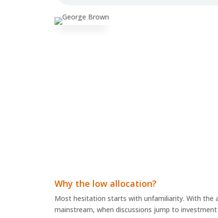
Why the low allocation?
Most hesitation starts with unfamiliarity. With th
mainstream, when discussions jump to investment a