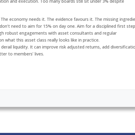
cation and execution. Too many boards still sit under 3% despite
. The economy needs it. The evidence favours it. The missing ingredi
 don’t need to aim for 15% on day one. Aim for a disciplined first step
gh robust engagements with asset consultants and regular
hat this asset class really looks like in practice.
erail liquidity. It can improve risk adjusted returns, add diversificati
ter to members’ lives.