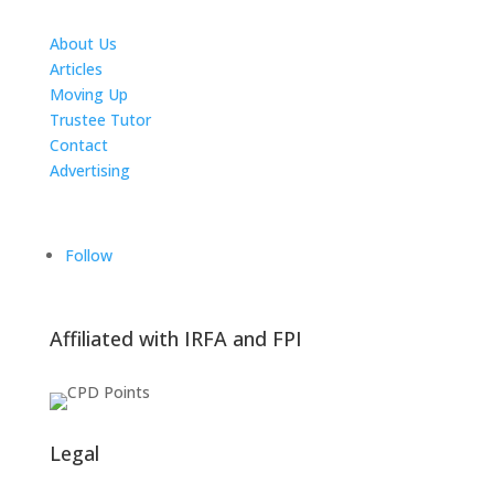
About Us
Articles
Moving Up
Trustee Tutor
Contact
Advertising
The ICTS Group
Follow
Affiliated with IRFA and FPI
Legal