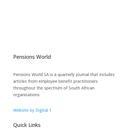
Pensions World
Pensions World SA is a quarterly journal that includes
articles from employee benefit practitioners
throughout the spectrum of South African
organisations.
Website by Digital 1
Quick Links