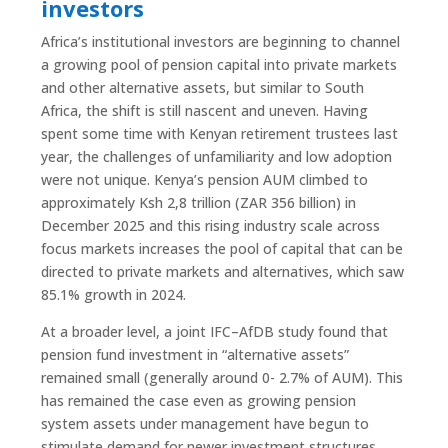
investors
Africa’s institutional investors are beginning to channel
a growing pool of pension capital into private markets
and other alternative assets, but similar to South
Africa, the shift is still nascent and uneven. Having
spent some time with Kenyan retirement trustees last
year, the challenges of unfamiliarity and low adoption
were not unique. Kenya’s pension AUM climbed to
approximately Ksh 2,8 trillion (ZAR 356 billion) in
December 2025 and this rising industry scale across
focus markets increases the pool of capital that can be
directed to private markets and alternatives, which saw
85.1% growth in 2024.
At a broader level, a joint IFC–AfDB study found that
pension fund investment in “alternative assets”
remained small (generally around 0- 2.7% of AUM). This
has remained the case even as growing pension
system assets under management have begun to
stimulate demand for newer investment structures