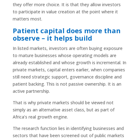
they offer more choice. It is that they allow investors
to participate in value creation at the point where it
matters most.
Patient capital does more than
observe – it helps build
In listed markets, investors are often buying exposure
to mature businesses whose operating models are
already established and whose growth is incremental. In
private markets, capital enters earlier, when companies
still need strategic support, governance discipline and
patient backing. This is not passive ownership. It is an
active partnership.
That is why private markets should be viewed not
simply as an alternative asset class, but as part of
Africa’s real growth engine.
The research function lies in identifying businesses and
sectors that have been screened out of public markets