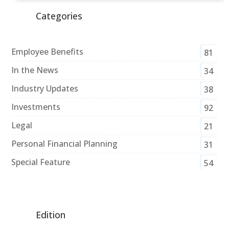
Categories
Employee Benefits
81
In the News
34
Industry Updates
38
Investments
92
Legal
21
Personal Financial Planning
31
Special Feature
54
Edition