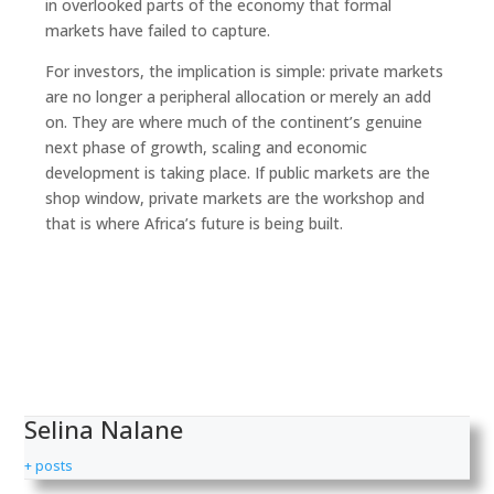
in overlooked parts of the economy that formal
markets have failed to capture.
For investors, the implication is simple: private markets
are no longer a peripheral allocation or merely an add
on. They are where much of the continent’s genuine
next phase of growth, scaling and economic
development is taking place. If public markets are the
shop window, private markets are the workshop and
that is where Africa’s future is being built.
Selina Nalane
+ posts