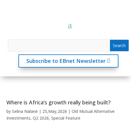
Subscribe to EBnet Newsletter
Where is Africa’s growth really being built?
by
Selina Nalane
|
25,May,2026
|
Old Mutual Alternative
Investments
,
Q2 2026
,
Special Feature