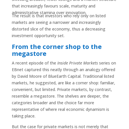
that increasingly favours scale, maturity and
administrative stamina over innovation.
The result is that investors who rely only on listed
markets are seeing a narrower and increasingly
distorted slice of the economy, thus a decreasing
investment opportunity set.
From the corner shop to the
megastore
A recent episode of the
Inside Private Markets
series on
EBnet captured this neatly through an analogy offered
by David Moore of BlueEarth Capital. Traditional listed
markets, he suggested, are like a corner shop: familiar,
convenient, but limited. Private markets, by contrast,
resemble a megastore. The shelves are deeper, the
categories broader and the choice far more
representative of where real economic dynamism is
taking place.
But the case for private markets is not merely that