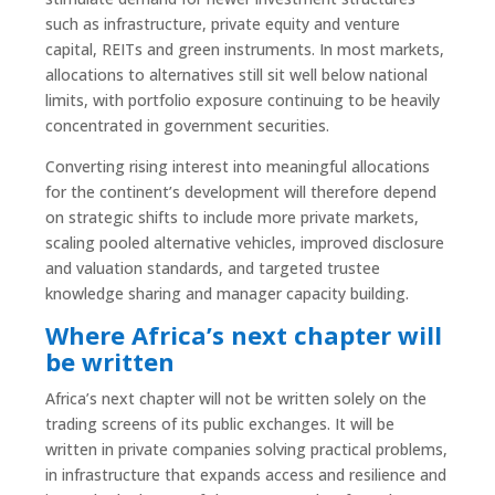
such as infrastructure, private equity and venture
capital, REITs and green instruments. In most markets,
allocations to alternatives still sit well below national
limits, with portfolio exposure continuing to be heavily
concentrated in government securities.
Converting rising interest into meaningful allocations
for the continent’s development will therefore depend
on strategic shifts to include more private markets,
scaling pooled alternative vehicles, improved disclosure
and valuation standards, and targeted trustee
knowledge sharing and manager capacity building.
Where Africa’s next chapter will
be written
Africa’s next chapter will not be written solely on the
trading screens of its public exchanges. It will be
written in private companies solving practical problems,
in infrastructure that expands access and resilience and