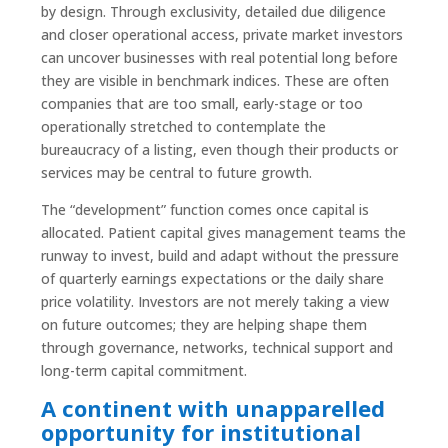
by design. Through exclusivity, detailed due diligence
and closer operational access, private market investors
can uncover businesses with real potential long before
they are visible in benchmark indices. These are often
companies that are too small, early-stage or too
operationally stretched to contemplate the
bureaucracy of a listing, even though their products or
services may be central to future growth.
The “development” function comes once capital is
allocated. Patient capital gives management teams the
runway to invest, build and adapt without the pressure
of quarterly earnings expectations or the daily share
price volatility. Investors are not merely taking a view
on future outcomes; they are helping shape them
through governance, networks, technical support and
long-term capital commitment.
A continent with unapparelled
opportunity for institutional