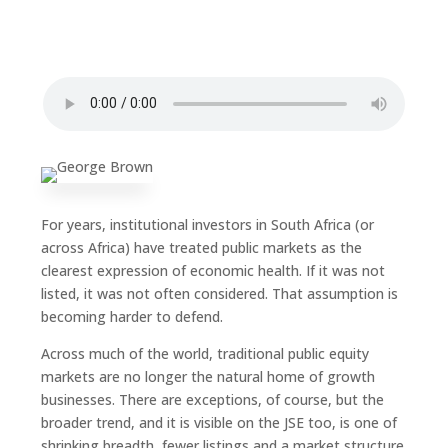
For years, institutional investors in South Africa (or
across Africa) have treated public markets as the
clearest expression of economic health. If it was not
listed, it was not often considered. That assumption is
becoming harder to defend.
Across much of the world, traditional public equity
markets are no longer the natural home of growth
businesses. There are exceptions, of course, but the
broader trend, and it is visible on the JSE too, is one of
shrinking breadth, fewer listings and a market structure