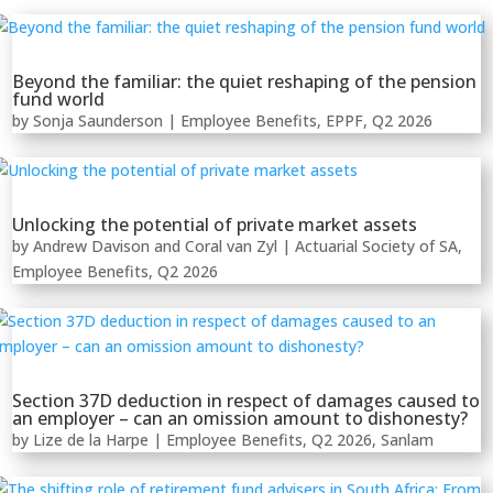
Beyond the familiar: the quiet reshaping of the pension
fund world
by
Sonja Saunderson
|
Employee Benefits
,
EPPF
,
Q2 2026
Unlocking the potential of private market assets
by
Andrew Davison
and
Coral van Zyl
|
Actuarial Society of SA
,
Employee Benefits
,
Q2 2026
Section 37D deduction in respect of damages caused to
an employer – can an omission amount to dishonesty?
by
Lize de la Harpe
|
Employee Benefits
,
Q2 2026
,
Sanlam