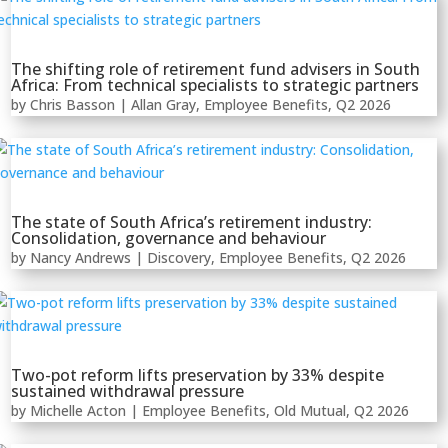
The shifting role of retirement fund advisers in South
Africa: From technical specialists to strategic partners
by
Chris Basson
|
Allan Gray
,
Employee Benefits
,
Q2 2026
The state of South Africa’s retirement industry:
Consolidation, governance and behaviour
by
Nancy Andrews
|
Discovery
,
Employee Benefits
,
Q2 2026
Two-pot reform lifts preservation by 33% despite
sustained withdrawal pressure
by
Michelle Acton
|
Employee Benefits
,
Old Mutual
,
Q2 2026