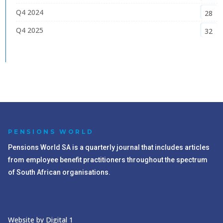
Q4 2024
28
Q4 2025
32
PENSIONS WORLD
Pensions World SA is a quarterly journal that includes articles
from employee benefit practitioners throughout the spectrum
of South African organisations.
Website by Digital 1