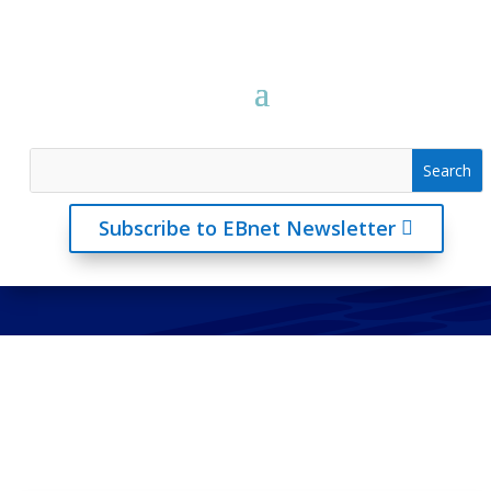
Subscribe to EBnet Newsletter
Articles