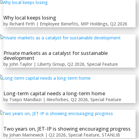
Why local keeps losing
by
Richard Firth
|
Employee Benefits
,
MIP Holdings
,
Q2 2026
Private markets as a catalyst for sustainable
development
by
John Taylor
|
Liberty Group
,
Q2 2026
,
Special Feature
Long-term capital needs a long-term home
by
Tsepo Mandlazi
|
Alexforbes
,
Q2 2026
,
Special Feature
Two years on, JET-IP is showing encouraging progress
by
Johan Marnewick
|
Q2 2026
,
Special Feature
,
STANLIB