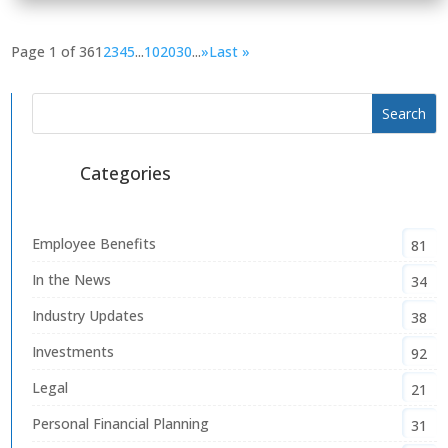
Page 1 of 36
1
2
3
4
5
...
10
20
30
...
»
Last »
Categories
Employee Benefits
81
In the News
34
Industry Updates
38
Investments
92
Legal
21
Personal Financial Planning
31