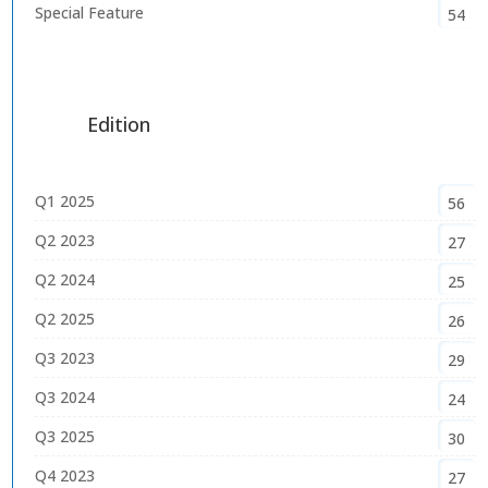
Special Feature
54
Edition
Q1 2025
56
Q2 2023
27
Q2 2024
25
Q2 2025
26
Q3 2023
29
Q3 2024
24
Q3 2025
30
Q4 2023
27