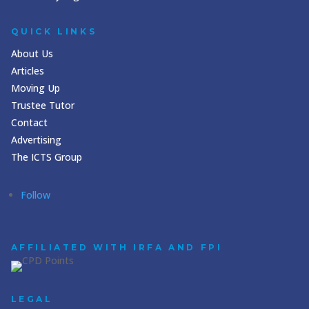
QUICK LINKS
About Us
Articles
Moving Up
Trustee Tutor
Contact
Advertising
The ICTS Group
Follow
AFFILIATED WITH IRFA AND FPI
LEGAL