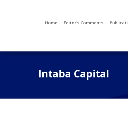
Home
Editor’s Comments
Publicat
Intaba Capital