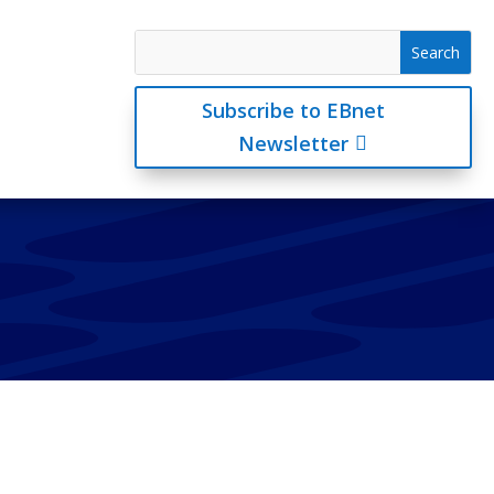
Subscribe to EBnet
Newsletter