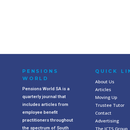
PENSIONS
QUICK LI
WORLD
About Us
Pensions World SA is a
Articles
quarterly journal that
Moving Up
includes articles from
Trustee Tutor
employee benefit
Contact
practitioners throughout
Advertising
the spectrum of South
The ICTS Group