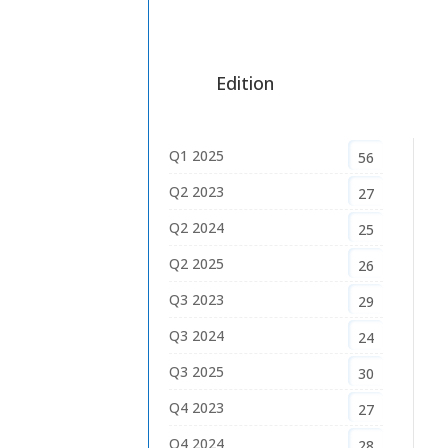
Edition
Q1 2025
56
Q2 2023
27
Q2 2024
25
Q2 2025
26
Q3 2023
29
Q3 2024
24
Q3 2025
30
Q4 2023
27
Q4 2024
28