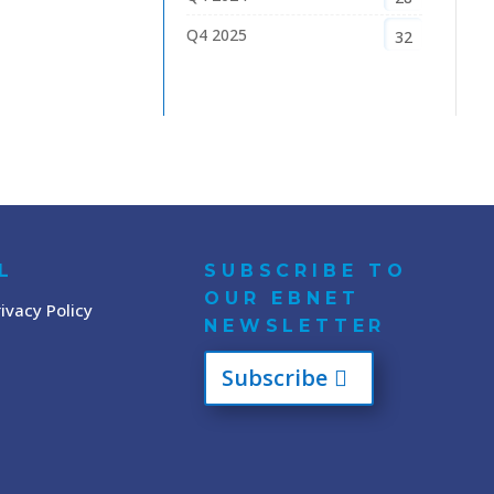
Q4 2025
32
L
SUBSCRIBE TO
OUR EBNET
ivacy Policy
NEWSLETTER
Subscribe