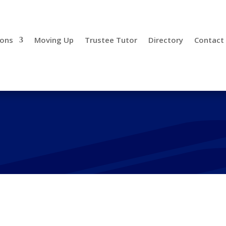
ions
Moving Up
Trustee Tutor
Directory
Contact