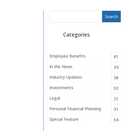
Categories
Employee Benefits
81
In the News
34
Industry Updates
38
Investments
92
Legal
21
Personal Financial Planning
31
Special Feature
54