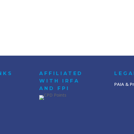
NKS
AFFILIATED
LEGA
WITH IRFA
PAIA & Pr
AND FPI