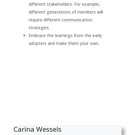
different stakeholders. For example,
different generations of members will
require different communication
strategies.
Embrace the learnings from the early
adopters and make them your own.
Carina Wessels