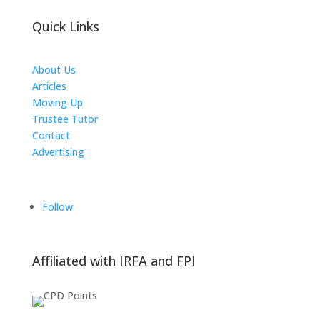
Quick Links
About Us
Articles
Moving Up
Trustee Tutor
Contact
Advertising
The ICTS Group
Follow
Affiliated with IRFA and FPI