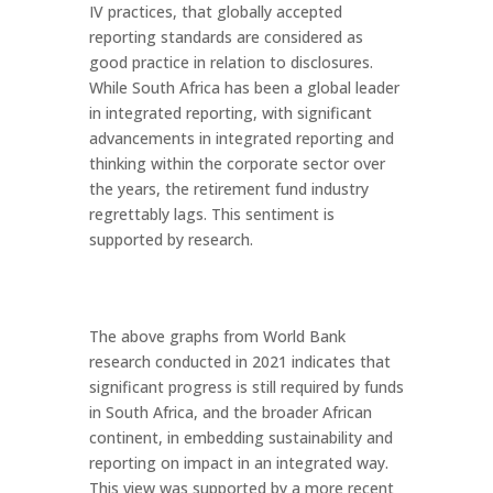
IV practices, that globally accepted
reporting standards are considered as
good practice in relation to disclosures.
While South Africa has been a global leader
in integrated reporting, with significant
advancements in integrated reporting and
thinking within the corporate sector over
the years, the retirement fund industry
regrettably lags. This sentiment is
supported by research.
The above graphs from World Bank
research conducted in 2021 indicates that
significant progress is still required by funds
in South Africa, and the broader African
continent, in embedding sustainability and
reporting on impact in an integrated way.
This view was supported by a more recent