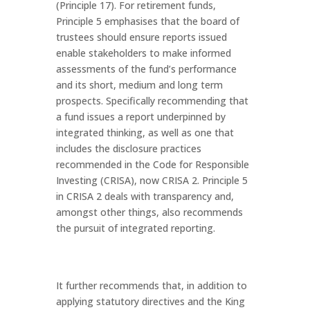
(Principle 17). For retirement funds,
Principle 5 emphasises that the board of
trustees should ensure reports issued
enable stakeholders to make informed
assessments of the fund’s performance
and its short, medium and long term
prospects. Specifically recommending that
a fund issues a report underpinned by
integrated thinking, as well as one that
includes the disclosure practices
recommended in the Code for Responsible
Investing (CRISA), now CRISA 2. Principle 5
in CRISA 2 deals with transparency and,
amongst other things, also recommends
the pursuit of integrated reporting.
It further recommends that, in addition to
applying statutory directives and the King