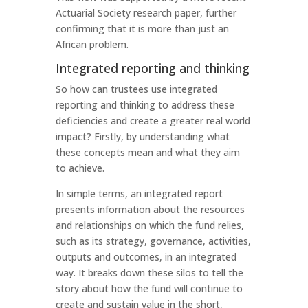
Actuarial Society research paper, further
confirming that it is more than just an
African problem.
Integrated reporting and thinking
So how can trustees use integrated
reporting and thinking to address these
deficiencies and create a greater real world
impact? Firstly, by understanding what
these concepts mean and what they aim
to achieve.
In simple terms, an integrated report
presents information about the resources
and relationships on which the fund relies,
such as its strategy, governance, activities,
outputs and outcomes, in an integrated
way. It breaks down these silos to tell the
story about how the fund will continue to
create and sustain value in the short,