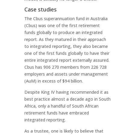
Case studies
The Cbus superannuation fund in Australia
(Cbus) was one of the first retirement
funds globally to produce an integrated
report. As they matured in their approach
to integrated reporting, they also became
one of the first funds globally to have their
entire integrated report externally assured.
Cbus has 906 270 members from 226 728
employers and assets under management
(AuM) in excess of $94 billion.
Despite King IV having recommended it as
best practice almost a decade ago in South
Africa, only a handful of South African
retirement funds have embraced
integrated reporting.
As a trustee, one is likely to believe that