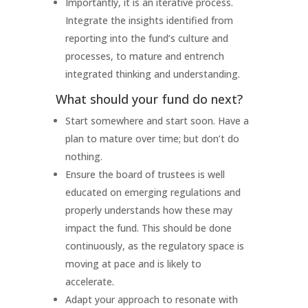
Importantly, it is an iterative process.
Integrate the insights identified from
reporting into the fund’s culture and
processes, to mature and entrench
integrated thinking and understanding.
What should your fund do next?
Start somewhere and start soon. Have a
plan to mature over time; but don’t do
nothing.
Ensure the board of trustees is well
educated on emerging regulations and
properly understands how these may
impact the fund. This should be done
continuously, as the regulatory space is
moving at pace and is likely to
accelerate.
Adapt your approach to resonate with