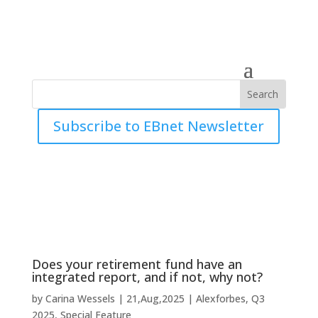
Subscribe to EBnet Newsletter
Does your retirement fund have an
integrated report, and if not, why not?
by
Carina Wessels
|
21,Aug,2025
|
Alexforbes
,
Q3
2025
,
Special Feature