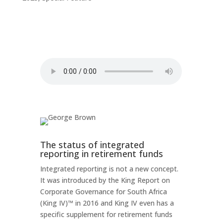
The status of integrated
reporting in retirement funds
Integrated reporting is not a new concept.
It was introduced by the King Report on
Corporate Governance for South Africa
(King IV)™ in 2016 and King IV even has a
specific supplement for retirement funds