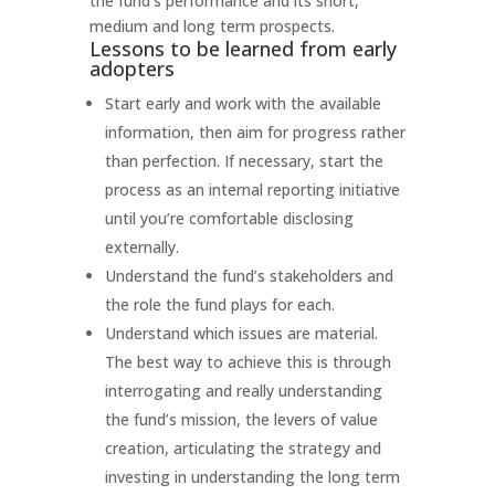
the fund’s performance and its short,
medium and long term prospects.
Lessons to be learned from early
adopters
Start early and work with the available
information, then aim for progress rather
than perfection. If necessary, start the
process as an internal reporting initiative
until you’re comfortable disclosing
externally.
Understand the fund’s stakeholders and
the role the fund plays for each.
Understand which issues are material.
The best way to achieve this is through
interrogating and really understanding
the fund’s mission, the levers of value
creation, articulating the strategy and
investing in understanding the long term