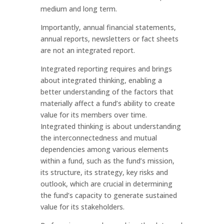
medium and long term.
Importantly, annual financial statements,
annual reports, newsletters or fact sheets
are not an integrated report.
Integrated reporting requires and brings
about integrated thinking, enabling a
better understanding of the factors that
materially affect a fund’s ability to create
value for its members over time.
Integrated thinking is about understanding
the interconnectedness and mutual
dependencies among various elements
within a fund, such as the fund’s mission,
its structure, its strategy, key risks and
outlook, which are crucial in determining
the fund’s capacity to generate sustained
value for its stakeholders.