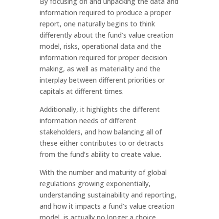
By focusing on and unpacking the data and
information required to produce a proper
report, one naturally begins to think
differently about the fund’s value creation
model, risks, operational data and the
information required for proper decision
making, as well as materiality and the
interplay between different priorities or
capitals at different times.
Additionally, it highlights the different
information needs of different
stakeholders, and how balancing all of
these either contributes to or detracts
from the fund’s ability to create value.
With the number and maturity of global
regulations growing exponentially,
understanding sustainability and reporting,
and how it impacts a fund’s value creation
model, is actually no longer a choice.