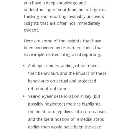
you have a deep knowledge and
understanding of your fund, but integrated
thinking and reporting invariably uncovers
insights that are often not immediately
evident.
Here are some of the insights that have
been uncovered by retirement funds that
have implemented integrated reporting:
A deeper understanding of members,
their behaviours and the impact of these
behaviours on actual and projected
retirement outcomes.
Year-on-year deterioration in key (but
possibly neglected) metrics highlights
the need for deep dives into root causes
and the identification of remedial steps
earlier than would have been the case