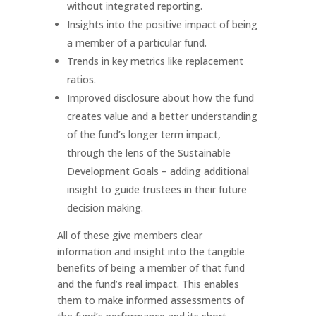
without integrated reporting.
Insights into the positive impact of being
a member of a particular fund.
Trends in key metrics like replacement
ratios.
Improved disclosure about how the fund
creates value and a better understanding
of the fund’s longer term impact,
through the lens of the Sustainable
Development Goals – adding additional
insight to guide trustees in their future
decision making.
All of these give members clear
information and insight into the tangible
benefits of being a member of that fund
and the fund’s real impact. This enables
them to make informed assessments of