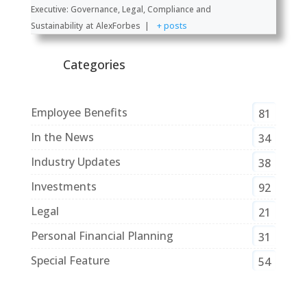
Executive: Governance, Legal, Compliance and
Sustainability
at
AlexForbes
|
+ posts
Categories
Employee Benefits
81
In the News
34
Industry Updates
38
Investments
92
Legal
21
Personal Financial Planning
31
Special Feature
54