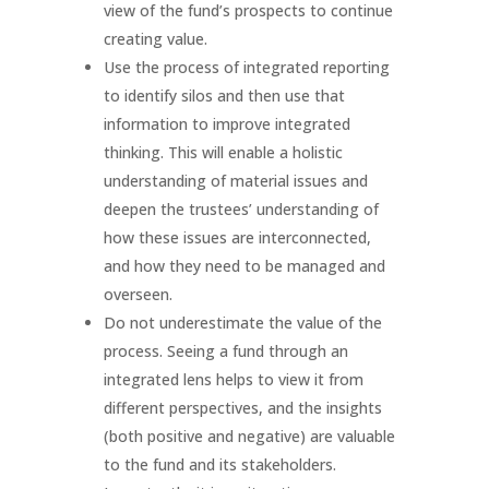
view of the fund’s prospects to continue
creating value.
Use the process of integrated reporting
to identify silos and then use that
information to improve integrated
thinking. This will enable a holistic
understanding of material issues and
deepen the trustees’ understanding of
how these issues are interconnected,
and how they need to be managed and
overseen.
Do not underestimate the value of the
process. Seeing a fund through an
integrated lens helps to view it from
different perspectives, and the insights
(both positive and negative) are valuable
to the fund and its stakeholders.