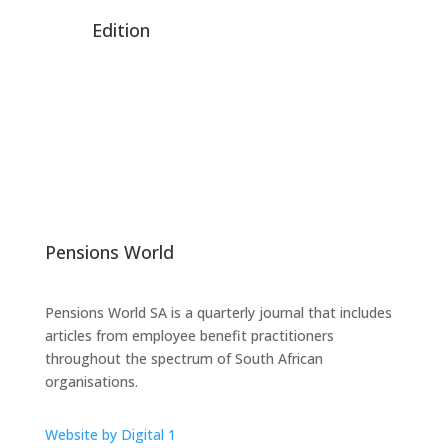
Edition
Pensions World
Pensions World SA is a quarterly journal that includes
articles from employee benefit practitioners
throughout the spectrum of South African
organisations.
Website by Digital 1