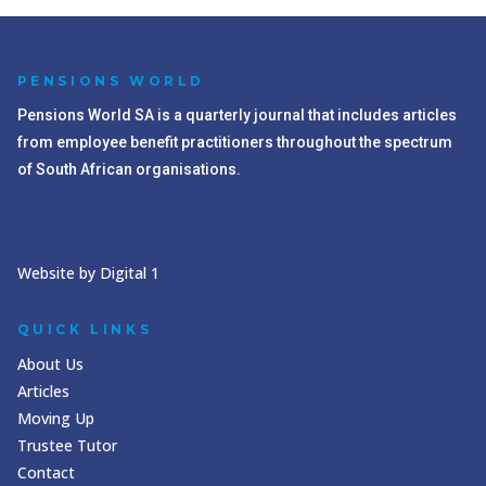
PENSIONS WORLD
Pensions World SA is a quarterly journal that includes articles
from employee benefit practitioners throughout the spectrum
of South African organisations.
Website by Digital 1
QUICK LINKS
About Us
Articles
Moving Up
Trustee Tutor
Contact