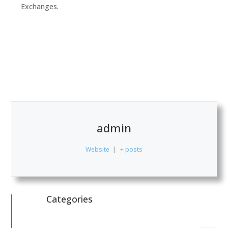
Exchanges.
admin
Website
|
+ posts
Categories