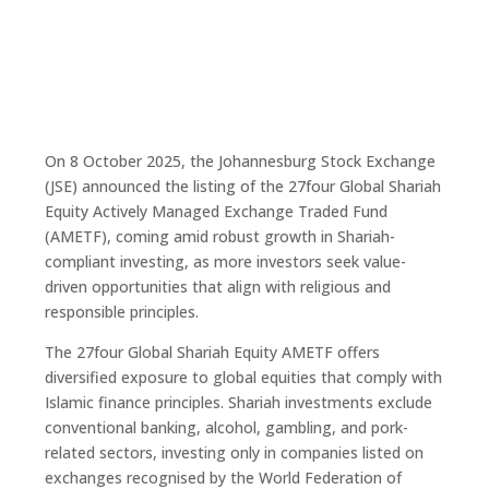
On 8 October 2025, the Johannesburg Stock Exchange
(JSE) announced the listing of the 27four Global Shariah
Equity Actively Managed Exchange Traded Fund
(AMETF), coming amid robust growth in Shariah-
compliant investing, as more investors seek value-
driven opportunities that align with religious and
responsible principles.
The 27four Global Shariah Equity AMETF offers
diversified exposure to global equities that comply with
Islamic finance principles. Shariah investments exclude
conventional banking, alcohol, gambling, and pork-
related sectors, investing only in companies listed on
exchanges recognised by the World Federation of