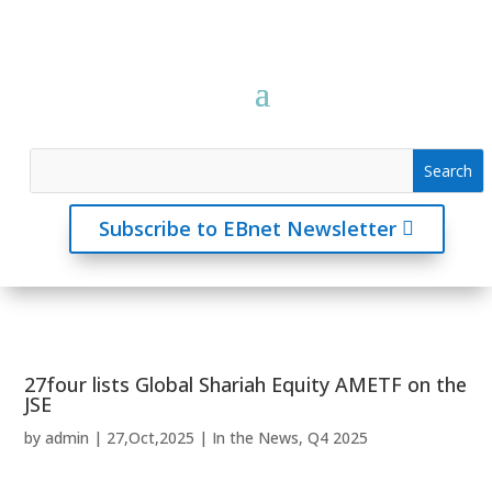
Subscribe to EBnet Newsletter
27four lists Global Shariah Equity AMETF on the
JSE
by
admin
|
27,Oct,2025
|
In the News
,
Q4 2025