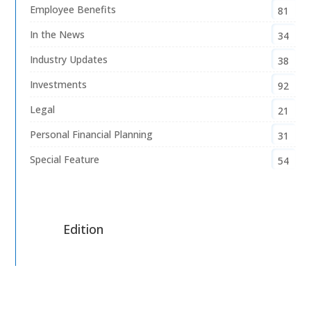
Employee Benefits
81
In the News
34
Industry Updates
38
Investments
92
Legal
21
Personal Financial Planning
31
Special Feature
54
Edition