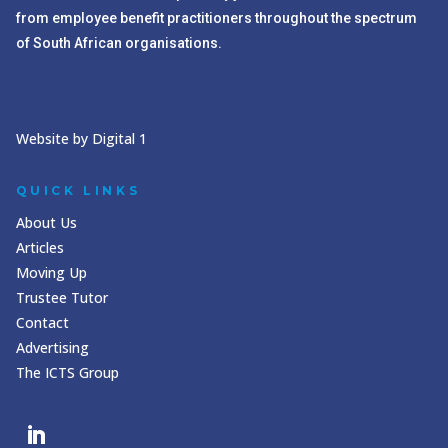
from employee benefit practitioners throughout the spectrum
of South African organisations.
Website by Digital 1
QUICK LINKS
About Us
Articles
Moving Up
Trustee Tutor
Contact
Advertising
The ICTS Group