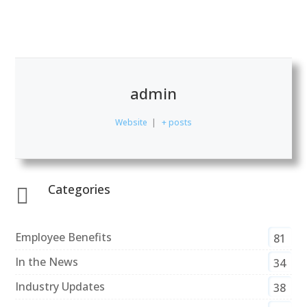
admin
Website
|
+ posts
Categories

Employee Benefits
81
In the News
34
Industry Updates
38