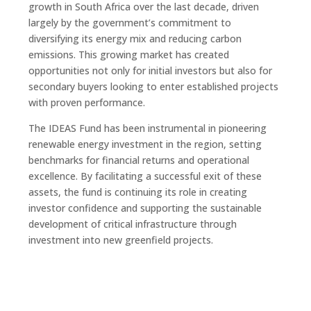
growth in South Africa over the last decade, driven
largely by the government’s commitment to
diversifying its energy mix and reducing carbon
emissions. This growing market has created
opportunities not only for initial investors but also for
secondary buyers looking to enter established projects
with proven performance.
The IDEAS Fund has been instrumental in pioneering
renewable energy investment in the region, setting
benchmarks for financial returns and operational
excellence. By facilitating a successful exit of these
assets, the fund is continuing its role in creating
investor confidence and supporting the sustainable
development of critical infrastructure through
investment into new greenfield projects.