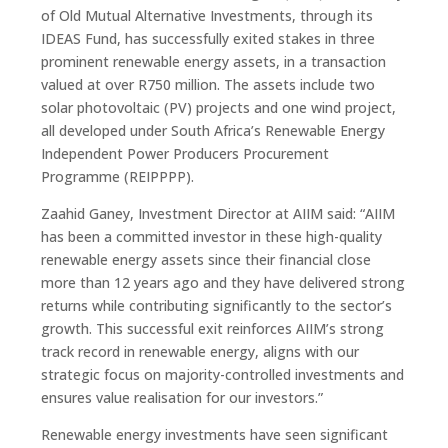
of Old Mutual Alternative Investments, through its
IDEAS Fund, has successfully exited stakes in three
prominent renewable energy assets, in a transaction
valued at over R750 million. The assets include two
solar photovoltaic (PV) projects and one wind project,
all developed under South Africa’s Renewable Energy
Independent Power Producers Procurement
Programme (REIPPPP).
Zaahid Ganey, Investment Director at AIIM said: “AIIM
has been a committed investor in these high-quality
renewable energy assets since their financial close
more than 12 years ago and they have delivered strong
returns while contributing significantly to the sector’s
growth. This successful exit reinforces AIIM’s strong
track record in renewable energy, aligns with our
strategic focus on majority-controlled investments and
ensures value realisation for our investors.”
Renewable energy investments have seen significant