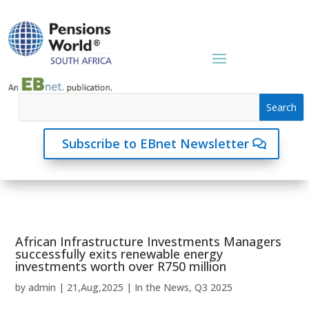
Subscribe to EBnet Newsletter
African Infrastructure Investments Managers
successfully exits renewable energy
investments worth over R750 million
by
admin
|
21,Aug,2025
|
In the News
,
Q3 2025