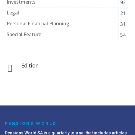
Investments
92
Legal
21
Personal Financial Planning
31
Special Feature
54
Edition

PENSIONS WORLD
Pensions World SA is a quarterly journal that includes articles