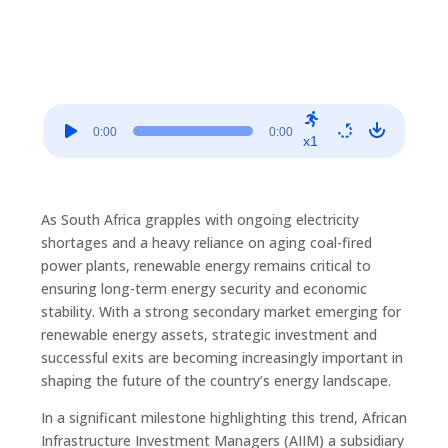
Audio
0:00
0:00
Player
x1
As South Africa grapples with ongoing electricity
shortages and a heavy reliance on aging coal-fired
power plants, renewable energy remains critical to
ensuring long-term energy security and economic
stability. With a strong secondary market emerging for
renewable energy assets, strategic investment and
successful exits are becoming increasingly important in
shaping the future of the country’s energy landscape.
In a significant milestone highlighting this trend, African
Infrastructure Investment Managers (AIIM) a subsidiary